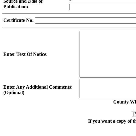
*
Source and
Date
of
Publication:
Certificate No:
Enter Text Of Notice:
Enter Any Additional Comments:
(Optional)
County Whe
If you want a copy of t