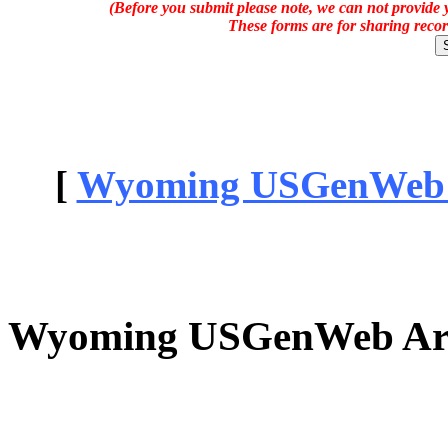
(Before you submit please note, we can not provide y
These forms are for sharing recor
[
Wyoming USGenWeb Ar
Wyoming USGenWeb Arch