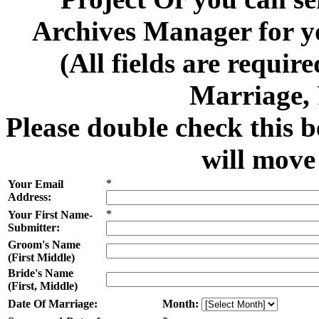
Archives Manager for y
(All fields are requi
Marriage,
Please double check this b
will move
*
Your Email
Address:
*
Your First Name-
Submitter:
Groom's Name
(First Middle)
Bride's Name
(First, Middle)
Date Of Marriage:
Month: