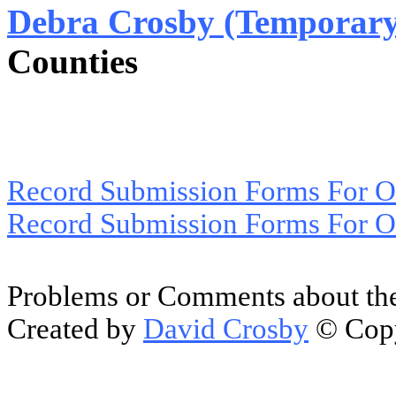
Debra Crosby (Temporary
Counties
Record Submission Forms For Ot
Record Submission Forms For Oth
Problems or Comments about the
Created by
David Crosby
© Copy