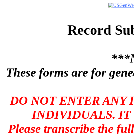
Record Su
***
These forms are for genea
DO NOT ENTER ANY 
INDIVIDUALS. IT
Please transcribe the ful