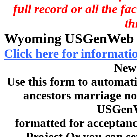
full record or all the fa
th
Wyoming USGenWeb Ar
Click here for informati
New
Use this form to automati
ancestors marriage no
USGenW
formatted for acceptan
Project Or you can se