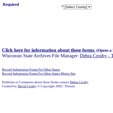
Required
*
Click here for information about these forms.
(Opens a
Wisconsin State Archives File Manager:
Debra Crosby -
Record Submission Forms For Other States
Record Submission Forms For Other States Mirror Site
Problems or Comments about these forms contact
Debra Crosby
Created by
David Crosby
© Copyright 2002 - Present