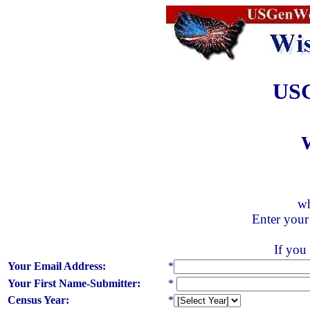
USG
wh
Enter your
If you 
Your Email Address:
*
Your First Name-Submitter:
*
Census Year:
*