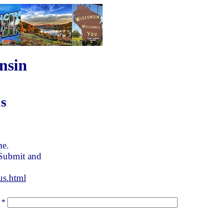
nsin
s
me.
 Submit and
us.html
*