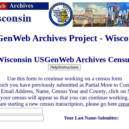
enWeb Archives Project - Wisco
Wisconsin USGenWeb Archives Censu
Use this form to continue working on a census form
ich you have previously submitted as Partial More to Co
 Email Address, Name, Census Year and County, click on
your census will appear so that you can continue working.
are starting a new census transcription, please go here
cens
Your Last Name-Submitter: