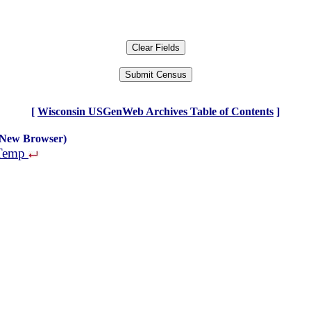
[
Wisconsin USGenWeb Archives Table of Contents
]
 New Browser)
 Temp