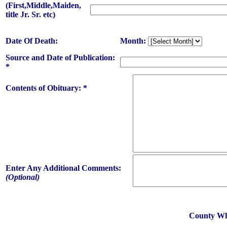
(First,Middle,Maiden,
title Jr. Sr. etc)
Date Of Death:
Month:
Source and Date of Publication:
*
Contents of Obituary: *
Enter Any Additional Comments:
(Optional)
County Whe