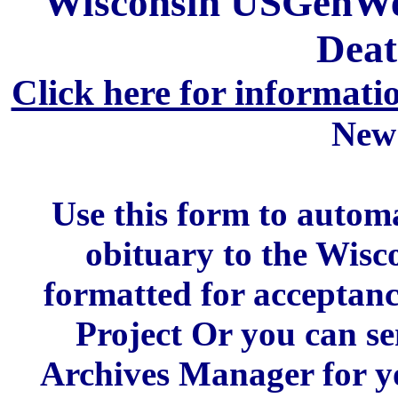
Wisconsin USGenWeb
Deat
Click here for informati
New
Use this form to automa
obituary to the Wis
formatted for acceptan
Project Or you can se
Archives Manager for y