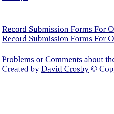
Record Submission Forms For Ot
Record Submission Forms For Oth
Problems or Comments about the
Created by
David Crosby
© Copy