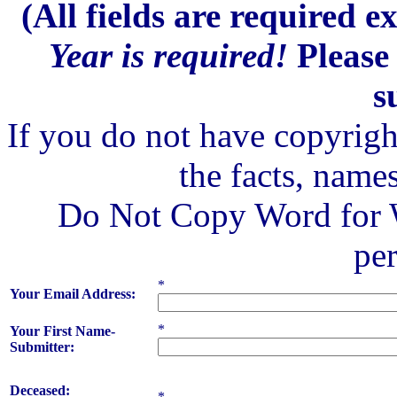
(All fields are required 
Year is required!
Please 
s
If you do not have copyrigh
the facts, names
Do Not Copy Word for W
pe
*
Your Email Address:
*
Your First Name-
Submitter:
Deceased:
*