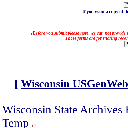
If you want a copy of t
(Before you submit please note, we can not provide y
These forms are for sharing recor
[
Wisconsin USGenWeb A
Wisconsin State Archives
Temp