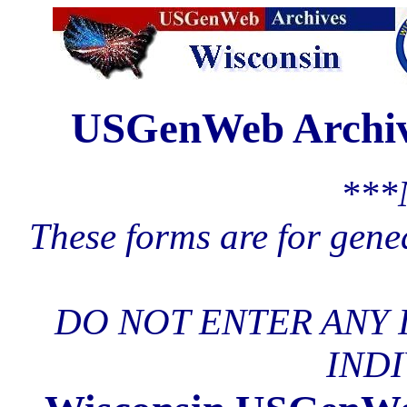
USGenWeb Archive
***
These forms are for gene
DO NOT ENTER ANY 
INDI