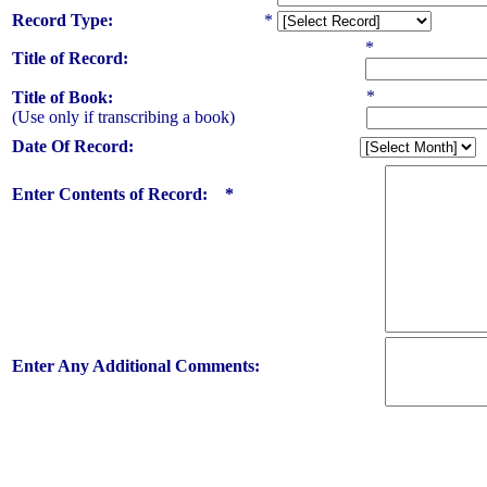
Record Type:
*
*
Title of Record:
*
Title of Book:
(Use only if transcribing a book)
Date Of Record:
Enter Contents of Record: *
Enter Any Additional Comments: