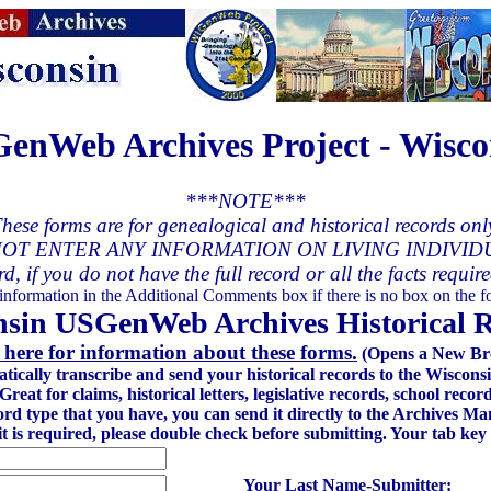
enWeb Archives Project - Wisco
***NOTE***
hese forms are for genealogical and historical records onl
OT ENTER ANY INFORMATION ON LIVING INDIVID
rd, if you do not have the full record or all the facts requir
 information in the Additional Comments box if there is no box on the fo
sin USGenWeb Archives Historical 
 here for information about these forms.
(Opens a New Br
atically transcribe and send your historical records to the Wisc
at for claims, historical letters, legislative records, school recor
ord type that you have, you can send it directly to the Archives 
 it is required, please double check before submitting. Your tab key
Your Last Name-Submitter: