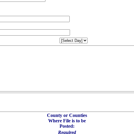
County or Counties
Where File is to be
Posted:
Required