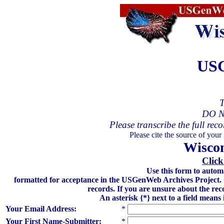
USG
T
DO N
Please transcribe the full reco
Please cite the source of your
Wiscon
Click
Use this form to autom
formatted for acceptance in the USGenWeb Archives Project. Gre
records. If you are unsure about the rec
An asterisk {*} next to a field means
Your Email Address:
*
Your First Name-Submitter:
*