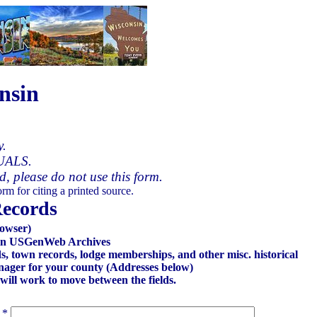
nsin
y.
UALS.
ed, please do not use this form.
rm for citing a printed source.
Records
owser)
onsin USGenWeb Archives
ds, town records, lodge memberships, and other misc. historical
Manager for your county (Addresses below)
 will work to move between the fields.
*