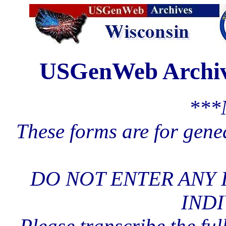
USGenWeb Archive
***
These forms are for gene
DO NOT ENTER ANY 
INDI