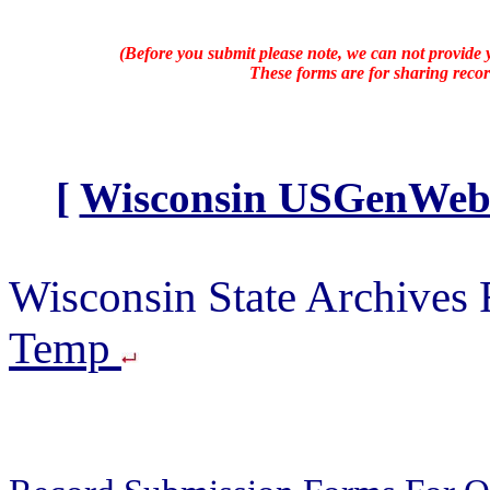
(Before you submit please note, we can not provide y
These forms are for sharing recor
[
Wisconsin USGenWeb A
Wisconsin State Archives
Temp