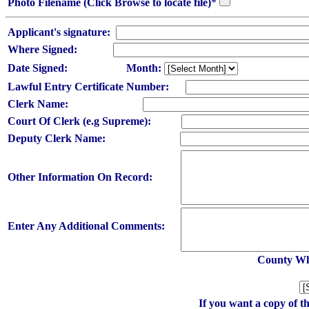
Photo Filename (Click Browse to locate file)
*
Applicant's signature:
Where Signed:
Date Signed:
Month:
Lawful Entry Certificate Number:
Clerk Name:
Court Of Clerk (e.g Supreme):
Deputy Clerk Name:
Other Information On Record:
Enter Any Additional Comments:
County Whe
If you want a copy of t