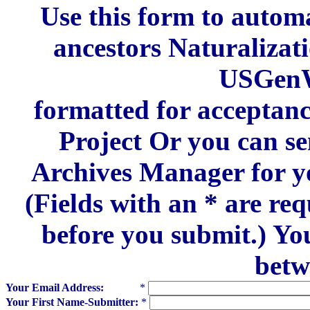
Use this form to automa
ancestors Naturalizat
USGenW
formatted for acceptan
Project Or you can se
Archives Manager for y
(Fields with an * are re
before you submit.) Yo
betw
Your Email Address:
*
Your First Name-Submitter:
*