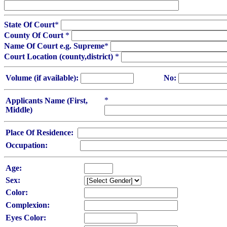
State Of Court
*
County Of Court
*
Name Of Court e.g. Supreme
*
Court Location (county,district)
*
Volume (if available):
No:
*
Applicants Name (First,
Middle)
Place Of Residence:
Occupation:
Age:
Sex:
Color:
Complexion:
Eyes Color: