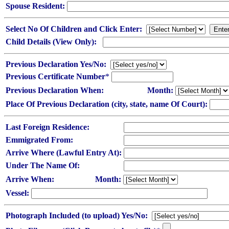
Spouse Resident:
Select No Of Children and Click Enter:
Child Details (View Only):
Previous Declaration Yes/No:
Previous Certificate Number
*
Previous Declaration When:
Month:
Place Of Previous Declaration (city, state, name Of Court):
Last Foreign Residence:
Emmigrated From:
Arrive Where (Lawful Entry At):
Under The Name Of:
Arrive When:
Month:
Vessel:
Photograph Included (to upload) Yes/No: