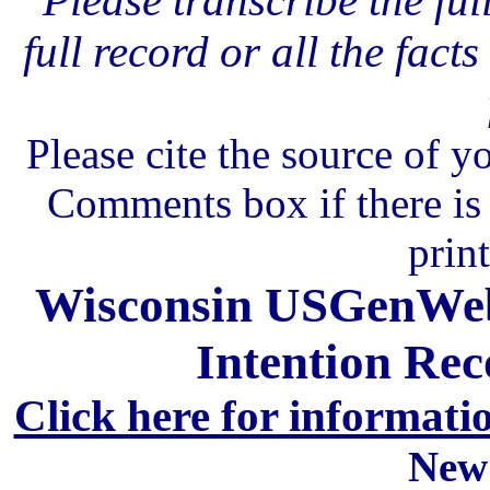
Please transcribe the ful
full record or all the fact
Please cite the source of y
Comments box if there is 
prin
Wisconsin USGenWeb 
Intention Rec
Click here for informati
New