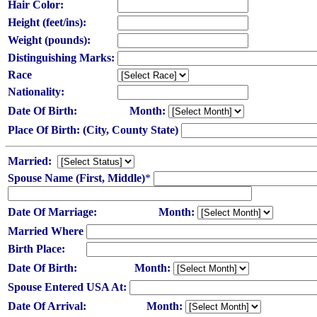
Hair Color:
Height (feet/ins):
Weight (pounds):
Distinguishing Marks:
Race
Nationality:
Date Of Birth:
Month:
Place Of Birth: (City, County State)
Married:
Spouse Name (First, Middle)
*
Date Of Marriage:
Month:
Married Where
Birth Place:
Date Of Birth:
Month:
Spouse Entered USA At:
Date Of Arrival:
Month: