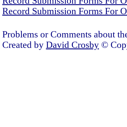
Record Submission Forms For Ot
Record Submission Forms For Oth
Problems or Comments about the
Created by
David Crosby
© Copy