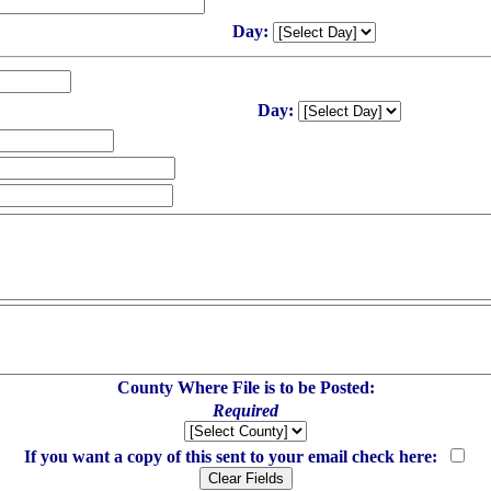
Day:
Day:
County Where File is to be Posted:
Required
If you want a copy of this sent to your email check here: