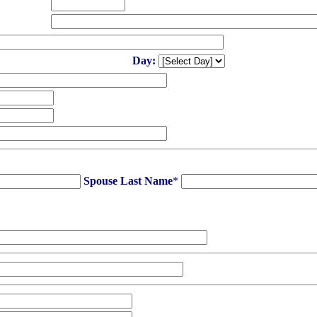
Day:
Spouse Last Name
*