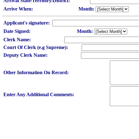
Arrival State/Territory/District:
Arrive When:
Month:
Applicant's signature:
Date Signed:
Month:
Clerk Name:
Court Of Clerk (e.g Supreme):
Deputy Clerk Name:
Other Information On Record:
Enter Any Additional Comments: