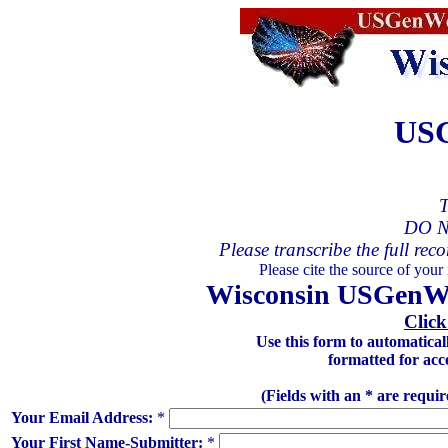
USG
T
DO N
Please transcribe the full reco
Please cite the source of your
Wisconsin USGenWeb
Click
Use this form to automatica
formatted for acc
(Fields with an * are requi
Your Email Address:
*
Your First Name-Submitter:
*