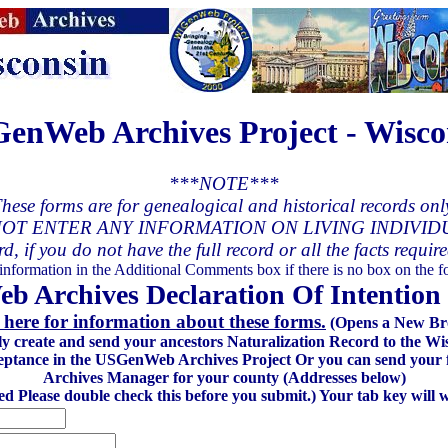
enWeb Archives Project - Wisco
***NOTE***
hese forms are for genealogical and historical records onl
OT ENTER ANY INFORMATION ON LIVING INDIVID
rd, if you do not have the full record or all the facts requir
 information in the Additional Comments box if there is no box on the fo
 Archives Declaration Of Intention 
 here for information about these forms.
(Opens a New Br
lly create and send your ancestors Naturalization Record to the
eptance in the USGenWeb Archives Project Or you can send your fi
Archives Manager for your county (Addresses below)
red Please double check this before you submit.) Your tab key will 