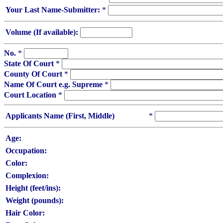
Your Last Name-Submitter:
*
Volume (If available):
No.
*
State Of Court
*
County Of Court
*
Name Of Court e.g. Supreme
*
Court Location
*
Applicants Name (First, Middle)
*
Age:
Occupation:
Color:
Complexion:
Height (feet/ins):
Weight (pounds):
Hair Color: