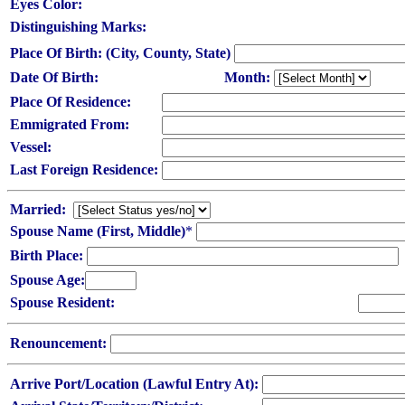
Eyes Color:
Distinguishing Marks:
Place Of Birth: (City, County, State)
Date Of Birth:
Month:
Place Of Residence:
Emmigrated From:
Vessel:
Last Foreign Residence:
Married:
Spouse Name (First, Middle)
*
Birth Place:
Spouse Age:
Spouse Resident:
Renouncement:
Arrive Port/Location (Lawful Entry At):