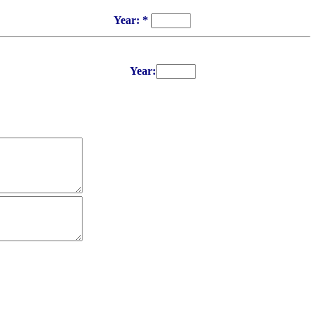
Year: *
Year: