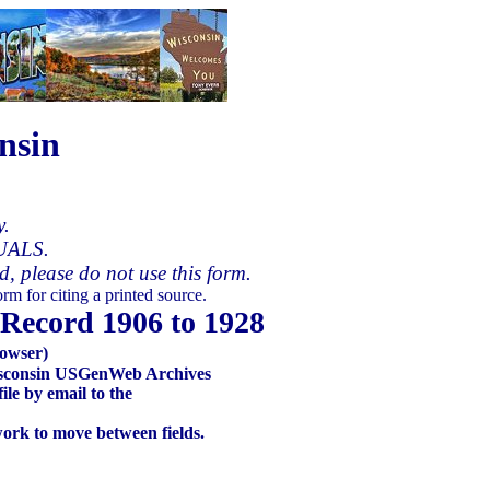
nsin
y.
UALS.
ed, please do not use this form.
rm for citing a printed source.
Record 1906 to 1928
owser)
 Wisconsin USGenWeb Archives
le by email to the
work to move between fields.