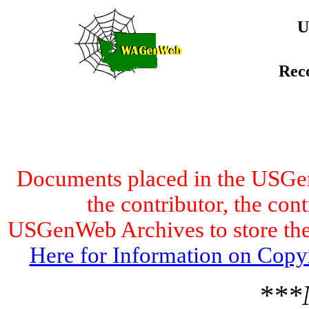
U
Rec
Documents placed in the USGen
the contributor, the con
USGenWeb Archives to store the 
Here for Information on Copy
***