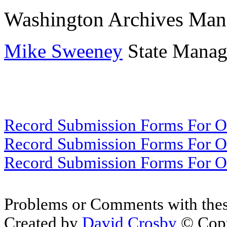
Washington Archives Man
Mike Sweeney
State Manage
Record Submission Forms For Ot
Record Submission Forms For Oth
Record Submission Forms For Oth
Problems or Comments with thes
Created by
David Crosby
© Copy