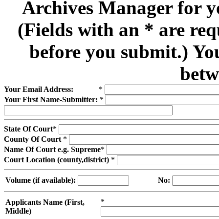
Archives Manager for y
(Fields with an * are re
before you submit.) Yo
betw
Your Email Address:
*
Your First Name-Submitter:
*
State Of Court
*
County Of Court
*
Name Of Court e.g. Supreme
*
Court Location (county,district)
*
Volume (if available):
No:
*
Applicants Name (First,
Middle)