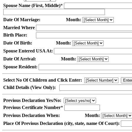
Spouse Name (First, Middle)
*
Date Of Marriage:
Month:
Married Where
Birth Place:
Date Of Birth:
Month:
Spouse Entered USA At:
Date Of Arrival:
Month:
Spouse Resident:
Select No Of Children and Click Enter:
Child Details (View Only):
Previous Declaration Yes/No:
Previous Certificate Number
*
Previous Declaration When:
Month:
Place Of Previous Declaration (city, state, name Of Court):