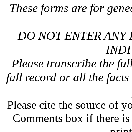
These forms are for gene
DO NOT ENTER ANY 
INDI
Please transcribe the ful
full record or all the fact
Please cite the source of y
Comments box if there is 
prin