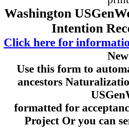
Washington USGenWeb
Intention Rec
Click here for informati
New
Use this form to automa
ancestors Naturalizati
USGenW
formatted for acceptan
Project Or you can se