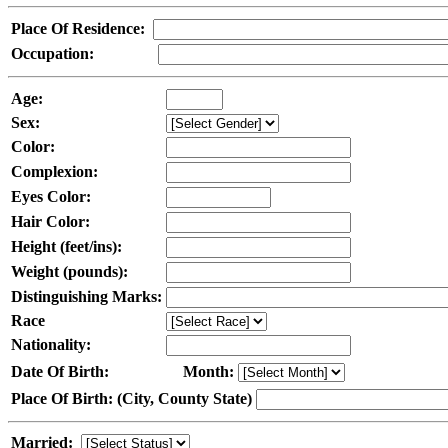
Place Of Residence:
Occupation:
Age:
Sex:
Color:
Complexion:
Eyes Color:
Hair Color:
Height (feet/ins):
Weight (pounds):
Distinguishing Marks:
Race
Nationality:
Date Of Birth:
Month:
Place Of Birth: (City, County State)
Married: