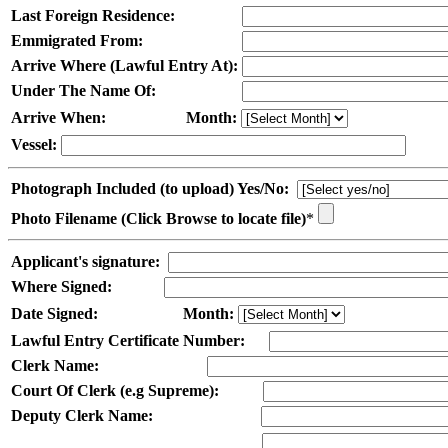
Last Foreign Residence:
Emmigrated From:
Arrive Where (Lawful Entry At):
Under The Name Of:
Arrive When:
Month:
Vessel:
Photograph Included (to upload) Yes/No:
Photo Filename (Click Browse to locate file)
*
Applicant's signature:
Where Signed:
Date Signed:
Month:
Lawful Entry Certificate Number:
Clerk Name:
Court Of Clerk (e.g Supreme):
Deputy Clerk Name: