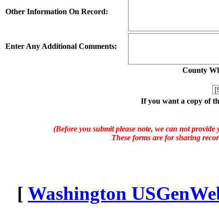
Other Information On Record:
Enter Any Additional Comments:
County Whe
If you want a copy of t
(Before you submit please note, we can not provide y
These forms are for sharing recor
[
Washington USGenWeb 