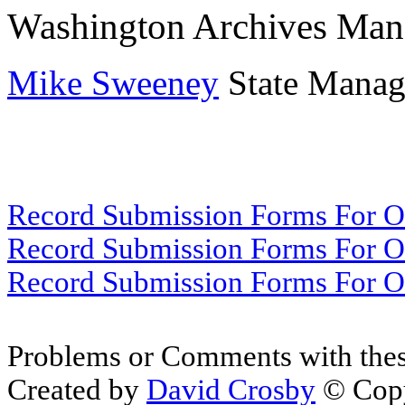
Washington Archives Man
Mike Sweeney
State Manage
Record Submission Forms For Ot
Record Submission Forms For Oth
Record Submission Forms For Oth
Problems or Comments with thes
Created by
David Crosby
© Copy