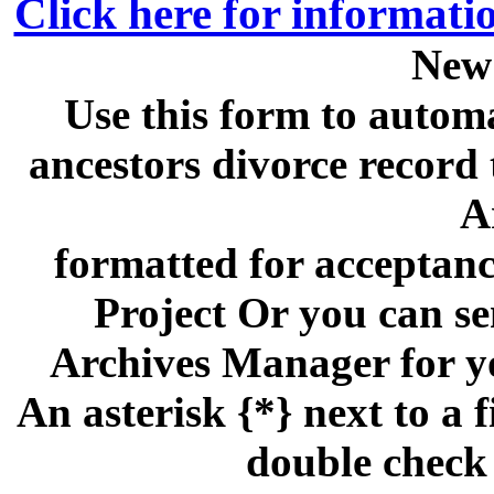
Click here for informati
New
Use this form to automa
ancestors divorce recor
A
formatted for acceptan
Project Or you can se
Archives Manager for y
An asterisk {*} next to a f
double check 