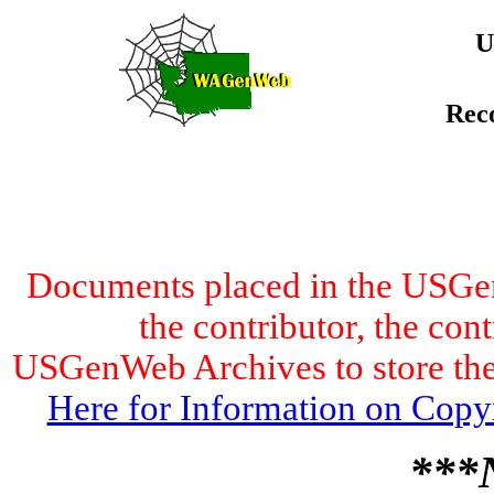
U
Rec
Documents placed in the USGen
the contributor, the con
USGenWeb Archives to store the 
Here for Information on Copy
***