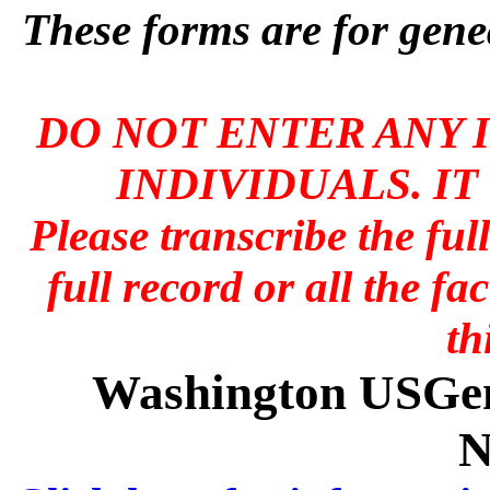
These forms are for genea
DO NOT ENTER ANY 
INDIVIDUALS. IT
Please transcribe the ful
full record or all the fa
th
Washington USGen
N