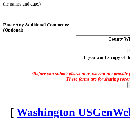
the names and date.)
Enter Any Additional Comments:
(Optional)
County Whe
If you want a copy of t
(Before you submit please note, we can not provide y
These forms are for sharing recor
[
Washington USGenWeb 