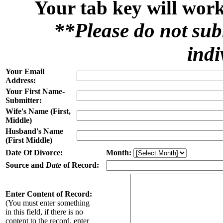
Your tab key will work
**Please do not sub
indi
Your Email
Address:
Your First Name-
Submitter:
Wife's Name (First,
Middle)
Husband's Name
(First Middle)
Date Of Divorce:
Month:
Source and
Date
of Record:
Enter Content of Record:
(You must enter something
in this field, if there is no
content to the record, enter