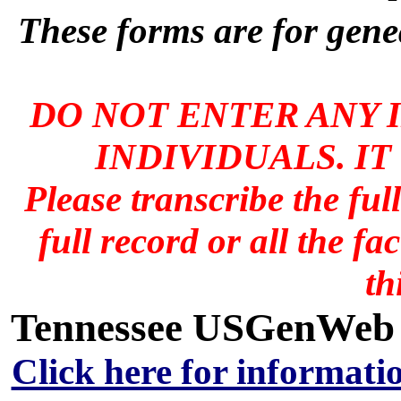
These forms are for genea
DO NOT ENTER ANY 
INDIVIDUALS. IT
Please transcribe the ful
full record or all the fa
th
Tennessee USGenWeb A
Click here for informati