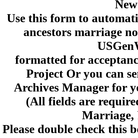
New
Use this form to automati
ancestors marriage not
USGenW
formatted for acceptan
Project Or you can se
Archives Manager for y
(All fields are requi
Marriage,
Please double check this b