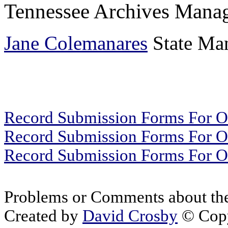
Tennessee Archives Manag
Jane Colemanares
State Man
Record Submission Forms For Ot
Record Submission Forms For Oth
Record Submission Forms For Oth
Problems or Comments about the
Created by
David Crosby
© Copy