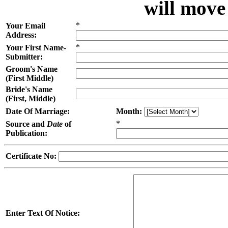
will move
*
Your Email
Address:
*
Your First Name-
Submitter:
Groom's Name
(First Middle)
Bride's Name
(First, Middle)
Date Of Marriage:
Month:
*
Source and
Date
of
Publication:
Certificate No:
Enter Text Of Notice: