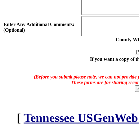
Enter Any Additional Comments:
(Optional)
County Whe
If you want a copy of t
(Before you submit please note, we can not provide y
These forms are for sharing recor
[
Tennessee USGenWeb A