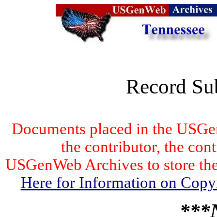
Record Su
Documents placed in the USGen
the contributor, the con
USGenWeb Archives to store the 
Here for Information on Copy
***