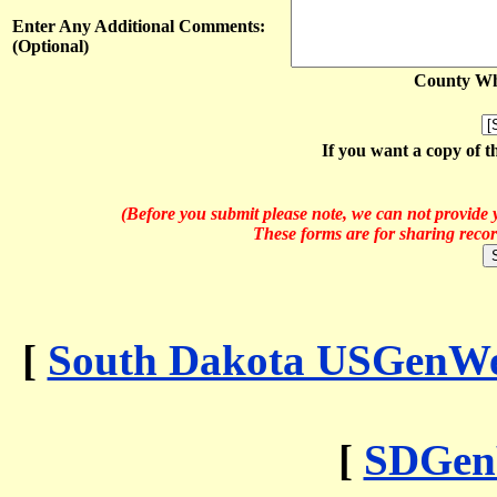
Enter Any Additional Comments:
(Optional)
County Whe
If you want a copy of t
(Before you submit please note, we can not provide y
These forms are for sharing recor
[
South Dakota USGenWeb
[
SDGen