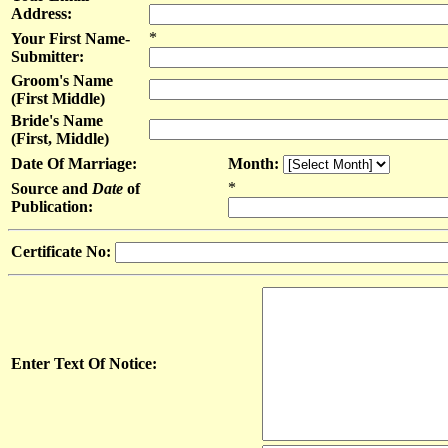
Address:
*
Your First Name-
Submitter:
Groom's Name
(First Middle)
Bride's Name
(First, Middle)
Date Of Marriage:
Month:
*
Source and
Date
of
Publication:
Certificate No:
Enter Text Of Notice: