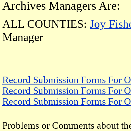
Archives Managers Are:
ALL COUNTIES:
Joy Fish
Manager
Record Submission Forms For Ot
Record Submission Forms For Oth
Record Submission Forms For Oth
Problems or Comments about the