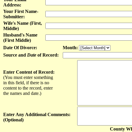
Address:
Your First Name-
Submitter:
Wife's Name (First,
Middle)
Husband's Name
(First Middle)
Date Of Divorce:
Month:
Source and
Date
of Record:
Enter Content of Record:
(You must enter something
in this field, if there is no
content to the record, enter
the names and date.)
Enter Any Additional Comments:
(Optional)
County Whe