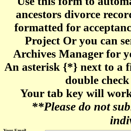
Use this form to automa
ancestors divorce reco
formatted for acceptan
Project Or you can se
Archives Manager for y
An asterisk {*} next to a f
double check 
Your tab key will work
**Please do not sub
indi
Your Email