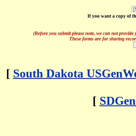
If you want a copy of t
(Before you submit please note, we can not provide y
These forms are for sharing recor
[
South Dakota USGenWeb
[
SDGen