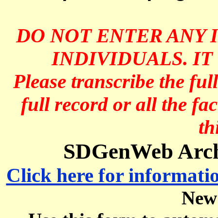
DO NOT ENTER ANY 
INDIVIDUALS. IT
Please transcribe the ful
full record or all the fa
th
SDGenWeb Archi
Click here for informati
New