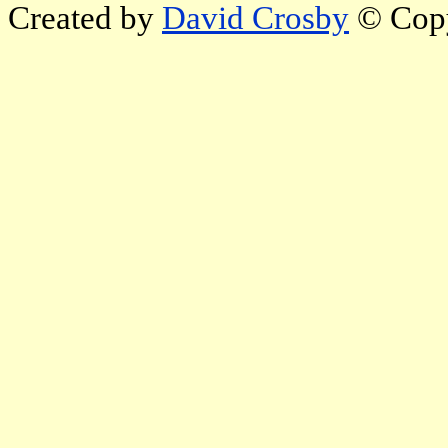
Created by
David Crosby
© Copy