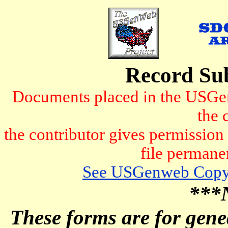
Record Su
Documents placed in the USGen
the 
the contributor gives permissio
file permanen
See USGenweb Copyr
***
These forms are for genea