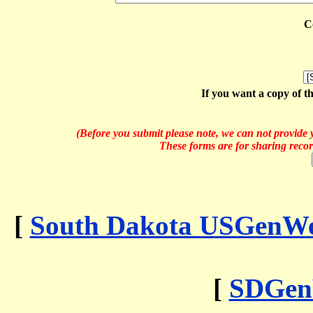
C
If you want a copy of t
(Before you submit please note, we can not provide y
These forms are for sharing recor
[
South Dakota USGenWeb
[
SDGen