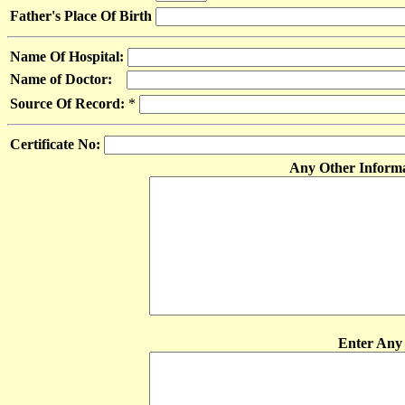
Father's Place Of Birth
Name Of Hospital:
Name of Doctor:
Source Of Record:
*
Certificate No:
Any Other Inform
Enter Any