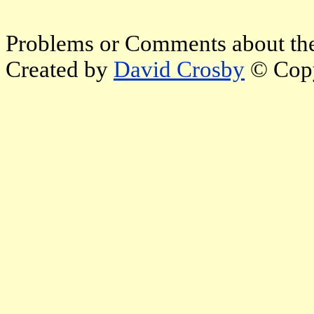
Problems or Comments about the
Created by
David Crosby
© Copy