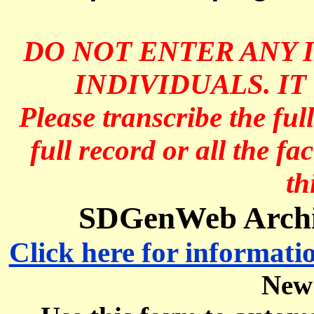
DO NOT ENTER ANY 
INDIVIDUALS. IT
Please transcribe the ful
full record or all the fa
th
SDGenWeb Archive
Click here for informati
New