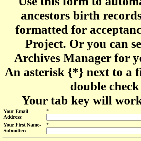
Use this form to automa
ancestors birth recor
formatted for acceptan
Project. Or you can se
Archives Manager for y
An asterisk {*} next to a f
double check 
Your tab key will work
*
Your Email
Address:
*
Your First Name-
Submitter: