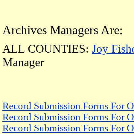
Archives Managers Are:
ALL COUNTIES:
Joy Fish
Manager
Record Submission Forms For Ot
Record Submission Forms For Oth
Record Submission Forms For Oth