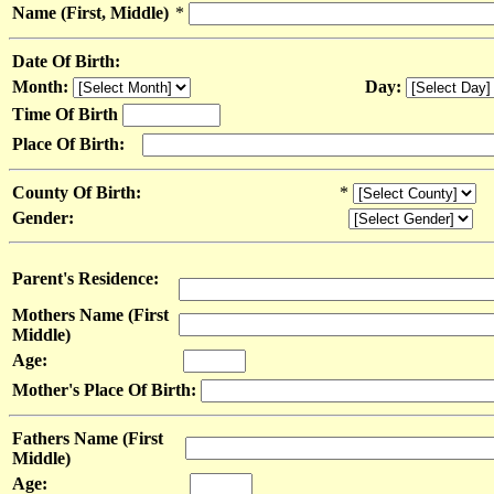
Name (First, Middle)
*
Date Of Birth:
Month:
Day:
Time Of Birth
Place Of Birth:
County Of Birth:
*
Gender:
Parent's Residence:
Mothers Name (First
Middle)
Age:
Mother's Place Of Birth:
Fathers Name (First
Middle)
Age: