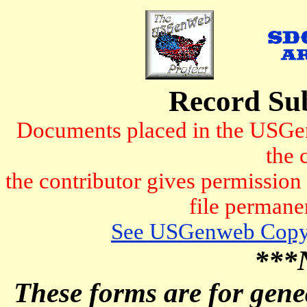
Record Su
Documents placed in the USGen
the 
the contributor gives permissio
file permanen
See USGenweb Copyr
***
These forms are for genea