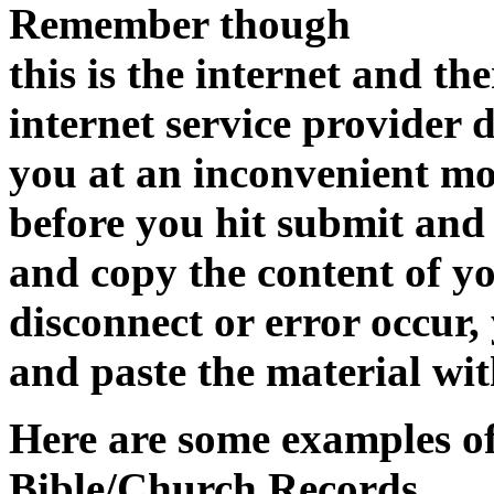
Remember though
this is the internet and the
internet service provider 
you at an inconvenient m
before you hit submit and
and copy the content of yo
disconnect or error occur,
and paste the material wit
Here are some examples of
Bible/Church Records