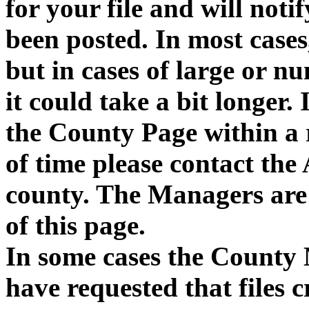
for your file and will notif
been posted. In most cases,
but in cases of large or n
it could take a bit longer. 
the County Page within a
of time please contact the
county. The Managers are 
of this page.
In some cases the County 
have requested that files 