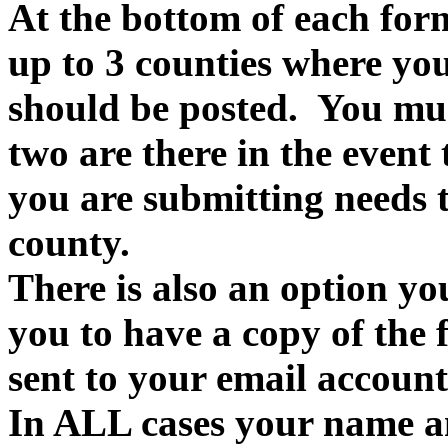
At the bottom of each form
up to 3 counties where you
should be posted. You must
two are there in the event
you are submitting needs t
county.
There is also an option yo
you to have a copy of the f
sent to your email account
In ALL cases your name an