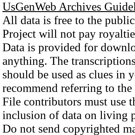
UsGenWeb Archives Guidel
All data is free to the pub
Project will not pay royalti
Data is provided for downlo
anything. The transcriptio
should be used as clues in 
recommend referring to the
File contributors must use t
inclusion of data on living 
Do not send copyrighted mat