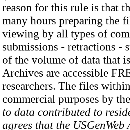
reason for this rule is that
many hours preparing the fil
viewing by all types of com
submissions - retractions - 
of the volume of data that
Archives are accessible FR
researchers. The files withi
commercial purposes by th
to data contributed to resid
agrees that the USGenWeb Ar