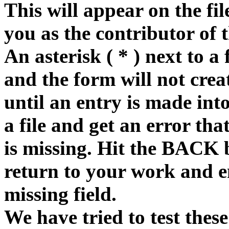
This will appear on the fi
you as the contributor of 
An asterisk ( * ) next to a 
and the form will not creat
until an entry is made into
a file and get an error tha
is missing. Hit the BACK 
return to your work and e
missing field.
We have tried to test these