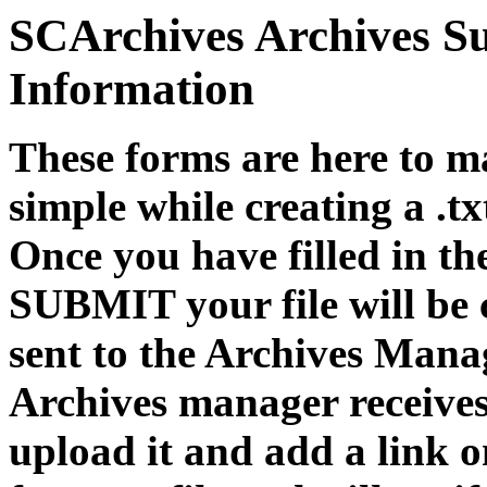
SCArchives Archives S
Information
These forms are here to m
simple while creating a .t
Once you have filled in th
SUBMIT your file will be 
sent to the Archives Mana
Archives manager receives 
upload it and add a link 