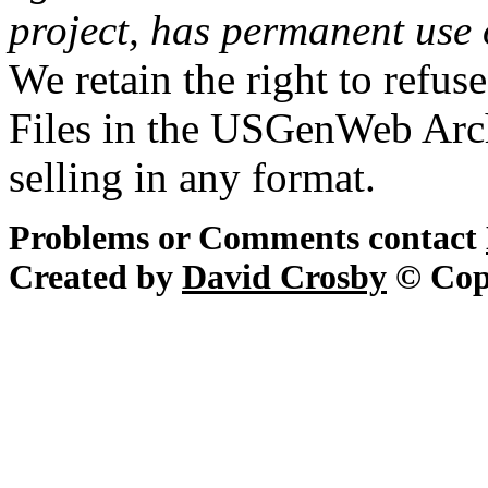
project, has permanent use 
We retain the right to refus
Files in the USGenWeb Arch
selling in any format.
Problems or Comments contact
Created by
David Crosby
© Cop