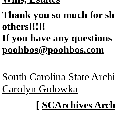
Thank you so much for sh
others!!!!!
If you have any questions
poohbos@poohbos.com
South Carolina State Arch
Carolyn Golowka
[
SCArchives Archi