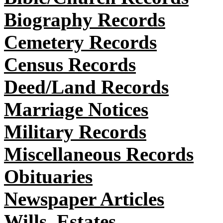
Biography Records
Cemetery Records
Census Records
Deed/Land Records
Marriage Notices
Military Records
Miscellaneous Records
Obituaries
Newspaper Articles
Wills, Estates