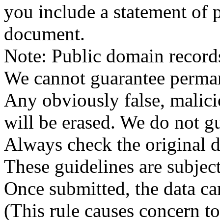
you include a statement of p
document.
Note: Public domain record
We cannot guarantee permane
Any obviously false, malici
will be erased. We do not gu
Always check the original 
These guidelines are subjec
Once submitted, the data can
(This rule causes concern t