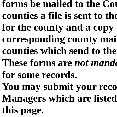
forms be mailed to the Cou
counties a file is sent to 
for the county and a copy o
corresponding county mailin
counties which send to the
not mand
These forms are
for some records.
You may submit your recor
Managers which are listed
this page.