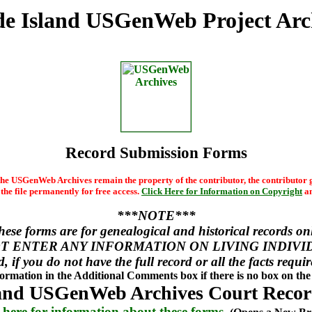
e Island USGenWeb Project Arc
Record Submission Forms
he USGenWeb Archives remain the property of the contributor, the contributor g
he file permanently for free access.
Click Here for Information on Copyright
an
***NOTE***
hese forms are for genealogical and historical records onl
T ENTER ANY INFORMATION ON LIVING INDIVI
d, if you do not have the full record or all the facts requi
nformation in the Additional Comments box if there is no box on the 
and USGenWeb Archives Court Recor
 here for information about these forms.