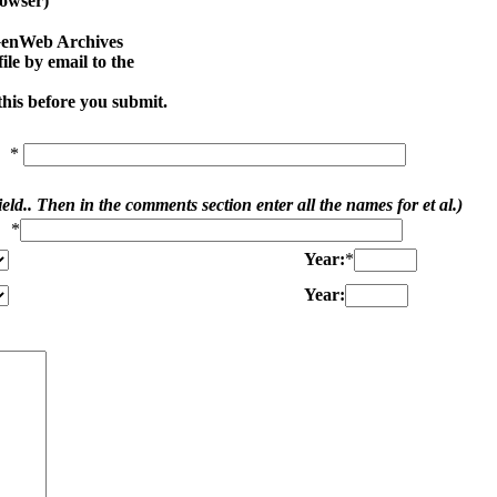
owser)
SGenWeb Archives
le by email to the
his before you submit.
*
ield.. Then in the comments section enter all the names for et al.)
*
Year:
*
Year: