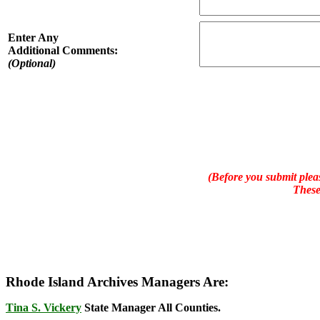
Enter Any
Additional Comments:
(Optional)
(Before you submit pleas
These
Rhode Island Archives Managers Are:
Tina S. Vickery
State Manager All Counties.