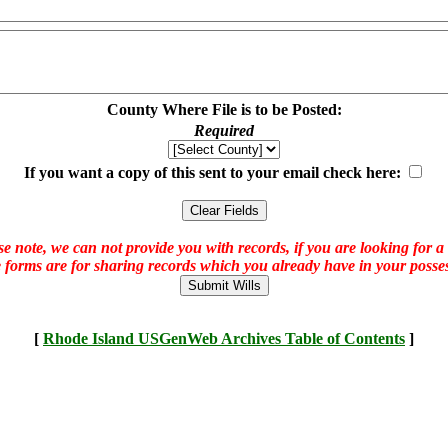
County Where File is to be Posted:
Required
If you want a copy of this sent to your email check here:
e note, we can not provide you with records, if you are looking for a
 forms are for sharing records which you already have in your posses
[
Rhode Island USGenWeb Archives Table of Contents
]