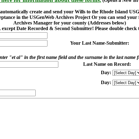
(Opens a New Br
o automatically create and send your Wills to the Rhode Island U
eptance in the USGenWeb Archives Project Or you can send your fi
Archives Manager for your county (Addresses below)
ed, except Date Recorded & Second Submitter! Please double check t
Your Last Name-Submitter:
ter "et al" in the first name field and the surname in the last name f
Last Name on Record:
Day:
Day: