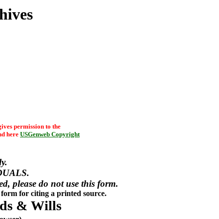
hives
ives permission to the
d here
USGenweb Copyright
y.
DUALS.
red, please do not use this form.
form for citing a printed source.
ds & Wills