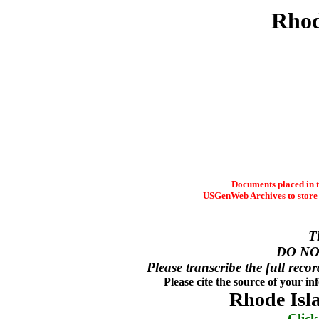
Rhod
Documents placed in t
USGenWeb Archives to store t
T
DO NO
Please transcribe the full recor
Please cite the source of your i
Rhode Isl
Click