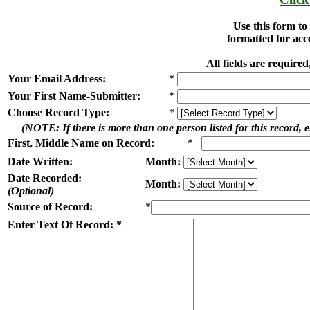
Use this form t
formatted for acc
All fields are requir
Your Email Address:
*
Your First Name-Submitter:
*
Choose Record Type:
*
(NOTE: If there is more than one person listed for this record, en
First, Middle Name on Record:
*
Date Written:
Month:
Date Recorded:
Month:
(Optional)
Source of Record:
*
Enter Text Of Record: *