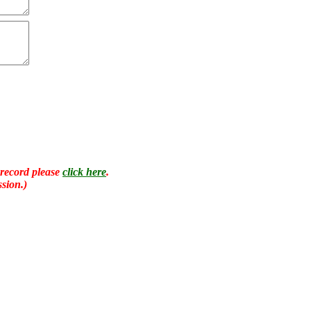
 record please
click here
.
sion.)