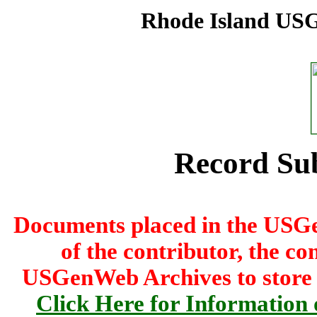
Rhode Island USG
Record Su
Documents placed in the USG
of the contributor, the co
USGenWeb Archives to store th
Click Here for Information