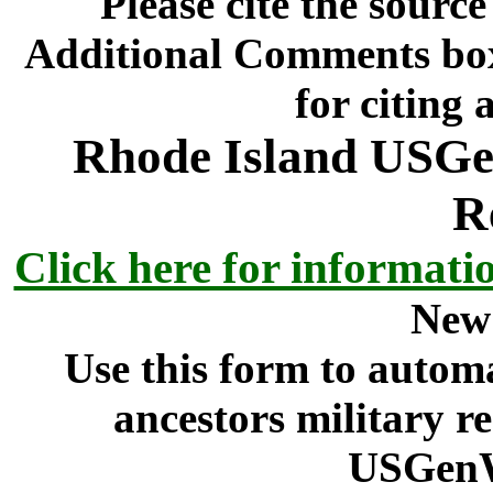
Please cite the sourc
Additional Comments box 
for citing 
Rhode Island USGe
R
Click here for informati
New
Use this form to automa
ancestors military r
USGenW