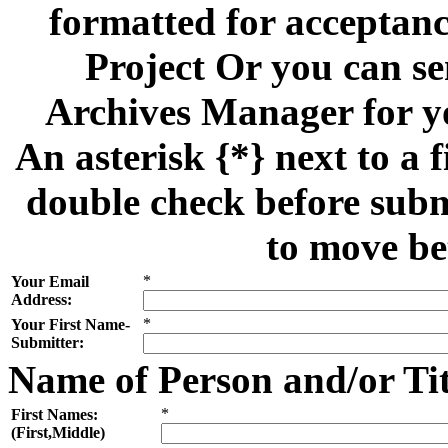
formatted for acceptan
Project Or you can se
Archives Manager for y
An asterisk {*} next to a f
double check before subm
to move be
*
Your Email
Address:
*
Your First Name-
Submitter:
Name of Person and/or Ti
*
First Names:
(First,Middle)