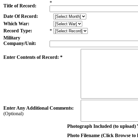
*
Title of Record:
Date Of Record:
Which War:
Record Type:
*
Military
Company/Unit:
Enter Contents of Record: *
Enter Any Additional Comments:
(Optional)
Photograph Included (to upload) 
Photo Filename (Click Browse to lo