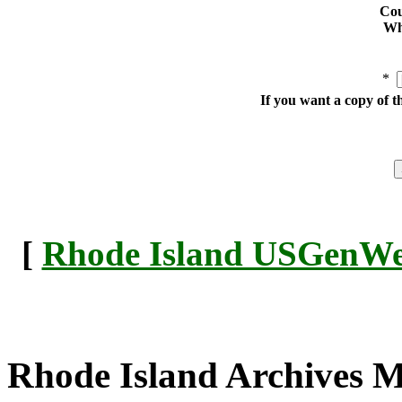
Cou
Whe
*
If you want a copy of t
[
Rhode Island USGenWeb
Rhode Island Archives 