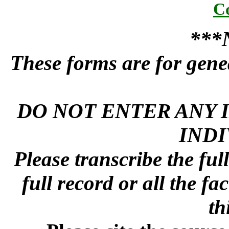
C
***
These forms are for genea
DO NOT ENTER ANY 
INDI
Please transcribe the ful
full record or all the fa
th