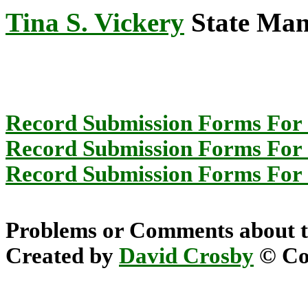
Tina S. Vickery
State Mana
Record Submission Forms For 
Record Submission Forms For O
Record Submission Forms For O
Problems or Comments about t
Created by
David Crosby
© Cop