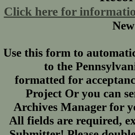
Click here for informati
New
Use this form to automatic
to the Pennsylva
formatted for acceptan
Project Or you can se
Archives Manager for y
All fields are required,
Submitter! Please double