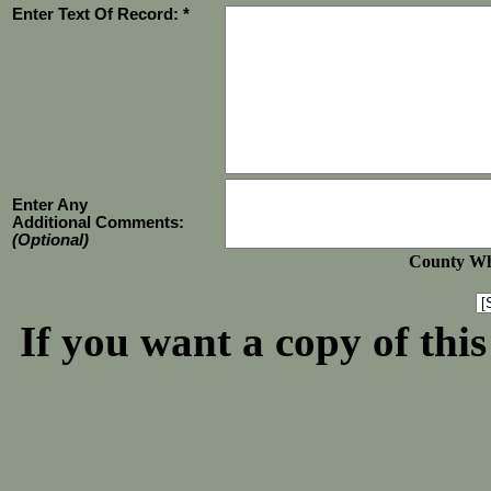
Enter Text Of Record: *
Enter Any
Additional Comments:
(Optional)
County Whe
If you want a copy of thi