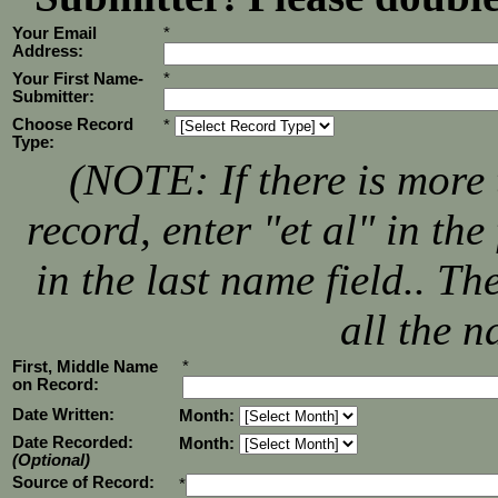
Your Email
*
Address:
Your First Name-
*
Submitter:
Choose Record
*
Type:
(NOTE: If there is more 
record, enter "et al" in th
in the last name field.. T
all the n
First, Middle Name
*
on Record:
Date Written:
Month:
Date Recorded:
Month:
(Optional)
Source of Record:
*