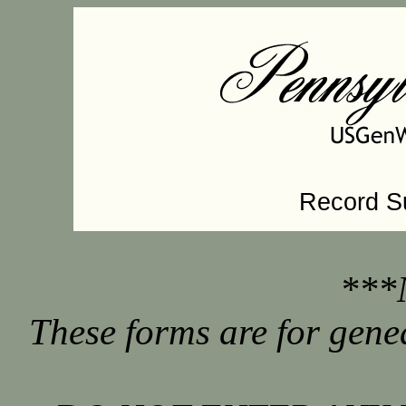
Record S
***
These forms are for gene