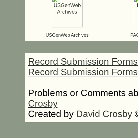
USGenWeb Archives
PAG
Record Submission Forms 
Record Submission Forms F
Problems or Comments abo
Crosby
Created by
David Crosby
©