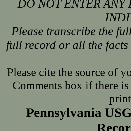
DO NOT ENTER ANY 
INDI
Please transcribe the ful
full record or all the fact
Please cite the source of y
Comments box if there is 
prin
Pennsylvania USG
Recor