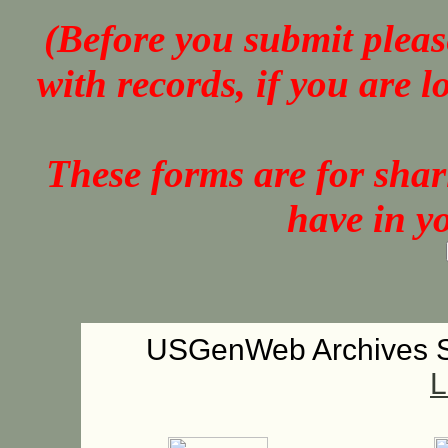
(Before you submit pleas
with records, if you are 
These forms are for sha
have in y
USGenWeb Archives S
L