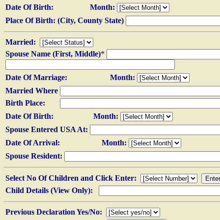
Date Of Birth:
Month:
Place Of Birth: (City, County State)
Married:
Spouse Name (First, Middle)
*
Date Of Marriage:
Month:
Married Where
Birth Place:
Date Of Birth:
Month:
Spouse Entered USA At:
Date Of Arrival:
Month:
Spouse Resident:
Select No Of Children and Click Enter:
Child Details (View Only):
Previous Declaration Yes/No: