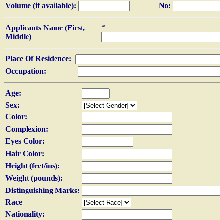
Volume (if available):
No:
*
Applicants Name (First,
Middle)
Place Of Residence:
Occupation:
Age:
Sex:
Color:
Complexion:
Eyes Color:
Hair Color:
Height (feet/ins):
Weight (pounds):
Distinguishing Marks:
Race
Nationality: