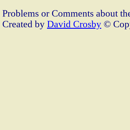
Problems or Comments about th
Created by
David Crosby
© Copy