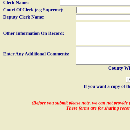
Clerk Name:
Court Of Clerk (e.g Supreme):
Deputy Clerk Name:
Other Information On Record:
Enter Any Additional Comments:
County Whe
If you want a copy of t
(Before you submit please note, we can not provide y
These forms are for sharing recor