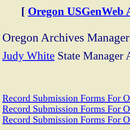
[
Oregon USGenWeb Ar
Oregon Archives Manager
Judy White
State Manager A
Record Submission Forms For Ot
Record Submission Forms For Oth
Record Submission Forms For Oth