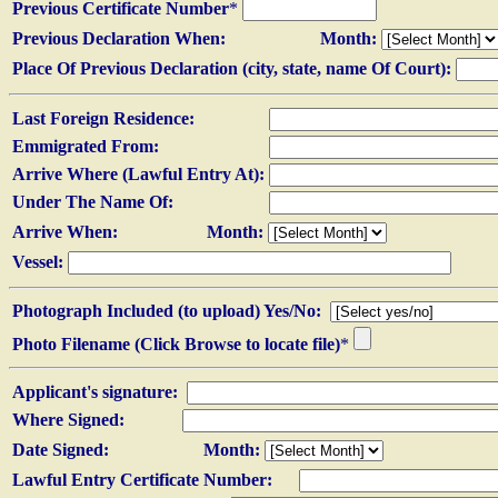
Previous Certificate Number
*
Previous Declaration When:
Month:
Place Of Previous Declaration (city, state, name Of Court):
Last Foreign Residence:
Emmigrated From:
Arrive Where (Lawful Entry At):
Under The Name Of:
Arrive When:
Month:
Vessel:
Photograph Included (to upload) Yes/No:
Photo Filename (Click Browse to locate file)
*
Applicant's signature:
Where Signed:
Date Signed:
Month:
Lawful Entry Certificate Number: