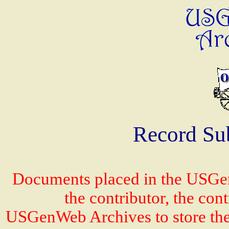
Record Su
Documents placed in the USGen
the contributor, the con
USGenWeb Archives to store the 