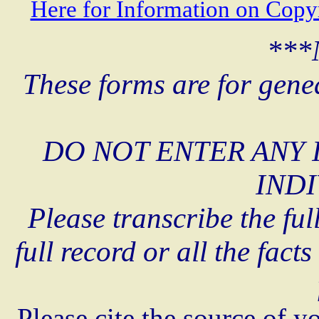
Here for Information on Copy
***
These forms are for gene
DO NOT ENTER ANY 
INDI
Please transcribe the ful
full record or all the fact
Please cite the source of y