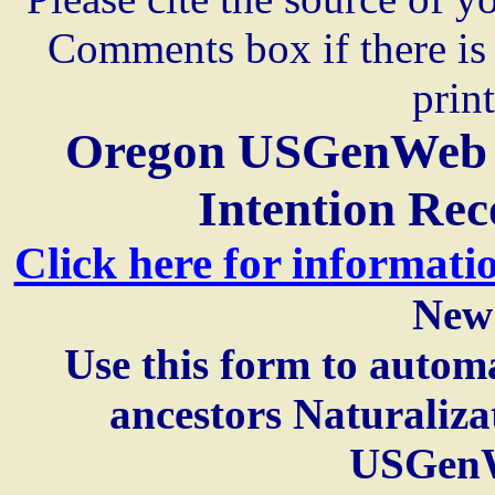
Comments box if there is 
prin
Oregon USGenWeb A
Intention Rec
Click here for informati
New
Use this form to automa
ancestors Naturaliza
USGenW