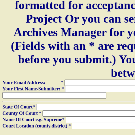
formatted for acceptan
Project Or you can se
Archives Manager for y
(Fields with an * are re
before you submit.) Yo
betw
Your Email Address:
*
Your First Name-Submitter:
*
State Of Court
*
County Of Court
*
Name Of Court e.g. Supreme
*
Court Location (county,district)
*