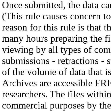
Once submitted, the data can
(This rule causes concern t
reason for this rule is that
many hours preparing the fil
viewing by all types of com
submissions - retractions - 
of the volume of data that
Archives are accessible FR
researchers. The files withi
commercial purposes by th