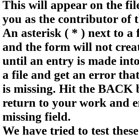
This will appear on the fi
you as the contributor of 
An asterisk ( * ) next to a 
and the form will not creat
until an entry is made into
a file and get an error tha
is missing. Hit the BACK 
return to your work and e
missing field.
We have tried to test these