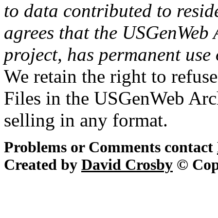
to data contributed to resid
agrees that the USGenWeb Ar
project, has permanent use 
We retain the right to refus
Files in the USGenWeb Arch
selling in any format.
Problems or Comments contact
Created by
David Crosby
© Cop