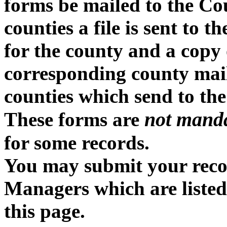
forms be mailed to the Cou
counties a file is sent to 
for the county and a copy o
corresponding county mailin
counties which send to the
not mand
These forms are
for some records.
You may submit your recor
Managers which are listed
this page.