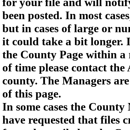
for your file and will notif
been posted. In most cases,
but in cases of large or n
it could take a bit longer. 
the County Page within a
of time please contact the
county. The Managers are 
of this page.
In some cases the County 
have requested that files 