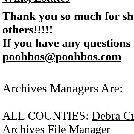
Thank you so much for sh
others!!!!!
If you have any questions
poohbos@poohbos.com
Archives Managers Are:
ALL COUNTIES:
Debra C
Archives File Manager