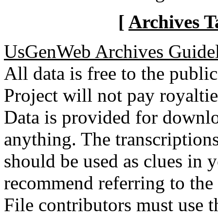
[
Archives T
UsGenWeb Archives Guidel
All data is free to the pub
Project will not pay royalti
Data is provided for downlo
anything. The transcriptio
should be used as clues in 
recommend referring to the
File contributors must use t