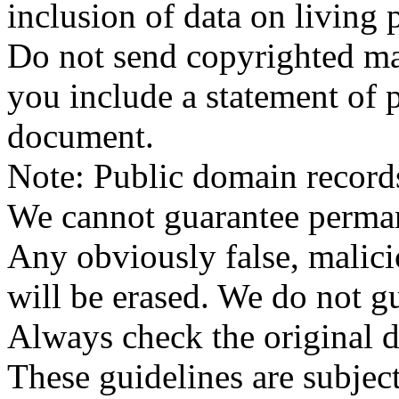
inclusion of data on living 
Do not send copyrighted mat
you include a statement of p
document.
Note: Public domain record
We cannot guarantee permane
Any obviously false, malici
will be erased. We do not gu
Always check the original 
These guidelines are subjec