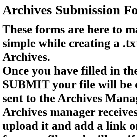
Archives Submission F
These forms are here to m
simple while creating a .
Archives.
Once you have filled in th
SUBMIT your file will be 
sent to the Archives Mana
Archives manager receives 
upload it and add a link 