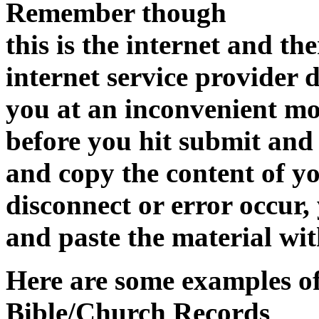
Remember though
this is the internet and the
internet service provider 
you at an inconvenient m
before you hit submit and
and copy the content of yo
disconnect or error occur,
and paste the material wit
Here are some examples of
Bible/Church Records