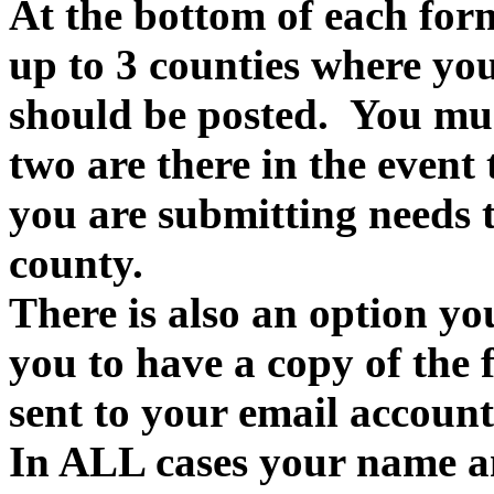
At the bottom of each form
up to 3 counties where you
should be posted. You must
two are there in the event
you are submitting needs t
county.
There is also an option yo
you to have a copy of the f
sent to your email account
In ALL cases your name an