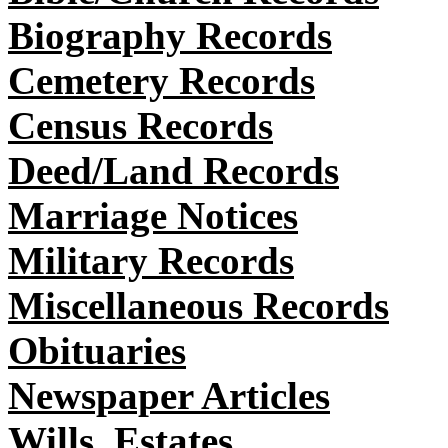
Biography Records
Cemetery Records
Census Records
Deed/Land Records
Marriage Notices
Military Records
Miscellaneous Records
Obituaries
Newspaper Articles
Wills, Estates