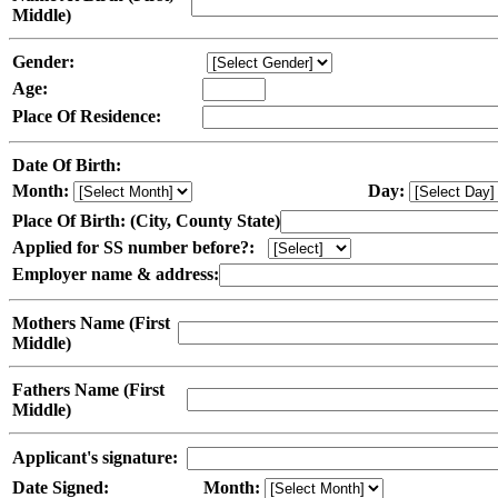
Middle)
Gender:
Age:
Place Of Residence:
Date Of Birth:
Month:
Day:
Place Of Birth: (City, County State)
Applied for SS number before?:
Employer name & address:
Mothers Name (First
Middle)
Fathers Name (First
Middle)
Applicant's signature:
Date Signed:
Month: