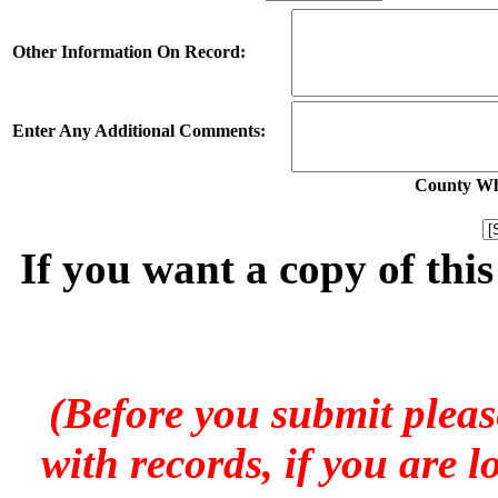
Other Information On Record:
Enter Any Additional Comments:
County Whe
If you want a copy of thi
(Before you submit pleas
with records, if you are 