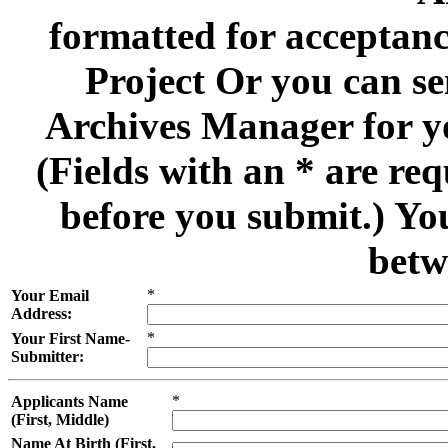
formatted for acceptan
Project Or you can se
Archives Manager for y
(Fields with an * are re
before you submit.) Yo
betw
*
Your Email
Address:
*
Your First Name-
Submitter:
*
Applicants Name
(First, Middle)
Name At Birth (First,