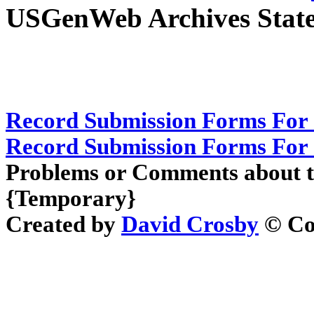
USGenWeb Archives State
Record Submission Forms For 
Record Submission Forms For O
Problems or Comments about t
{Temporary}
Created by
David Crosby
© Cop