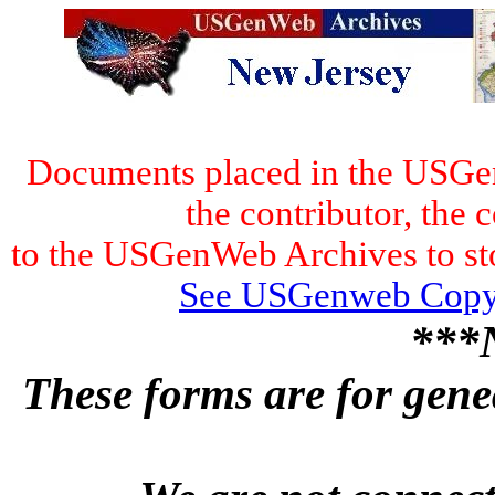
Documents placed in the USGen
the contributor, the 
to the USGenWeb Archives to stor
See USGenweb Copyr
***
These forms are for genea