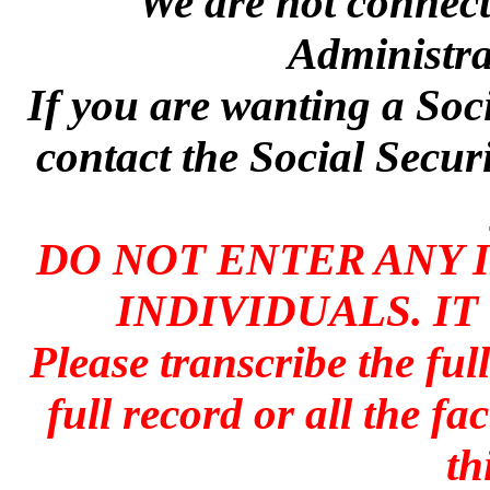
We are not connecte
Administra
If you are wanting a Soc
contact the Social Secur
DO NOT ENTER ANY 
INDIVIDUALS. IT
Please transcribe the ful
full record or all the fa
th