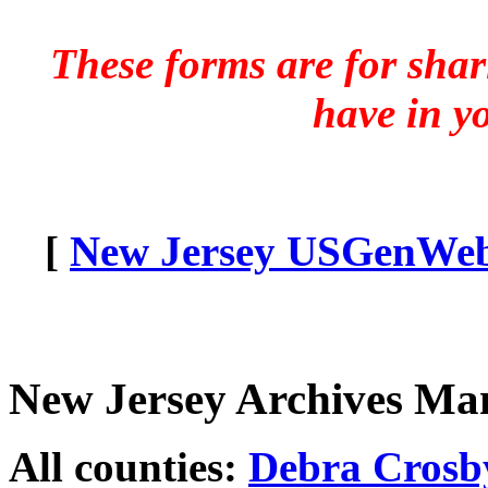
These forms are for sha
have in y
[
New Jersey USGenWeb 
New Jersey Archives Ma
All counties:
Debra Crosb