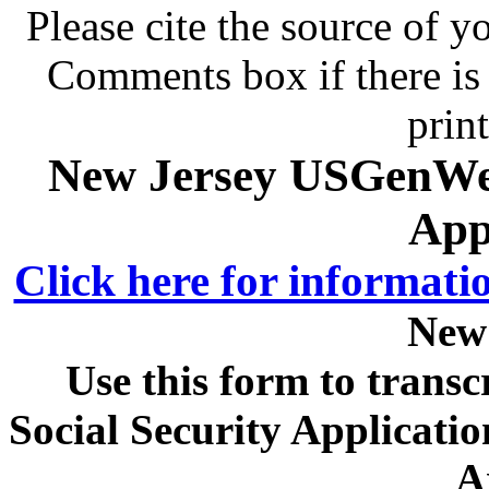
Please cite the source of y
Comments box if there is 
prin
New Jersey USGenWeb
App
Click here for informati
New
Use this form to transc
Social Security Applicat
A