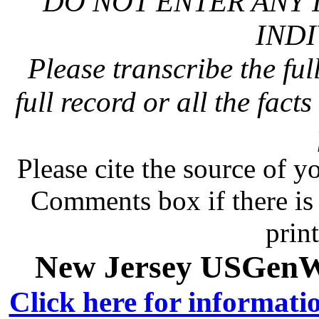
DO NOT ENTER ANY 
INDI
Please transcribe the ful
full record or all the fact
Please cite the source of y
Comments box if there is 
prin
New Jersey USGenWe
Click here for informati