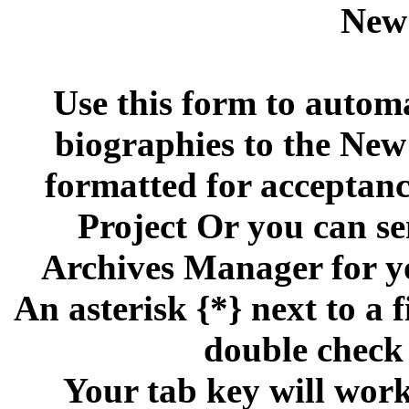
New
Use this form to automa
biographies to the Ne
formatted for acceptan
Project Or you can se
Archives Manager for y
An asterisk {*} next to a f
double check 
Your tab key will work