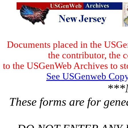
Documents placed in the USGen
the contributor, the 
to the USGenWeb Archives to stor
See USGenweb Copyr
***
These forms are for gene