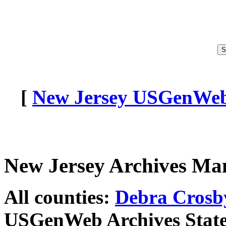
[
New Jersey USGenWeb 
New Jersey Archives Ma
All counties:
Debra Crosb
USGenWeb Archives State