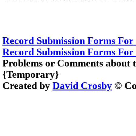
Record Submission Forms For 
Record Submission Forms For O
Problems or Comments about t
{Temporary}
Created by
David Crosby
© Cop