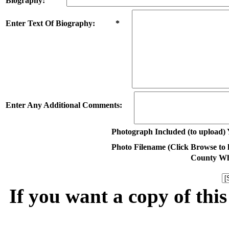
Biography:
Enter Text Of Biography: *
Enter Any Additional Comments:
Photograph Included (to upload) 
Photo Filename (Click Browse to lo
County Whe
If you want a copy of thi