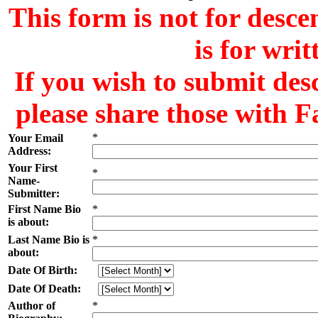
This form is not for desce
is for wri
If you wish to submit des
please share those with F
*
Your Email
Address:
Your First
*
Name-
Submitter:
First Name Bio
*
is about:
Last Name Bio is
*
about:
Date Of Birth:
Date Of Death:
Author of
*