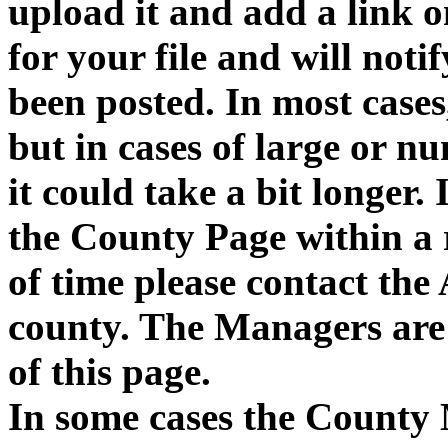
upload it and add a link 
for your file and will notif
been posted. In most cases,
but in cases of large or n
it could take a bit longer. 
the County Page within a
of time please contact the
county. The Managers are 
of this page.
In some cases the County 