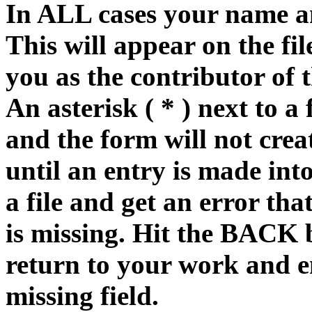
In ALL cases your name an
This will appear on the fi
you as the contributor of 
An asterisk ( * ) next to a 
and the form will not creat
until an entry is made into
a file and get an error tha
is missing. Hit the BACK 
return to your work and e
missing field.