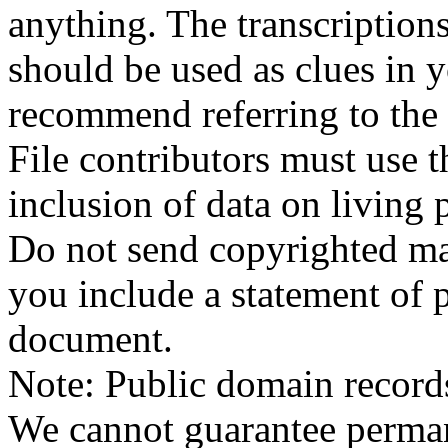
anything. The transcriptio
should be used as clues in 
recommend referring to the
File contributors must use t
inclusion of data on living 
Do not send copyrighted mat
you include a statement of p
document.
Note: Public domain record
We cannot guarantee permane