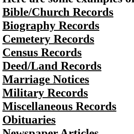
Bible/Church Records
Biography Records
Cemetery Records
Census Records
Deed/Land Records
Marriage Notices
Military Records
Miscellaneous Records
Obituaries
Newspaper Articles