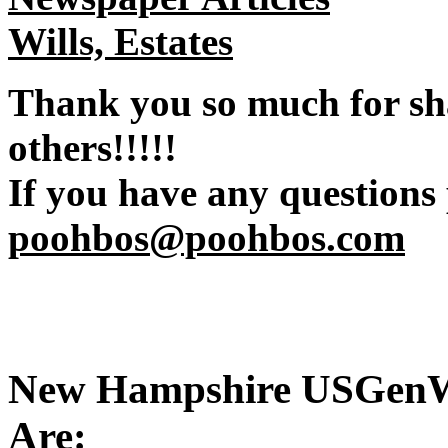
Wills, Estates
Thank you so much for sh
others!!!!!
If you have any questions
poohbos@poohbos.com
New Hampshire USGenWe
Are: