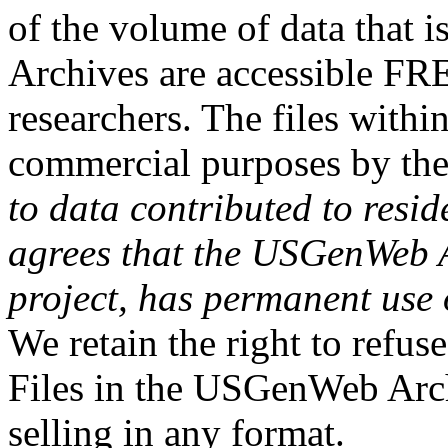
of the volume of data that
Archives are accessible FR
researchers. The files withi
commercial purposes by th
to data contributed to resid
agrees that the USGenWeb Ar
project, has permanent use 
We retain the right to refus
Files in the USGenWeb Arch
selling in any format.