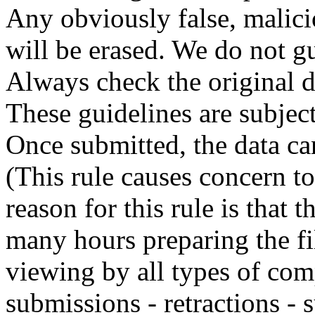
Any obviously false, malici
will be erased. We do not gu
Always check the original 
These guidelines are subjec
Once submitted, the data can
(This rule causes concern t
reason for this rule is that
many hours preparing the fil
viewing by all types of com
submissions - retractions - 