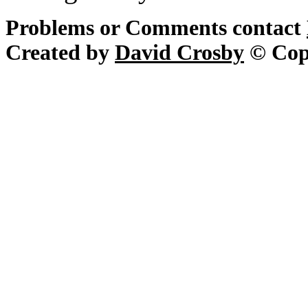
Problems or Comments contact
Created by
David Crosby
© Cop