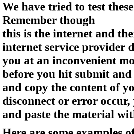
We have tried to test these
Remember though
this is the internet and the
internet service provider 
you at an inconvenient m
before you hit submit and
and copy the content of yo
disconnect or error occur,
and paste the material wit
Here are some examples of