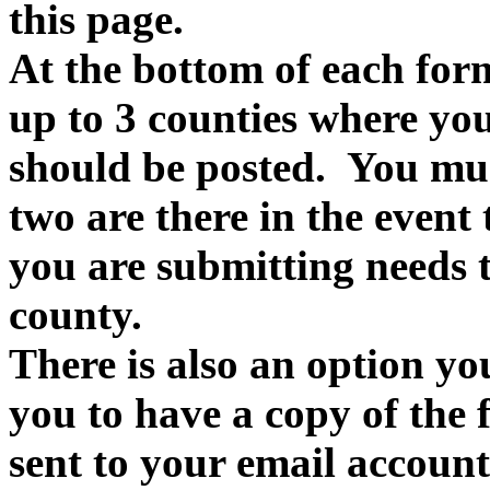
this page.
At the bottom of each form
up to 3 counties where you
should be posted. You must
two are there in the event
you are submitting needs t
county.
There is also an option yo
you to have a copy of the f
sent to your email account