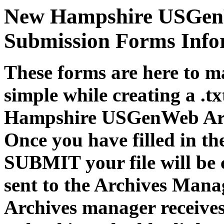
New Hampshire USGenW
Submission Forms Info
These forms are here to m
simple while creating a .tx
Hampshire USGenWeb Arc
Once you have filled in th
SUBMIT your file will be 
sent to the Archives Mana
Archives manager receives 