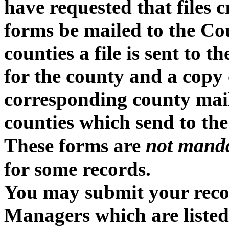
have requested that files 
forms be mailed to the Cou
counties a file is sent to 
for the county and a copy o
corresponding county mailin
counties which send to the
not mand
These forms are
for some records.
You may submit your recor
Managers which are listed