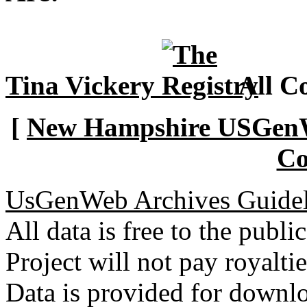
Tina Vickery
All Co
[
New Hampshire USGenWe
Co
UsGenWeb Archives Guidel
All data is free to the pub
Project will not pay royalti
Data is provided for downlo