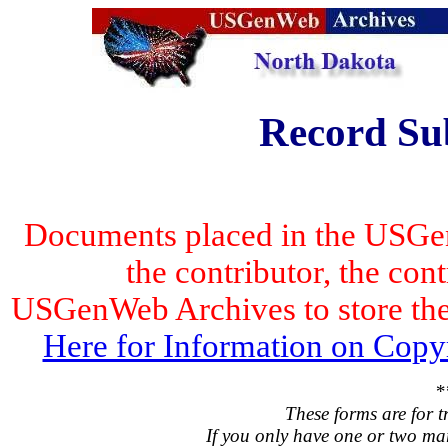
Record Su
Documents placed in the USGen
the contributor, the con
USGenWeb Archives to store the 
Here for Information on Copy
*
These forms are for t
If you only have one or two ma