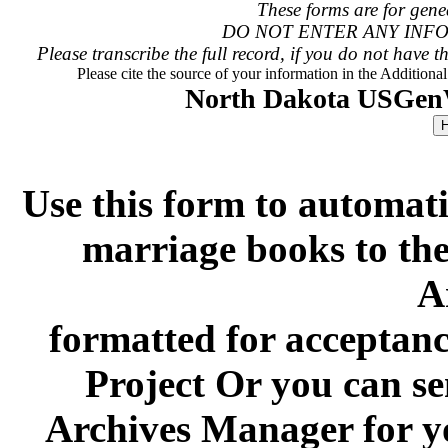
These forms are for genea
DO NOT ENTER ANY INFO
Please transcribe the full record, if you do not have th
Please cite the source of your information in the Additiona
North Dakota USGen
Use this form to automati
marriage books to t
A
formatted for acceptan
Project Or you can se
Archives Manager for y