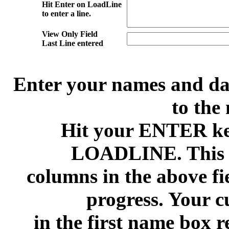
Hit Enter on LoadLine
to enter a line.
View Only Field
Last Line entered
Enter your names and date
to the 
Hit your ENTER ke
LOADLINE. This wi
columns in the above fi
progress. Your c
in the first name box 