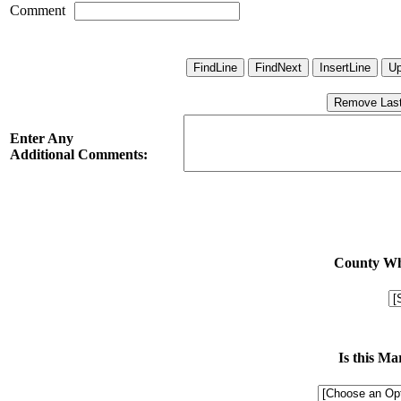
Comment
Enter Any
Additional Comments:
County Whe
Is this M