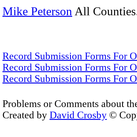
Mike Peterson
All Counties
Record Submission Forms For Ot
Record Submission Forms For Oth
Record Submission Forms For Oth
Problems or Comments about th
Created by
David Crosby
© Copy