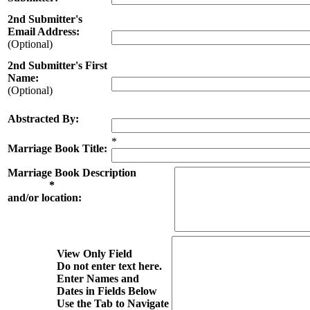
2nd Submitter's
Email Address:
(Optional)
2nd Submitter's First
Name:
(Optional)
Abstracted By:
*
Marriage Book Title:
Marriage Book Description
*
and/or location:
View Only Field
Do not enter text here.
Enter Names and
Dates in Fields Below
Use the Tab to Navigate