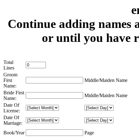
e
Continue adding names an
or until you have 
Total
Lines
Groom
First
Middle/Maiden Name
Name:
Bride First
Middle/Maiden Name
Name:
Date Of
License:
Date Of
Marriage:
Book/Year
Page