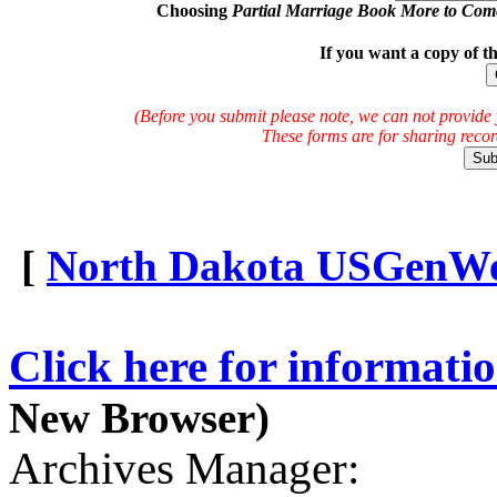
Choosing
Partial Marriage Book More to Com
If you want a copy of t
(Before you submit please note, we can not provide 
These forms are for sharing reco
[
North Dakota USGenWeb
Click here for informati
New Browser)
Archives Manager: