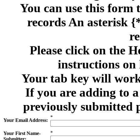
You can use this form 
records An asterisk {*
re
Please click on the H
instructions on
Your tab key will work
If you are adding to 
previously submitted 
*
Your Email Address:
*
Your First Name-
Submitter: