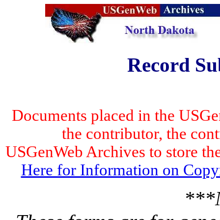
Record Su
Documents placed in the USGen
the contributor, the con
USGenWeb Archives to store the 
Here for Information on Copy
***