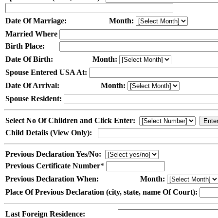
Date Of Marriage:
Month:
Married Where
Birth Place:
Date Of Birth:
Month:
Spouse Entered USA At:
Date Of Arrival:
Month:
Spouse Resident:
Select No Of Children and Click Enter:
Child Details (View Only):
Previous Declaration Yes/No:
Previous Certificate Number
*
Previous Declaration When:
Month:
Place Of Previous Declaration (city, state, name Of Court):
Last Foreign Residence: