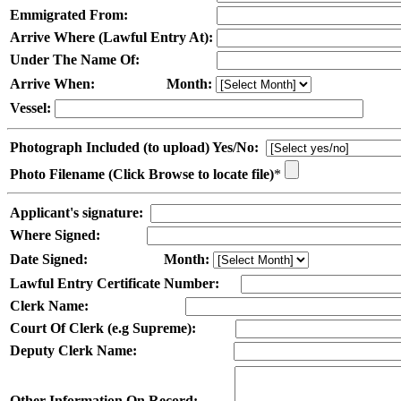
Emmigrated From:
Arrive Where (Lawful Entry At):
Under The Name Of:
Arrive When:
Month:
Vessel:
Photograph Included (to upload) Yes/No:
Photo Filename (Click Browse to locate file)
*
Applicant's signature:
Where Signed:
Date Signed:
Month:
Lawful Entry Certificate Number:
Clerk Name:
Court Of Clerk (e.g Supreme):
Deputy Clerk Name:
Other Information On Record: