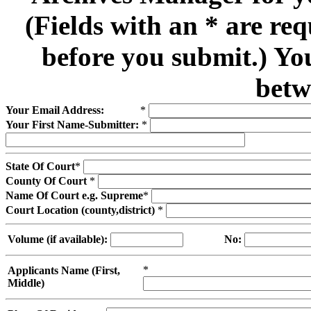
(Fields with an * are re
before you submit.) Yo
betw
Your Email Address:
*
Your First Name-Submitter:
*
State Of Court
*
County Of Court
*
Name Of Court e.g. Supreme
*
Court Location (county,district)
*
Volume (if available):
No:
*
Applicants Name (First,
Middle)