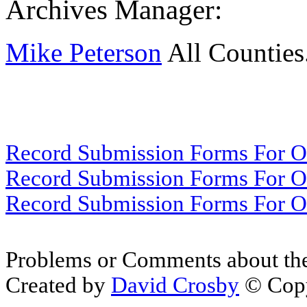
Archives Manager:
Mike Peterson
All Counties
Record Submission Forms For Ot
Record Submission Forms For Oth
Record Submission Forms For Oth
Problems or Comments about th
Created by
David Crosby
© Copy