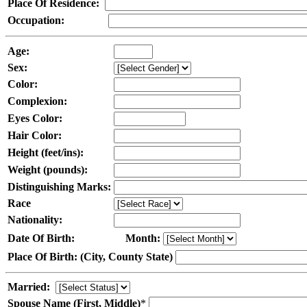
Place Of Residence:
Occupation:
Age:
Sex:
Color:
Complexion:
Eyes Color:
Hair Color:
Height (feet/ins):
Weight (pounds):
Distinguishing Marks:
Race
Nationality:
Date Of Birth:
Month:
Place Of Birth: (City, County State)
Married:
Spouse Name (First, Middle)
*