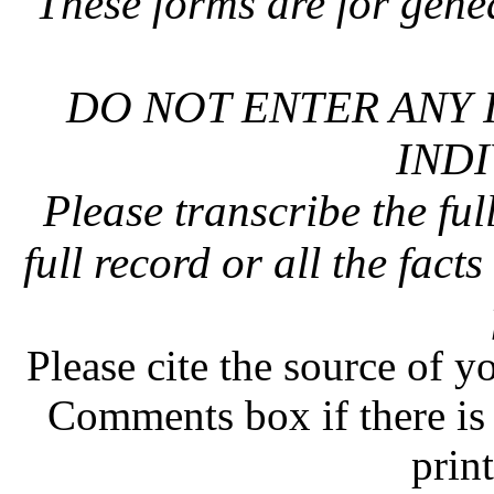
These forms are for gene
DO NOT ENTER ANY 
INDI
Please transcribe the ful
full record or all the fact
Please cite the source of y
Comments box if there is 
prin