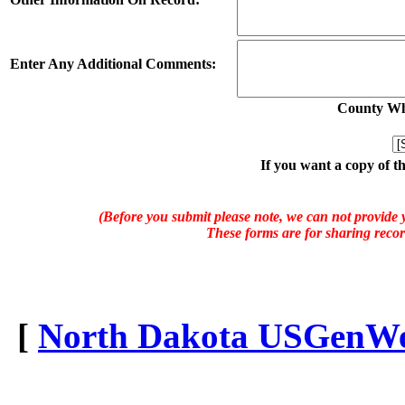
Enter Any Additional Comments:
County Whe
If you want a copy of t
(Before you submit please note, we can not provide y
These forms are for sharing recor
[
North Dakota USGenWeb