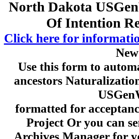
North Dakota USGenW
Of Intention R
Click here for informati
New
Use this form to automa
ancestors Naturalizatio
USGenW
formatted for acceptan
Project Or you can se
Archives Manager for y