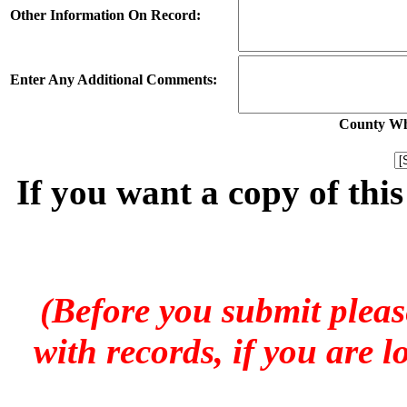
Other Information On Record:
Enter Any Additional Comments:
County Whe
If you want a copy of thi
(Before you submit pleas
with records, if you are 