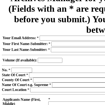
(Fields with an * are re
before you submit.) Yo
betw
Your Email Address:
*
Your First Name-Submitter:
*
Your Last Name-Submitter:
*
Volume (If available):
No.
*
State Of Court
*
County Of Court
*
Name Of Court e.g. Supreme
*
Court Location
*
*
Applicants Name (First,
Middle)