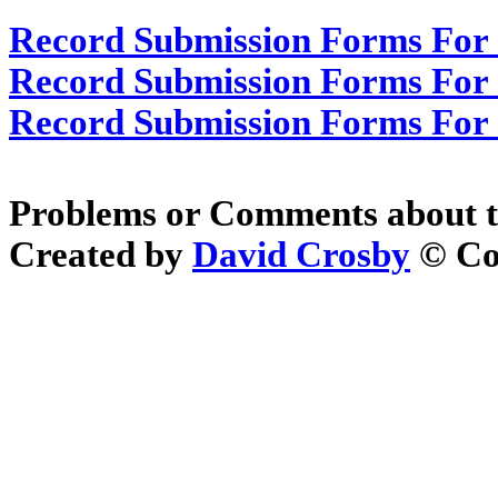
Record Submission Forms For 
Record Submission Forms For O
Record Submission Forms For O
Problems or Comments about t
Created by
David Crosby
© Cop