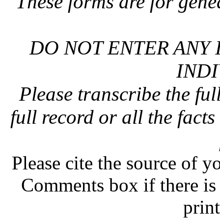
These forms are for gene
DO NOT ENTER ANY 
INDI
Please transcribe the ful
full record or all the fact
Please cite the source of y
Comments box if there is 
prin