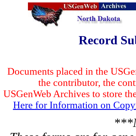
Record Su
Documents placed in the USGen
the contributor, the con
USGenWeb Archives to store the 
Here for Information on Copy
***