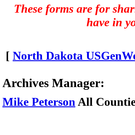
These forms are for sha
have in y
[
North Dakota USGenWeb
Archives Manager:
Mike Peterson
All Countie