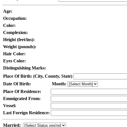
Age:
Occupation:
Color:
Complexion:
Height (feet/ins):
Weight (pounds):
Hair Color:
Eyes Color:
Distinguishing Marks:
Place Of Birth: (City, County, State)
Date Of Birth:
Month:
Place Of Residence:
Emmigrated From:
Vessel:
Last Foreign Residence:
Married: