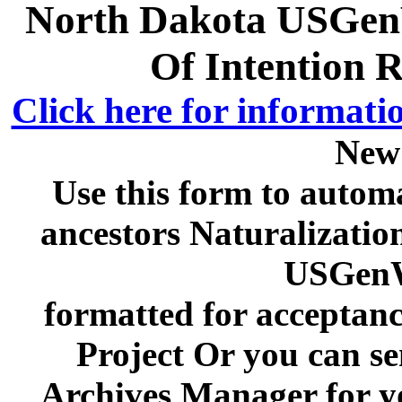
North Dakota USGenW
Of Intention 
Click here for informati
New
Use this form to automa
ancestors Naturalizatio
USGenW
formatted for acceptan
Project Or you can se
Archives Manager for y