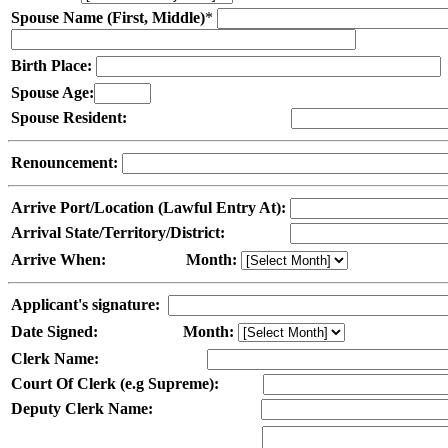
Spouse Name (First, Middle)
*
Birth Place:
Spouse Age:
Spouse Resident:
Renouncement:
Arrive Port/Location (Lawful Entry At):
Arrival State/Territory/District:
Arrive When:
Month:
Applicant's signature:
Date Signed:
Month:
Clerk Name:
Court Of Clerk (e.g Supreme):
Deputy Clerk Name: