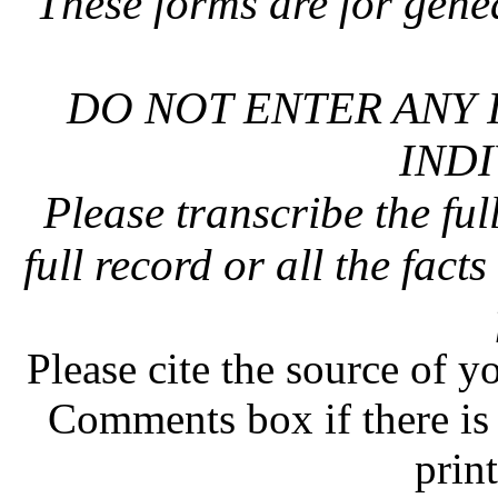
These forms are for gene
DO NOT ENTER ANY 
INDI
Please transcribe the ful
full record or all the fact
Please cite the source of y
Comments box if there is 
prin