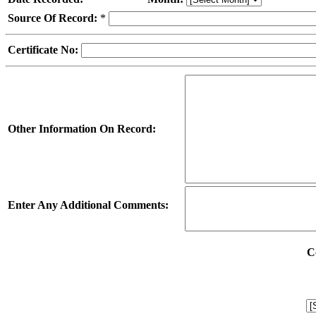
Source Of Record:
*
Certificate No:
Other Information On Record:
Enter Any Additional Comments:
C