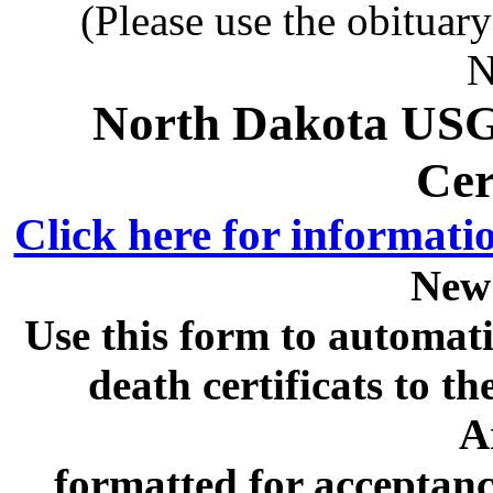
(Please use the obituar
N
North Dakota USG
Cer
Click here for informati
New
Use this form to automati
death certificats to
A
formatted for acceptan