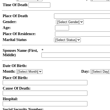
Time Of Death
Place Of Death
Gender:
Age:
Place Of Residence:
Marital Status
*
Spouses Name (First,
Middle)
Date Of Birth:
Month:
Day:
Place Of Birth:
Cause Of Death:
Hospital:
Social Security Number: