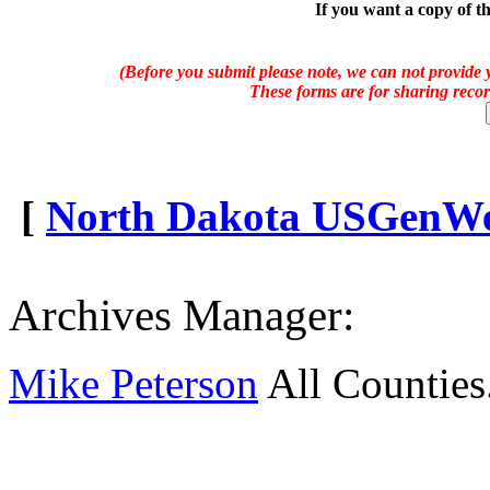
If you want a copy of t
(Before you submit please note, we can not provide y
These forms are for sharing recor
[
North Dakota USGenWeb
Archives Manager:
Mike Peterson
All Counties