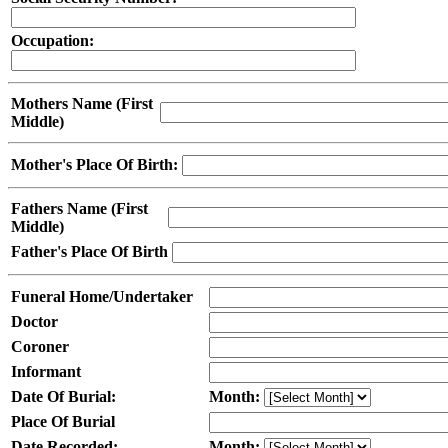
Occupation:
Mothers Name (First
Middle)
Mother's Place Of Birth:
Fathers Name (First
Middle)
Father's Place Of Birth
Funeral Home/Undertaker
Doctor
Coroner
Informant
Date Of Burial:
Month:
Place Of Burial
Date Recorded:
Month: