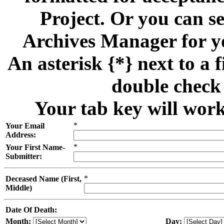
Project. Or you can se
Archives Manager for y
An asterisk {*} next to a f
double check 
Your tab key will work
*
Your Email
Address:
*
Your First Name-
Submitter:
*
Deceased Name (First,
Middle)
Date Of Death:
Month:
Day: