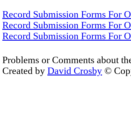
Record Submission Forms For Ot
Record Submission Forms For Oth
Record Submission Forms For Oth
Problems or Comments about th
Created by
David Crosby
© Copy