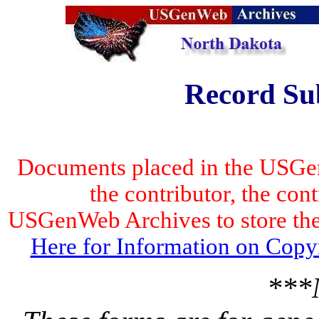
Record Su
Documents placed in the USGen
the contributor, the con
USGenWeb Archives to store the 
Here for Information on Copy
***