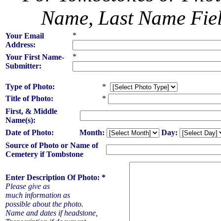
Name, Last Name Field
*
Your Email
Address:
*
Your First Name-
Submitter:
Type of Photo:
*
Title of Photo:
*
First, & Middle
Name(s):
Date of Photo:
Month:
Day:
Source of Photo or Name of
Cemetery if Tombstone
Enter Description Of Photo: *
Please give as
much information as
possible about the photo.
Name and dates if headstone,