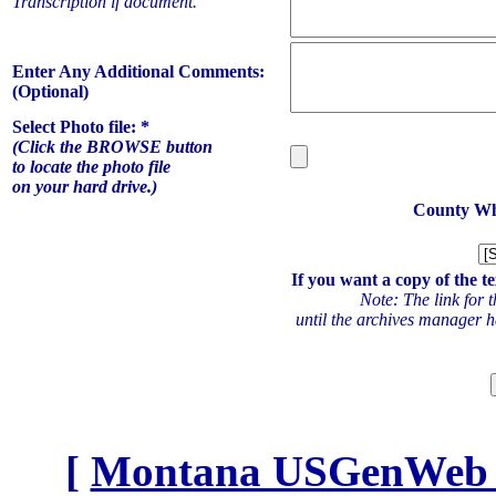
Transcription if document.
Enter Any Additional Comments:
(Optional)
Select Photo file: *
(Click the BROWSE button
to locate the photo file
on your hard drive.)
County Whe
If you want a copy of the te
Note: The link for t
until the archives manager ha
[
Montana USGenWeb Ar