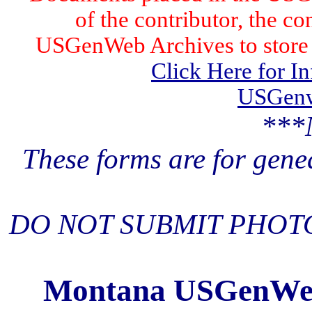
of the contributor, the co
USGenWeb Archives to store t
Click Here for I
USGenw
***
These forms are for gene
DO NOT SUBMIT PHOTO
Montana USGenWeb 