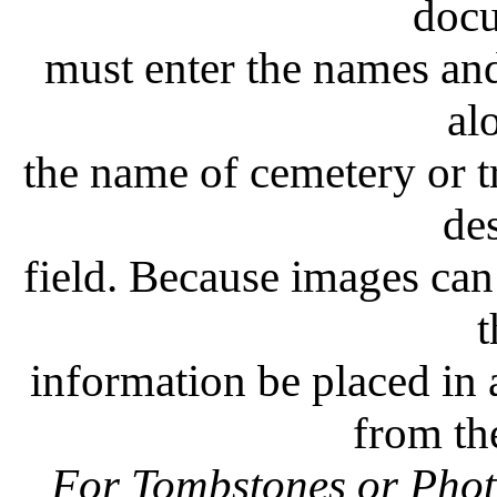
doc
must enter the names and 
al
the name of cemetery or t
de
field. Because images can 
t
information be placed in a
from th
For Tombstones or Photo