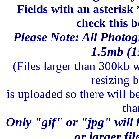
Fields with an asterisk
check this b
Please Note: All Photog
1.5mb (15
(Files larger than 300kb w
resizing 
is uploaded so there will b
tha
Only "gif" or "jpg" will 
or larger fil