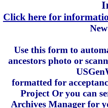
I
Click here for informati
New
Use this form to automa
ancestors photo or scan
USGenW
formatted for acceptan
Project Or you can se
Archives Manager for y