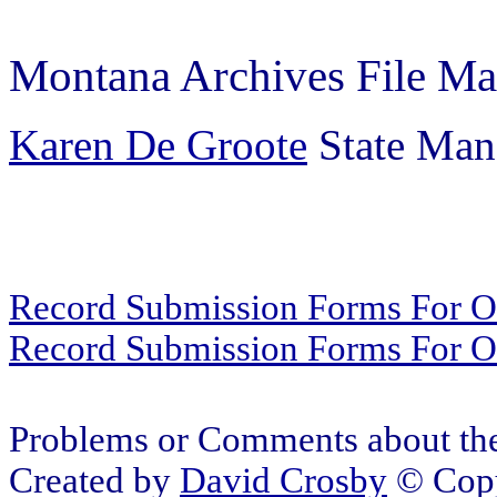
Montana Archives File Ma
Karen De Groote
State Mana
Record Submission Forms For Ot
Record Submission Forms For Oth
Problems or Comments about the
Created by
David Crosby
© Copy