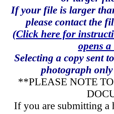
If your file is larger t
please contact the f
(
Click here for instruct
opens a
Selecting a copy sent t
photograph only 
**PLEASE NOTE T
DOC
If you are submitting a