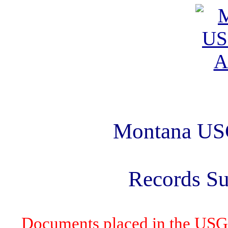
Montana US
Records S
Documents placed in the USG