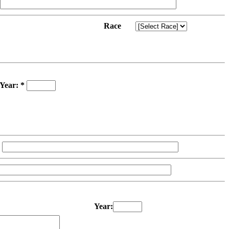
Race
Year: *
Year: