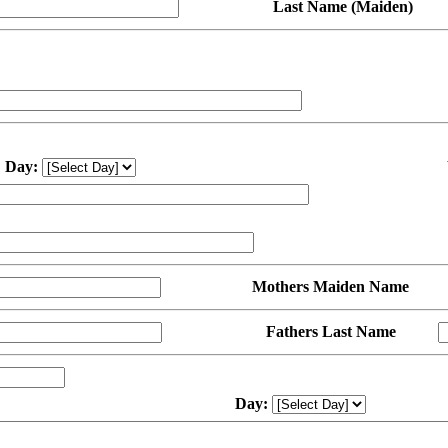
Last Name (Maiden)
Day:
Mothers Maiden Name
Fathers Last Name
Day: