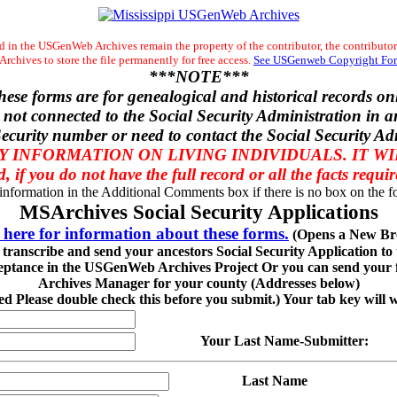
 in the USGenWeb Archives remain the property of the contributor, the contributor
chives to store the file permanently for free access.
See USGenweb Copyright For
***NOTE***
hese forms are for genealogical and historical records onl
 not connected to the Social Security Administration in a
ecurity number or need to contact the Social Security Ad
 INFORMATION ON LIVING INDIVIDUALS. IT W
d, if you do not have the full record or all the facts requi
 information in the Additional Comments box if there is no box on the fo
MSArchives Social Security Applications
 here for information about these forms.
(Opens a New Br
o transcribe and send your ancestors Social Security Application t
eptance in the USGenWeb Archives Project Or you can send your fi
Archives Manager for your county (Addresses below)
red Please double check this before you submit.) Your tab key will 
Your Last Name-Submitter:
Last Name