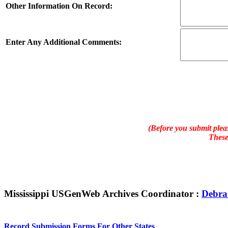
Other Information On Record:
Enter Any Additional Comments:
(Before you submit pleas
These
Mississippi USGenWeb Archives Coordinator :
Debra
Record Submission Forms For Other States