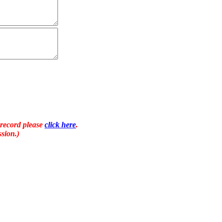
 record please
click here
.
sion.)