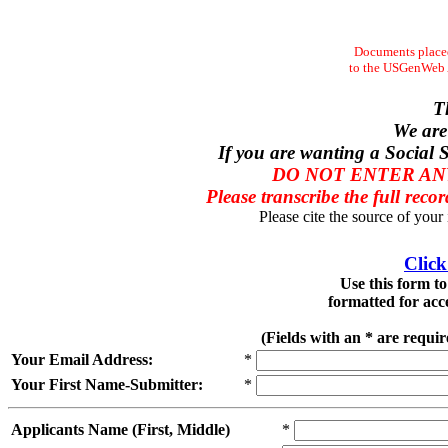
Documents placed
to the USGenWeb Ar
T
We are
If you are wanting a Social S
DO NOT ENTER ANY
Please transcribe the full recor
Please cite the source of your
Click
Use this form t
formatted for acc
(Fields with an * are requi
Your Email Address:
*
Your First Name-Submitter:
*
Applicants Name (First, Middle)
*