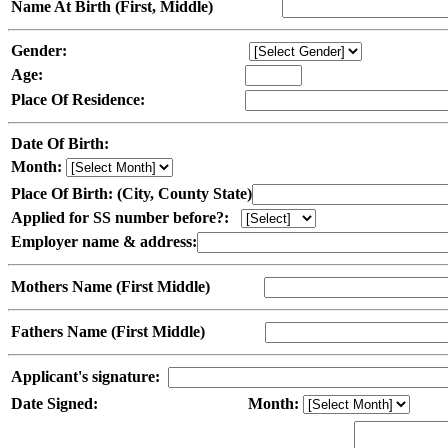
Name At Birth (First, Middle)
Gender:
Age:
Place Of Residence:
Date Of Birth:
Month:
Place Of Birth: (City, County State)
Applied for SS number before?:
Employer name & address:
Mothers Name (First Middle)
Fathers Name (First Middle)
Applicant's signature:
Date Signed:
Month: