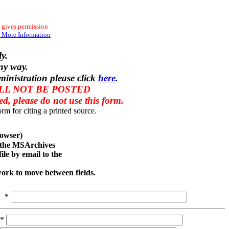
 gives permission
 More Information
y.
ny way.
ministration please click
here
.
ILL NOT BE POSTED
red, please do not use this form.
rm for citing a printed source.
owser)
o the MSArchives
le by email to the
work to move between fields.
*
*