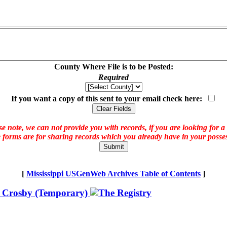
County Where File is to be Posted:
Required
If you want a copy of this sent to your email check here:
e note, we can not provide you with records, if you are looking for a
 forms are for sharing records which you already have in your posses
[
Mississippi USGenWeb Archives Table of Contents
]
 Crosby (Temporary)