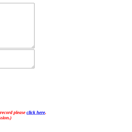
 record please
click here
.
sion.)