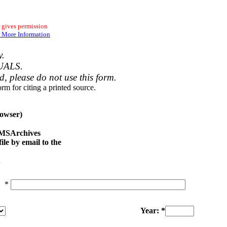
 gives permission
 More Information
y.
UALS.
ed, please do not use this form.
rm for citing a printed source.
owser)
e MSArchives
le by email to the
.
*
Year: *