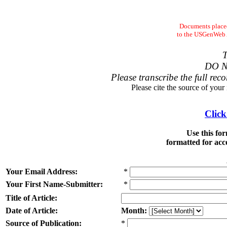
Documents placed
to the USGenWeb Ar
T
DO N
Please transcribe the full reco
Please cite the source of your
Click
Use this fo
formatted for acc
Your Email Address:
*
Your First Name-Submitter:
*
Title of Article:
Date of Article:
Month:
Source of Publication:
*