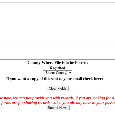
County Where File is to be Posted:
Required
If you want a copy of this sent to your email check here:
e note, we can not provide you with records, if you are looking for a
 forms are for sharing records which you already have in your posses