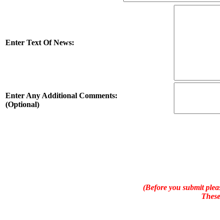
Enter Text Of News:
Enter Any Additional Comments:
(Optional)
(Before you submit pleas
These