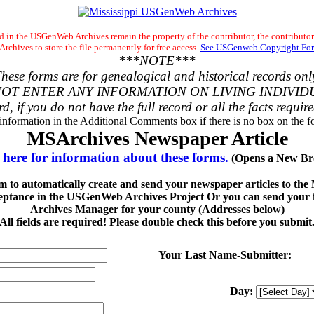
 in the USGenWeb Archives remain the property of the contributor, the contributor
chives to store the file permanently for free access.
See USGenweb Copyright For
***NOTE***
hese forms are for genealogical and historical records onl
OT ENTER ANY INFORMATION ON LIVING INDIVID
rd, if you do not have the full record or all the facts requir
 information in the Additional Comments box if there is no box on the fo
MSArchives Newspaper Article
 here for information about these forms.
(Opens a New Br
rm to automatically create and send your newspaper articles to th
eptance in the USGenWeb Archives Project Or you can send your fi
Archives Manager for your county (Addresses below)
All fields are required! Please double check this before you submit
Your Last Name-Submitter:
Day: