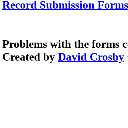
Record Submission Forms 
Problems with the forms 
Created by
David Crosby