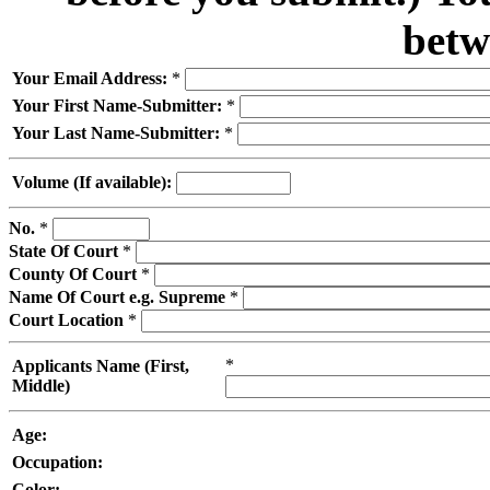
betw
Your Email Address:
*
Your First Name-Submitter:
*
Your Last Name-Submitter:
*
Volume (If available):
No.
*
State Of Court
*
County Of Court
*
Name Of Court e.g. Supreme
*
Court Location
*
*
Applicants Name (First,
Middle)
Age:
Occupation:
Color: