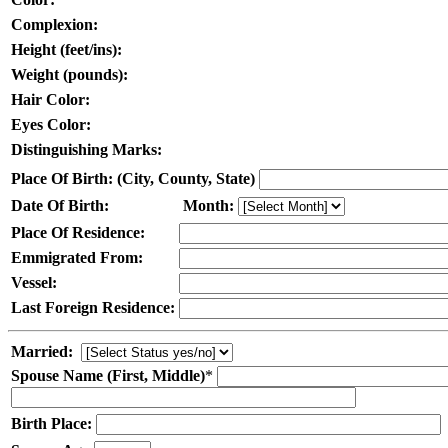
Complexion:
Height (feet/ins):
Weight (pounds):
Hair Color:
Eyes Color:
Distinguishing Marks:
Place Of Birth: (City, County, State)
Date Of Birth:
Month:
Place Of Residence:
Emmigrated From:
Vessel:
Last Foreign Residence:
Married:
Spouse Name (First, Middle)
*
Birth Place: