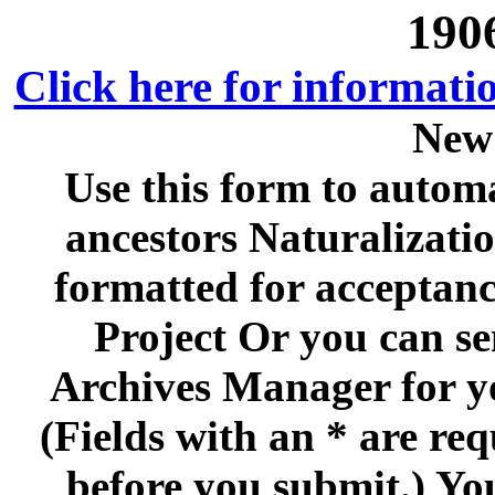
190
Click here for informati
New
Use this form to automa
ancestors Naturalizati
formatted for acceptan
Project Or you can se
Archives Manager for y
(Fields with an * are re
before you submit.) Yo