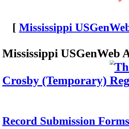
[
Mississippi USGenWeb 
Mississippi USGenWeb A
Crosby (Temporary)
Record Submission Forms 