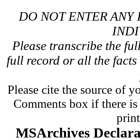
DO NOT ENTER ANY 
INDI
Please transcribe the ful
full record or all the fact
Please cite the source of y
Comments box if there is 
prin
MSArchives Declara