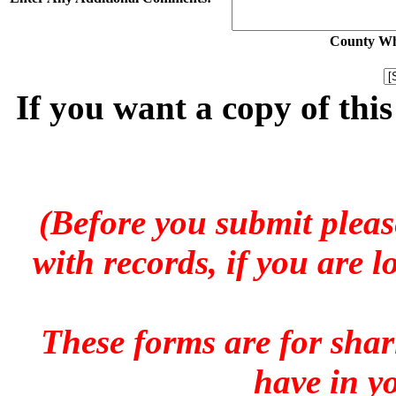
County Whe
If you want a copy of thi
(Before you submit pleas
with records, if you are 
These forms are for sha
have in y