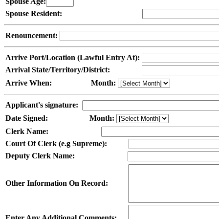
Spouse Age:
Spouse Resident:
Renouncement:
Arrive Port/Location (Lawful Entry At):
Arrival State/Territory/District:
Arrive When:
Month:
Applicant's signature:
Date Signed:
Month:
Clerk Name:
Court Of Clerk (e.g Supreme):
Deputy Clerk Name:
Other Information On Record:
Enter Any Additional Comments: