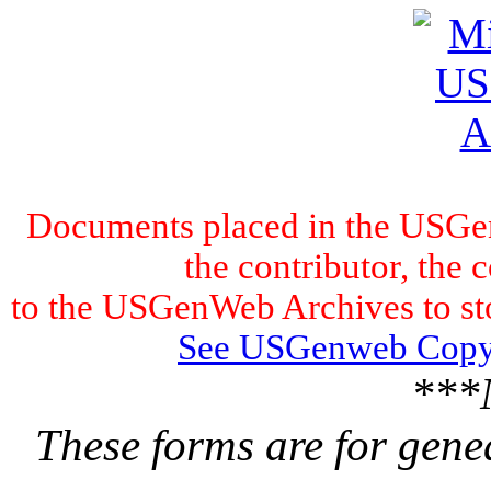
Documents placed in the USGen
the contributor, the 
to the USGenWeb Archives to stor
See USGenweb Copyr
***
These forms are for gene