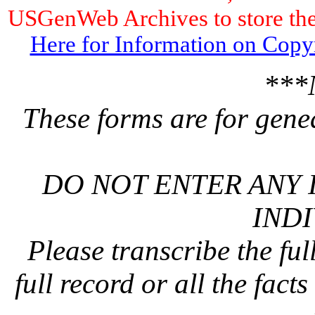
USGenWeb Archives to store the 
Here for Information on Copy
***
These forms are for gene
DO NOT ENTER ANY 
INDI
Please transcribe the ful
full record or all the fact