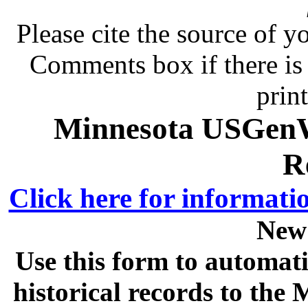
Please cite the source of y
Comments box if there is 
prin
Minnesota USGenWe
R
Click here for informati
New
Use this form to automati
historical records to th