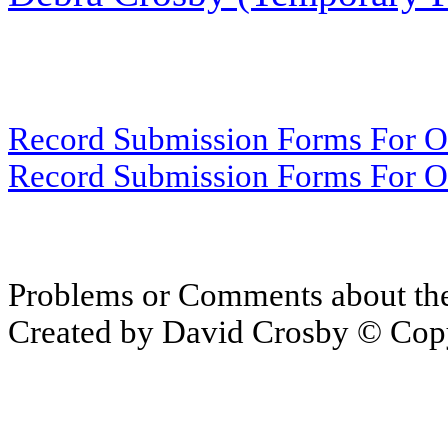
Record Submission Forms For Ot
Record Submission Forms For Oth
Problems or Comments about th
Created by David Crosby © Copy