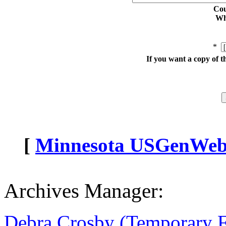
Cou
Whe
*
If you want a copy of t
[
Minnesota USGenWeb A
Archives Manager:
Debra Crosby (Temporary 