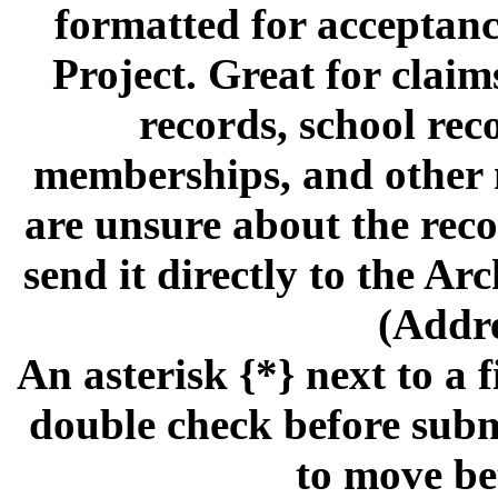
formatted for acceptan
Project. Great for claims,
records, school rec
memberships, and other m
are unsure about the reco
send it directly to the A
(Addre
An asterisk {*} next to a f
double check before subm
to move be