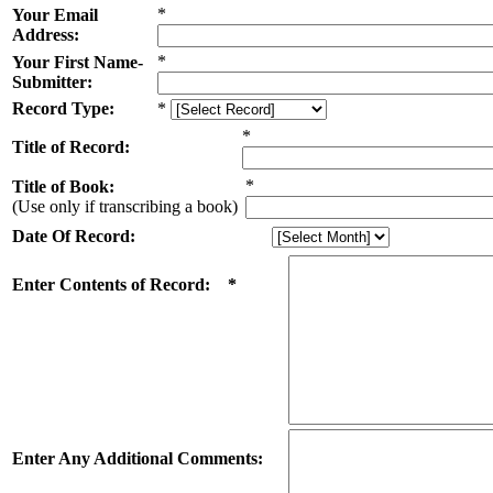
*
Your Email
Address:
*
Your First Name-
Submitter:
Record Type:
*
*
Title of Record:
*
Title of Book:
(Use only if transcribing a book)
Date Of Record:
Enter Contents of Record: *
Enter Any Additional Comments: