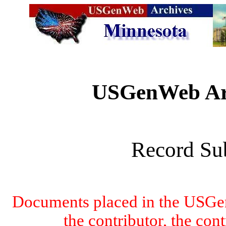
USGenWeb Arc
Record Su
Documents placed in the USGen
the contributor, the con