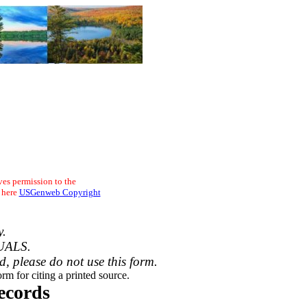
ves permission to the
 here
USGenweb Copyright
y.
UALS.
ed, please do not use this form.
rm for citing a printed source.
ecords