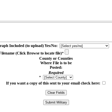
raph Included (to upload) Yes/No:
ilename (Click Browse to locate file)
*
County or Counties
Where File is to be
Posted:
Required
*
If you want a copy of this sent to your email check here: