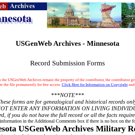
USGenWeb Archives - Minnesota
Record Submission Forms
the USGenWeb Archives remain the property of the contributor, the contributor gi
 the file permanently for free access.
Click Here for Information on Copyright
and
***NOTE***
hese forms are for genealogical and historical records onl
OT ENTER ANY INFORMATION ON LIVING INDIVID
rd, if you do not have the full record or all the facts requir
 information in the Additional Comments box if there is no box on the fo
sota USGenWeb Archives Military R