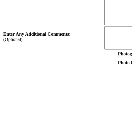
Enter Any Additional Comments:
(Optional)
Photog
Photo F