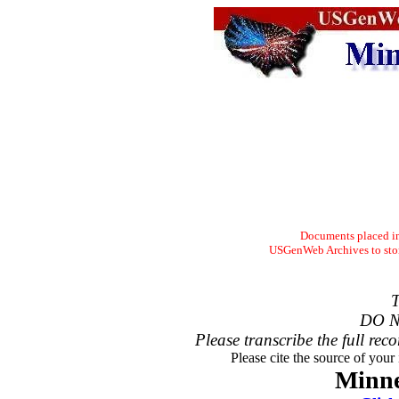
Documents placed in 
USGenWeb Archives to store
T
DO N
Please transcribe the full reco
Please cite the source of your
Minne