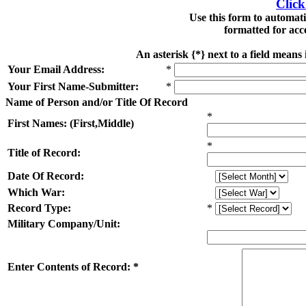
Click
Use this form to automat
formatted for acc
An asterisk {*} next to a field means
Your Email Address:
*
Your First Name-Submitter:
*
Name of Person and/or Title Of Record
*
First Names: (First,Middle)
*
Title of Record:
Date Of Record:
Which War:
Record Type:
*
Military Company/Unit:
Enter Contents of Record: *