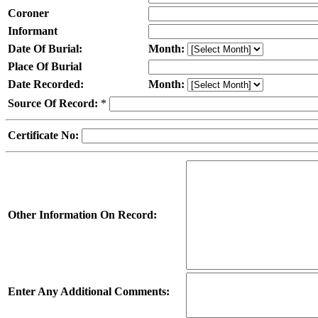
Coroner
Informant
Date Of Burial:
Month:
Place Of Burial
Date Recorded:
Month:
Source Of Record:
*
Certificate No:
Other Information On Record:
Enter Any Additional Comments: