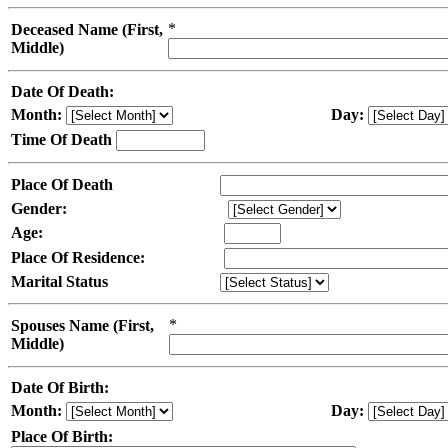
*
Deceased Name (First,
Middle)
Date Of Death:
Month:
Day:
Time Of Death
Place Of Death
Gender:
Age:
Place Of Residence:
Marital Status
*
Spouses Name (First,
Middle)
Date Of Birth:
Month:
Day:
Place Of Birth: