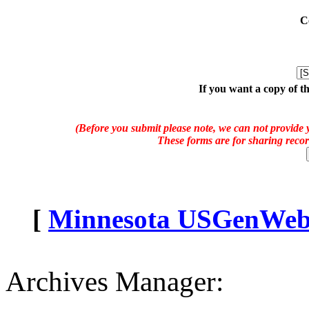
C
If you want a copy of t
(Before you submit please note, we can not provide y
These forms are for sharing recor
[
Minnesota USGenWeb A
Archives Manager: