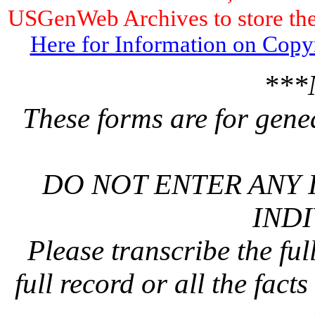
USGenWeb Archives to store the 
Here for Information on Copy
***
These forms are for gene
DO NOT ENTER ANY 
INDI
Please transcribe the ful
full record or all the fact