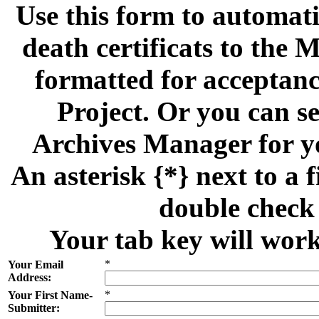
Use this form to automati
death certificats to th
formatted for acceptan
Project. Or you can se
Archives Manager for y
An asterisk {*} next to a f
double check 
Your tab key will work
*
Your Email
Address:
*
Your First Name-
Submitter: