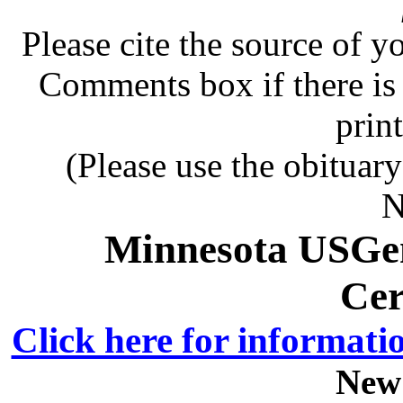
Please cite the source of y
Comments box if there is 
prin
(Please use the obituar
N
Minnesota USGe
Cer
Click here for informati
New