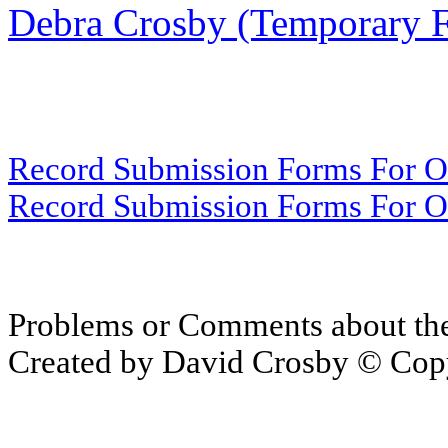
Debra Crosby (Temporary 
Record Submission Forms For Ot
Record Submission Forms For Oth
Problems or Comments about th
Created by David Crosby © Copy