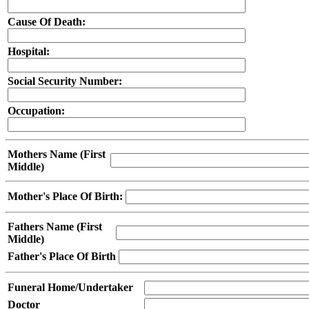
Cause Of Death:
Hospital:
Social Security Number:
Occupation:
Mothers Name (First
Middle)
Mother's Place Of Birth:
Fathers Name (First
Middle)
Father's Place Of Birth
Funeral Home/Undertaker
Doctor