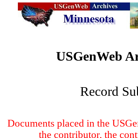
USGenWeb Arc
Record Su
Documents placed in the USGen
the contributor, the con