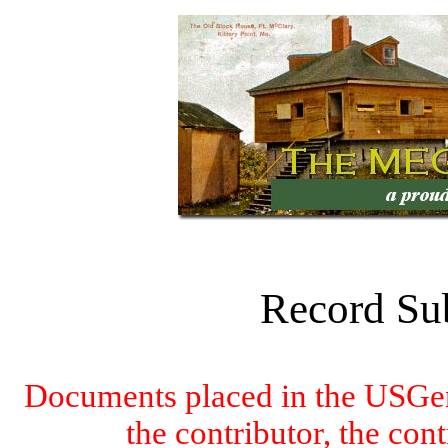
Record Su
Documents placed in the USGen
the contributor, the con