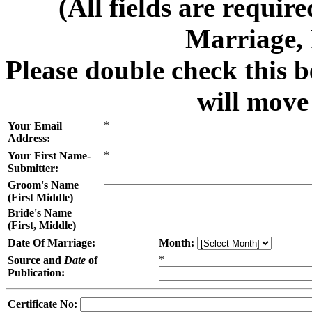
(All fields are requi
Marriage,
Please double check this b
will move
*
Your Email
Address:
*
Your First Name-
Submitter:
Groom's Name
(First Middle)
Bride's Name
(First, Middle)
Date Of Marriage:
Month:
*
Source and
Date
of
Publication:
Certificate No: