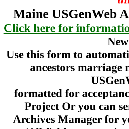
Maine USGenWeb Arc
Click here for informati
New
Use this form to automati
ancestors marriage n
USGenW
formatted for acceptan
Project Or you can se
Archives Manager for y