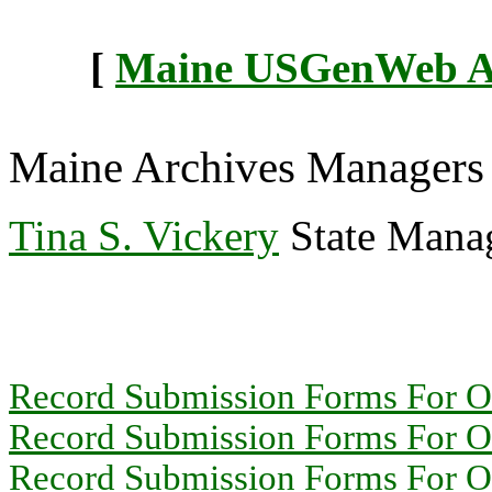
[
Maine USGenWeb Arc
Maine Archives Managers
Tina S. Vickery
State Manag
Record Submission Forms For Ot
Record Submission Forms For Oth
Record Submission Forms For Oth