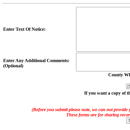
Enter Text Of Notice:
Enter Any Additional Comments:
(Optional)
County Whe
If you want a copy of t
(Before you submit please note, we can not provide y
These forms are for sharing recor