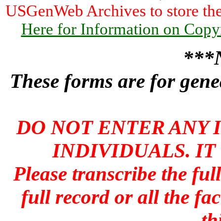
USGenWeb Archives to store the 
Here for Information on Copy
***
These forms are for genea
DO NOT ENTER ANY 
INDIVIDUALS. IT
Please transcribe the ful
full record or all the fa
th