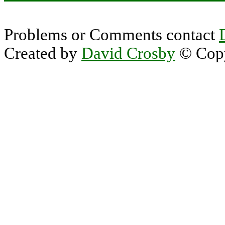
Problems or Comments contact
Created by
David Crosby
© Copy