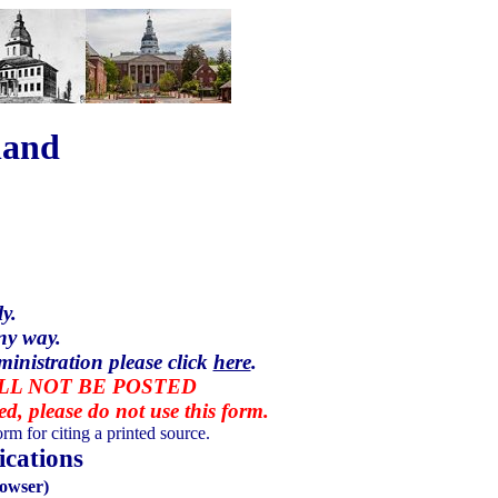
land
y.
ny way.
ministration please click
here
.
ILL NOT BE POSTED
red, please do not use this form.
rm for citing a printed source.
cations
owser)