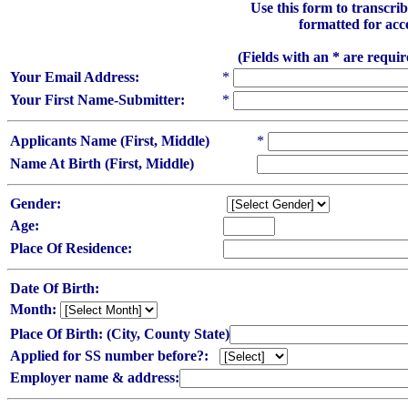
Use this form to transcr
formatted for acc
(Fields with an * are requi
Your Email Address:
*
Your First Name-Submitter:
*
Applicants Name (First, Middle)
*
Name At Birth (First, Middle)
Gender:
Age:
Place Of Residence:
Date Of Birth:
Month:
Place Of Birth: (City, County State)
Applied for SS number before?:
Employer name & address: