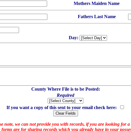
Mothers Maiden Name
Fathers Last Name
Day:
County Where File is to be Posted:
Required
If you want a copy of this sent to your email check here:
e note, we can not provide you with records, if you are looking for a
 forms are for sharing records which you already have in your posses