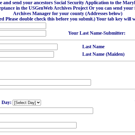
ibe and send your ancestors Social Security Application to the M
eptance in the USGenWeb Archives Project Or you can send your fi
Archives Manager for your county (Addresses below)
red Please double check this before you submit.) Your tab key will 
Your Last Name-Submitter:
Last Name
Last Name (Maiden)
Day: