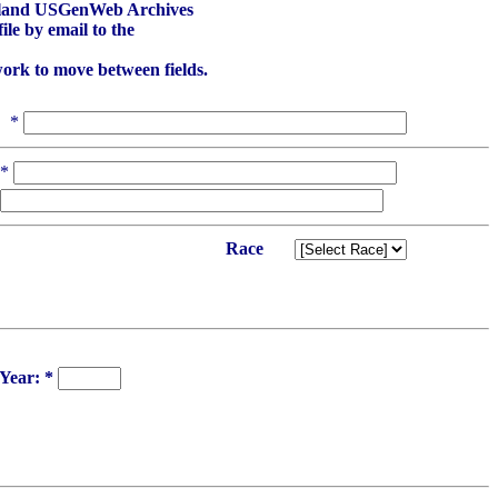
aryland USGenWeb Archives
le by email to the
work to move between fields.
*
*
Race
Year: *