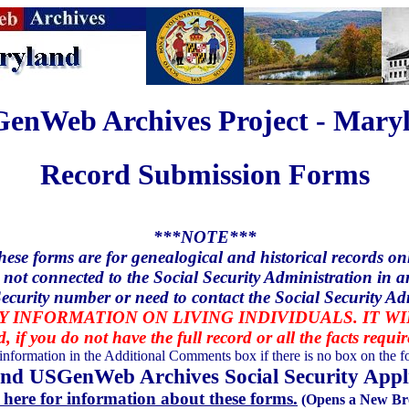
enWeb Archives Project - Mary
Record Submission Forms
***NOTE***
hese forms are for genealogical and historical records onl
 not connected to the Social Security Administration in a
ecurity number or need to contact the Social Security Ad
 INFORMATION ON LIVING INDIVIDUALS. IT W
d, if you do not have the full record or all the facts requi
 information in the Additional Comments box if there is no box on the fo
nd USGenWeb Archives Social Security Appli
 here for information about these forms.
(Opens a New Br