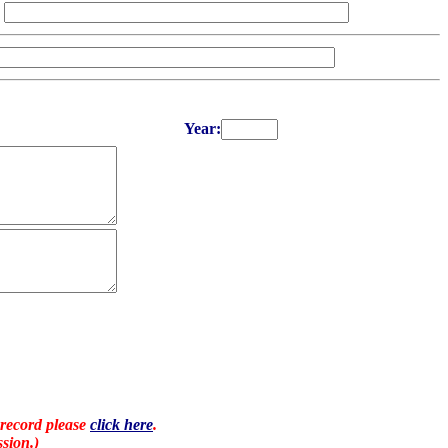
Year:
 record please
click here
.
sion.)