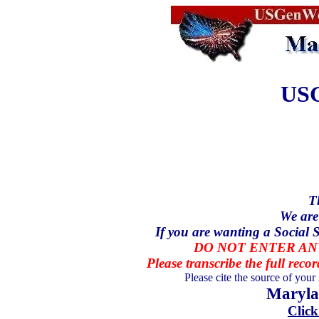
USG
T
We are
If you are wanting a Social S
DO NOT ENTER ANY
Please transcribe the full recor
Please cite the source of your
Maryla
Click