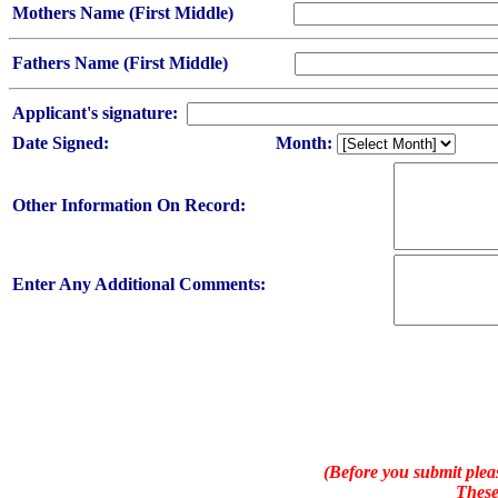
Mothers Name (First Middle)
Fathers Name (First Middle)
Applicant's signature:
Date Signed:
Month:
Other Information On Record:
Enter Any Additional Comments:
(Before you submit pleas
These