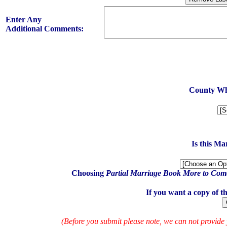
Enter Any
Additional Comments:
County Whe
Is this M
Choosing
Partial Marriage Book More to Com
If you want a copy of t
(Before you submit please note, we can not provide 