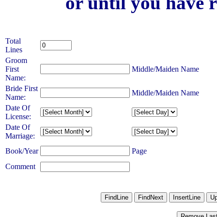
or until you have 
Total
Lines
Groom
First
Middle/Maiden Name
Name:
Bride First
Middle/Maiden Name
Name:
Date Of
License:
Date Of
Marriage:
Book/Year
Page
Comment