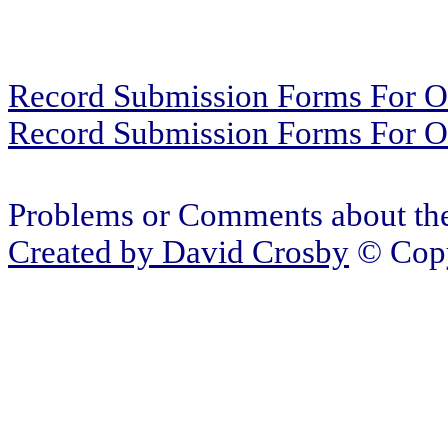
Record Submission Forms For Ot
Record Submission Forms For Oth
Problems or Comments about the
Created by
David Crosby
© Copy