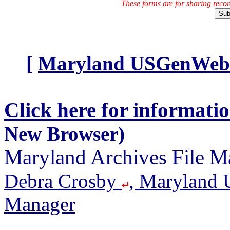
These forms are for sharing reco
[
Maryland USGenWeb A
Click here for informati
New Browser)
Maryland Archives File M
Debra Crosby
, Maryland 
Manager