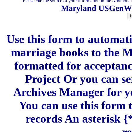
Please cite the source of your information in the Additiona
Maryland USGenWeb
Use this form to automati
marriage books to the
formatted for acceptan
Project Or you can se
Archives Manager for y
You can use this form 
records An asterisk {*
re