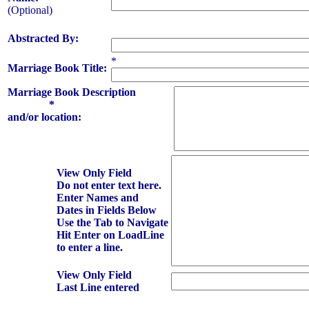
(Optional)
Abstracted By:
*
Marriage Book Title:
Marriage Book Description
*
and/or location:
View Only Field
Do not enter text here.
Enter Names and
Dates in Fields Below
Use the Tab to Navigate
Hit Enter on LoadLine
to enter a line.
View Only Field
Last Line entered