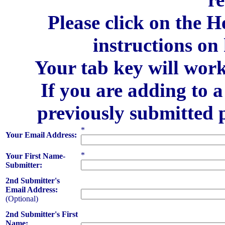
Please click on the H
instructions on
Your tab key will work
If you are adding to 
previously submitted 
*
Your Email Address:
*
Your First Name-
Submitter:
2nd Submitter's
Email Address:
(Optional)
2nd Submitter's First
Name: