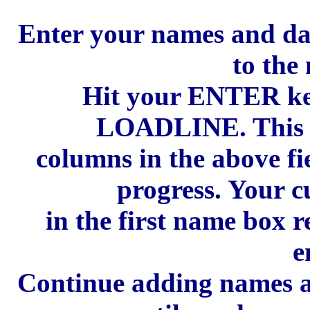
Enter your names and date
to the 
Hit your ENTER ke
LOADLINE. This wi
columns in the above fi
progress. Your c
in the first name box 
e
Continue adding names an