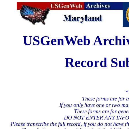
USGenWeb Archive
Record Su
*
These forms are for t
If you only have one or two ma
These forms are for genea
DO NOT ENTER ANY INFO
Please transcribe the full record, if you do not have th