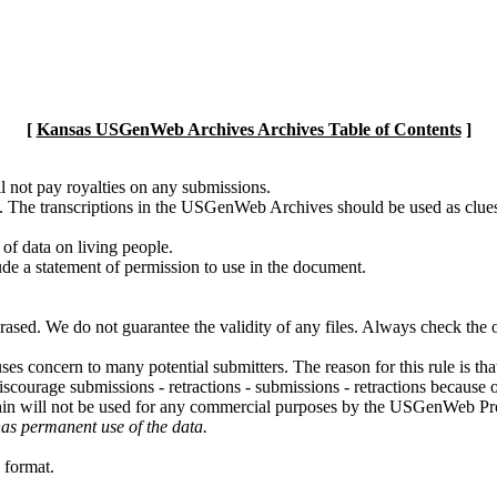
[
Kansas USGenWeb Archives Archives Table of Contents
]
l not pay royalties on any submissions.
g. The transcriptions in the USGenWeb Archives should be used as clues
 of data on living people.
ude a statement of permission to use in the document.
erased. We do not guarantee the validity of any files. Always check the
uses concern to many potential submitters. The reason for this rule is th
iscourage submissions - retractions - submissions - retractions becaus
thin will not be used for any commercial purposes by the USGenWeb Pr
has permanent use of the data.
 format.