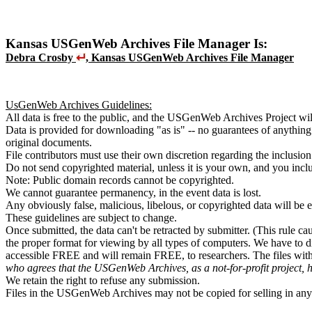
Kansas USGenWeb Archives File Manager Is:
Debra Crosby
, Kansas USGenWeb Archives File Manager
UsGenWeb Archives Guidelines:
All data is free to the public, and the USGenWeb Archives Project wil
Data is provided for downloading "as is" -- no guarantees of anythin
original documents.
File contributors must use their own discretion regarding the inclusion
Do not send copyrighted material, unless it is your own, and you incl
Note: Public domain records cannot be copyrighted.
We cannot guarantee permanency, in the event data is lost.
Any obviously false, malicious, libelous, or copyrighted data will be 
These guidelines are subject to change.
Once submitted, the data can't be retracted by submitter. (This rule ca
the proper format for viewing by all types of computers. We have to d
accessible FREE and will remain FREE, to researchers. The files wi
who agrees that the USGenWeb Archives, as a not-for-profit project, 
We retain the right to refuse any submission.
Files in the USGenWeb Archives may not be copied for selling in any