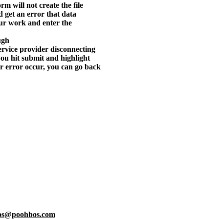
orm will not create the file
nd get an error that data
our work and enter the
ugh
 service provider disconnecting
ou hit submit and highlight
or error occur, you can go back
os@poohbos.com