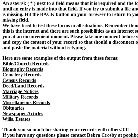
An asterisk ( * ) next to a field means that it is required and the f
until an entry is made into that field. If you try to submit a file a
is missing. Hit the BACK button on your browser to return to y
missing field.
We have tried to test these forms in all situations. Remember tho
this is the internet and there are such possibilities as an internet
you at an inconvenient moment. Please take one moment before y
and copy the content of your record so that should a disconnect 
and paste the material without retyping.
Here are some examples of the output from these forms:
Bible/Church Records
Biography Records
Cemetery Records
Census Records
Deed/Land Records
Marriage Notices
Military Records
Miscellaneous Records
Obituaries
Newspaper Articles
Wills, Estates
Thank you so much for sharing your records with others!!!!!
If you have any questions please contact Debra Crosby at
poohb