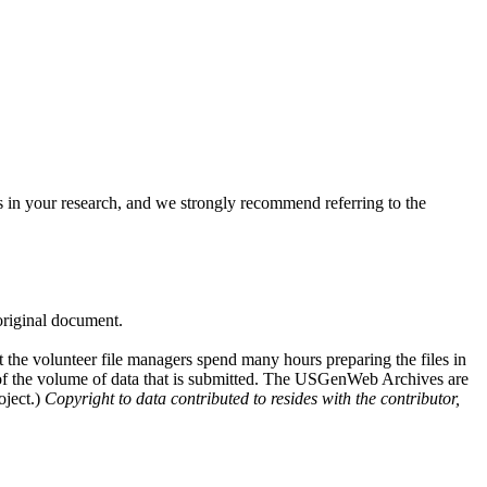
 in your research, and we strongly recommend referring to the
 original document.
at the volunteer file managers spend many hours preparing the files in
e of the volume of data that is submitted. The USGenWeb Archives are
oject.)
Copyright to data contributed to resides with the contributor,