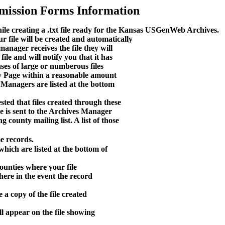
mission Forms Information
ile creating a .txt file ready for the Kansas USGenWeb Archives.
 file will be created and automatically
anager receives the file they will
ile and will notify you that it has
ases of large or numberous files
nty Page within a reasonable amount
 Managers are listed at the bottom
ted that files created through these
le is sent to the Archives Manager
g county mailing list. A list of those
e records.
hich are listed at the bottom of
ounties where your file
here in the event the record
 a copy of the file created
l appear on the file showing