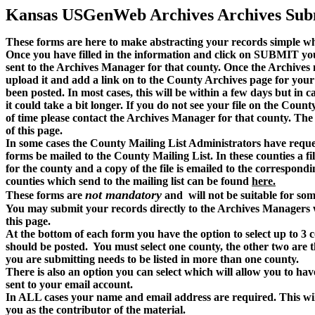
Kansas USGenWeb Archives Archives Sub
These forms are here to make abstracting your records simple wh
Once you have filled in the information and click on SUBMIT your
sent to the Archives Manager for that county. Once the Archives m
upload it and add a link on to the County Archives page for your f
been posted. In most cases, this will be within a few days but in c
it could take a bit longer. If you do not see your file on the Cou
of time please contact the Archives Manager for that county. The
of this page.
In some cases the County Mailing List Administrators have reques
forms be mailed to the County Mailing List. In these counties a fi
for the county and a copy of the file is emailed to the correspondin
counties which send to the mailing list can be found
here.
not mandatory
These forms are
and will not be suitable for som
You may submit your records directly to the Archives Managers w
this page.
At the bottom of each form you have the option to select up to 3 c
should be posted. You must select one county, the other two are t
you are submitting needs to be listed in more than one county.
There is also an option you can select which will allow you to have
sent to your email account.
In ALL cases your name and email address are required. This wil
you as the contributor of the material.