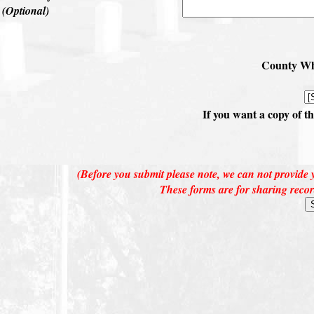
(Optional)
County Whe
If you want a copy of t
(Before you submit please note, we can not provide y
These forms are for sharing recor