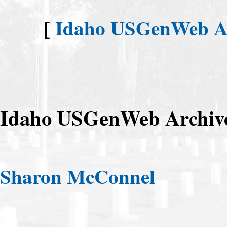
[
Idaho USGenWeb Arc
Idaho USGenWeb Archive
Sharon McConnel