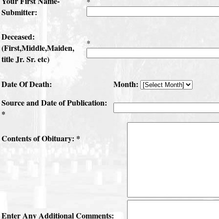
Your First Name-
*
Submitter:
Deceased:
*
(First,Middle,Maiden,
title Jr. Sr. etc)
Date Of Death:
Month:
Source and Date of Publication:
*
Contents of Obituary: *
Enter Any Additional Comments: