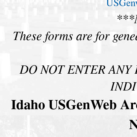
USGenw
***
These forms are for gene
DO NOT ENTER ANY 
INDI
Idaho USGenWeb Arch
N