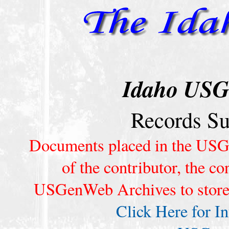
Idaho USG
Records S
Documents placed in the USG
of the contributor, the co
USGenWeb Archives to store t
Click Here for I