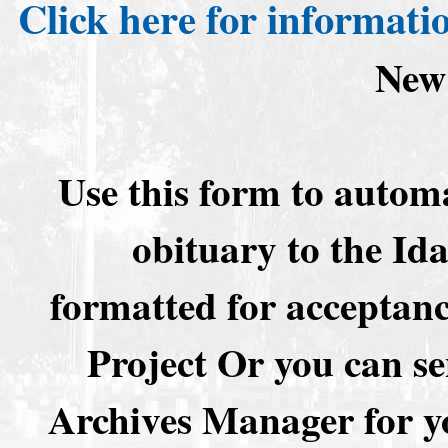
Click here for informati
New
Use this form to automa
obituary to the I
formatted for acceptan
Project Or you can se
Archives Manager for y