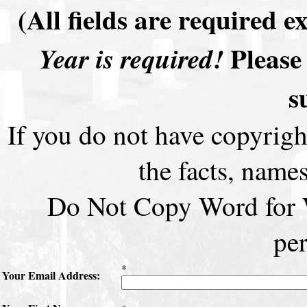
(All fields are required 
Please 
Year is required!
s
If you do not have copyrigh
the facts, names
Do Not Copy Word for W
pe
*
Your Email Address: