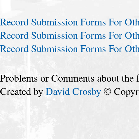
Record Submission Forms For Othe
Record Submission Forms For Othe
Record Submission Forms For Othe
Problems or Comments about the 
Created by
David Crosby
© Copyri