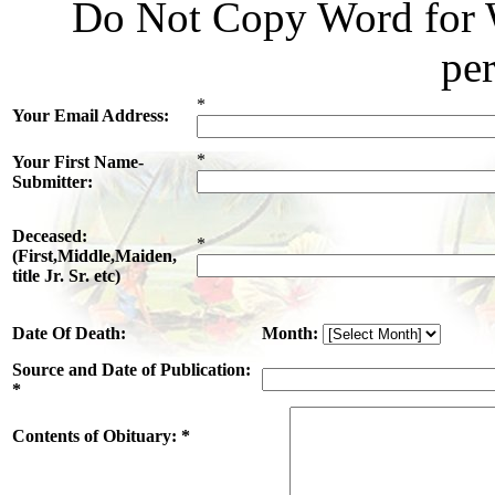
Do Not Copy Word for W
pe
*
Your Email Address:
*
Your First Name-
Submitter:
Deceased:
*
(First,Middle,Maiden,
title Jr. Sr. etc)
Date Of Death:
Month:
Source and Date of Publication:
*
Contents of Obituary: *