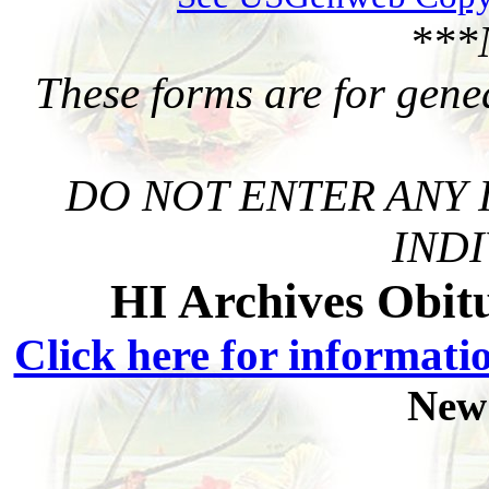
***
These forms are for gene
DO NOT ENTER ANY 
INDI
HI Archives Obit
Click here for informati
New