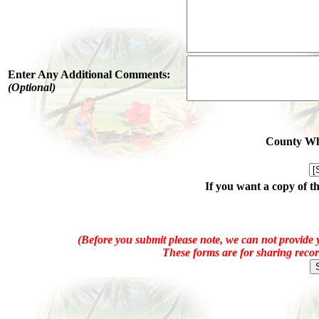
Enter Any Additional Comments:
(Optional)
County Whe
If you want a copy of t
(Before you submit please note, we can not provide y
These forms are for sharing recor