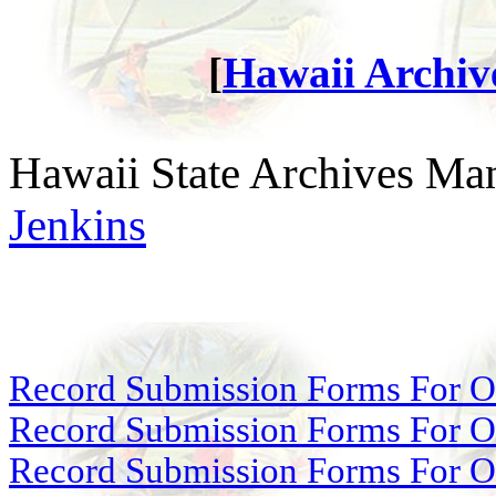
[
Hawaii Archive
Hawaii State Archives Man
Jenkins
Record Submission Forms For Ot
Record Submission Forms For Oth
Record Submission Forms For Oth