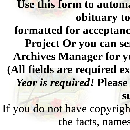
Use this form to automa
obituary to
formatted for acceptan
Project Or you can se
Archives Manager for y
(All fields are required 
Year is required!
Please 
s
If you do not have copyrigh
the facts, names