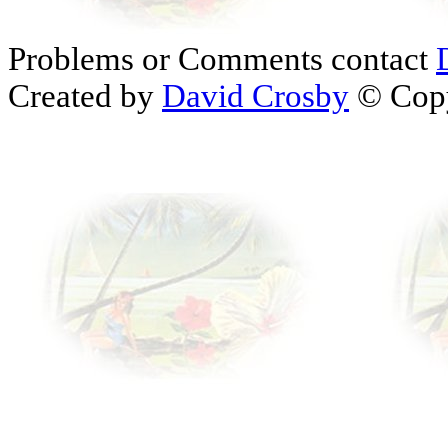
Problems or Comments contact
Created by
David Crosby
© Copy