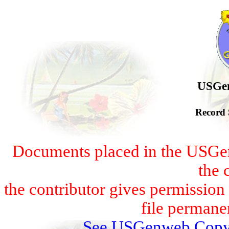
USGen
Record 
Documents placed in the USGen
the 
the contributor gives permissio
file permanen
See USGenweb Copyr