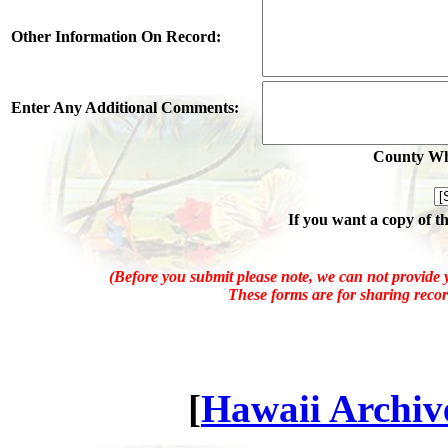
Other Information On Record:
Enter Any Additional Comments:
County Whe
If you want a copy of t
(Before you submit please note, we can not provide y
These forms are for sharing recor
[
Hawaii Archive