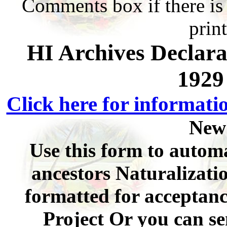
Comments box if there is 
prin
HI Archives Declara
1929
Click here for informati
New
Use this form to automa
ancestors Naturalizati
formatted for acceptan
Project Or you can se