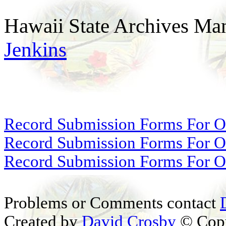
Hawaii State Archives Man
Jenkins
Record Submission Forms For Ot
Record Submission Forms For Oth
Record Submission Forms For Oth
Problems or Comments contact
Created by
David Crosby
© Copy