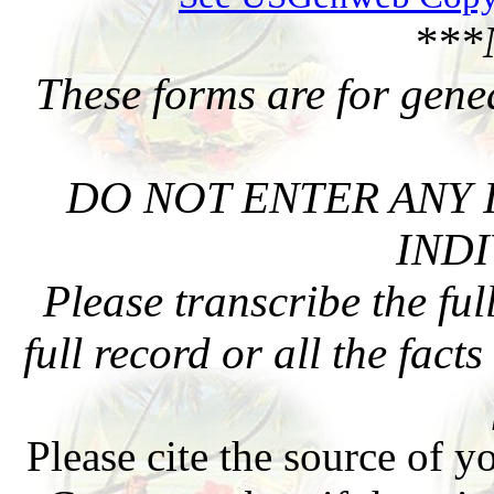
***
These forms are for gene
DO NOT ENTER ANY 
INDI
Please transcribe the ful
full record or all the fact
Please cite the source of y