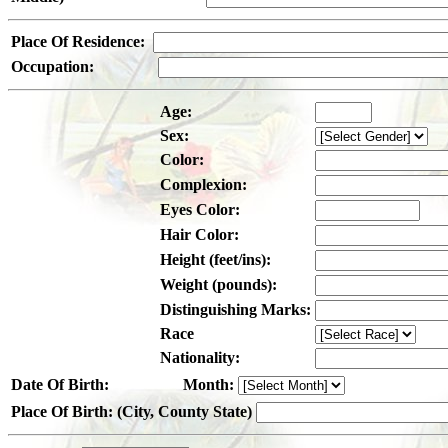
Place Of Residence:
Occupation:
Age:
Sex:
Color:
Complexion:
Eyes Color:
Hair Color:
Height (feet/ins):
Weight (pounds):
Distinguishing Marks:
Race
Nationality:
Date Of Birth:
Month:
Place Of Birth: (City, County State)