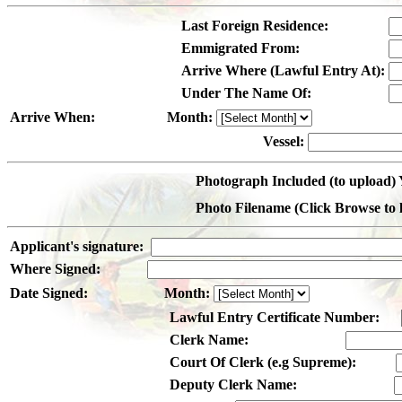
Last Foreign Residence:
Emmigrated From:
Arrive Where (Lawful Entry At):
Under The Name Of:
Arrive When:
Month:
Vessel:
Photograph Included (to upload) 
Photo Filename (Click Browse to lo
Applicant's signature:
Where Signed:
Date Signed:
Month:
Lawful Entry Certificate Number:
Clerk Name:
Court Of Clerk (e.g Supreme):
Deputy Clerk Name: