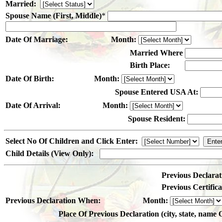
Married:
Spouse Name (First, Middle)
*
Date Of Marriage:
Month:
Married Where
Birth Place:
Date Of Birth:
Month:
Spouse Entered USA At:
Date Of Arrival:
Month:
Spouse Resident:
Select No Of Children and Click Enter:
Child Details (View Only):
Previous Declarat
Previous Certifi
Previous Declaration When:
Month:
Place Of Previous Declaration (city, state, name 