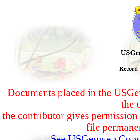
USGen
Record 
Documents placed in the USGen
the 
the contributor gives permissio
file permanen
See USGenweb Copyr