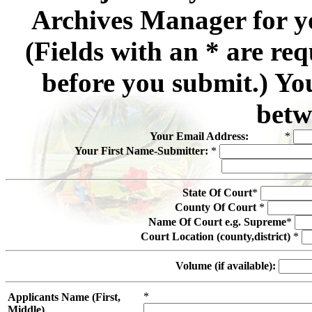
Archives Manager for y
(Fields with an * are re
before you submit.) Yo
betw
Your Email Address:
*
Your First Name-Submitter:
*
State Of Court
*
County Of Court
*
Name Of Court e.g. Supreme
*
Court Location (county,district)
*
Volume (if available):
*
Applicants Name (First,
Middle)