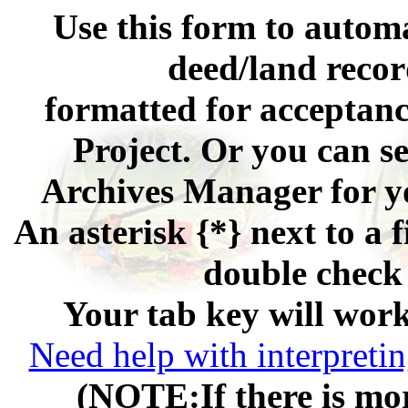
Use this form to automa
deed/land recor
formatted for acceptan
Project. Or you can se
Archives Manager for y
An asterisk {*} next to a f
double check 
Your tab key will work
Need help with interpretin
(NOTE:If there is mor