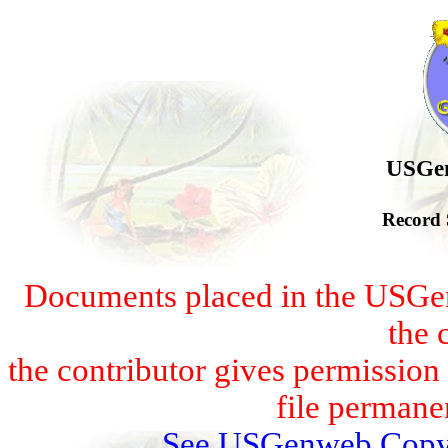
USGen
Record 
Documents placed in the USGen
the 
the contributor gives permissio
file permanen
See USGenweb Copyr