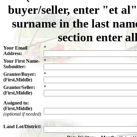
buyer/seller, enter "et al
surname in the last name
section enter al
*
Your Email
Address:
*
Your First Name-
Submitter:
*
Grantee/Buyer:
(First,Middle)
*
Grantor/Seller:
(First,Middle)
Assigned to:
(First,Middle)
(optional if needed)
Land Lot/District: