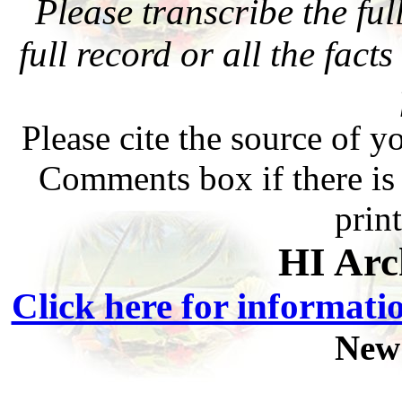
Please transcribe the ful
full record or all the fact
Please cite the source of y
Comments box if there is 
prin
HI Arc
Click here for informati
New