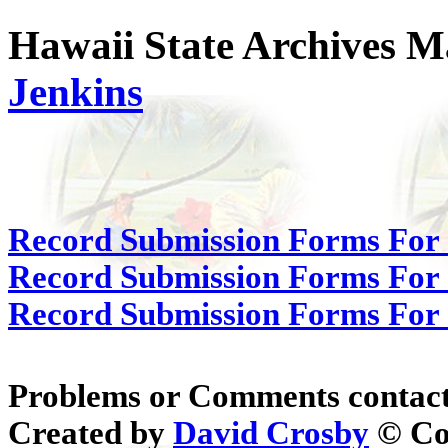
Hawaii State Archives M
Jenkins
Record Submission Forms For 
Record Submission Forms For O
Record Submission Forms For O
Problems or Comments contac
Created by
David Crosby
© Cop