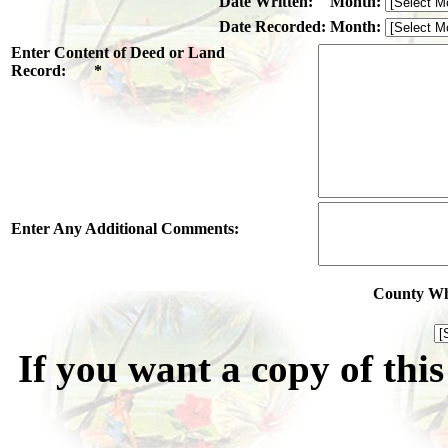
Date Written:
Month:
Date Recorded:
Month:
Enter Content of Deed or Land
Record: *
Enter Any Additional Comments:
County Whe
If you want a copy of thi