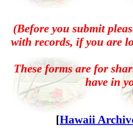
(Before you submit pleas
with records, if you are 
These forms are for sha
have in y
[
Hawaii Archive