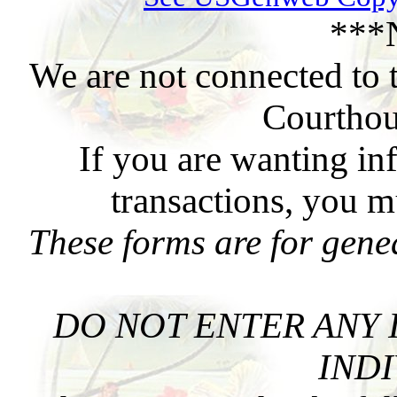
***
We are not connected to 
Courthou
If you are wanting in
transactions, you m
These forms are for gene
DO NOT ENTER ANY 
INDI