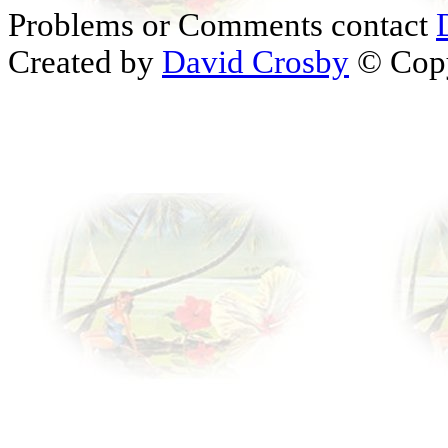
Problems or Comments contact
Created by
David Crosby
© Copy