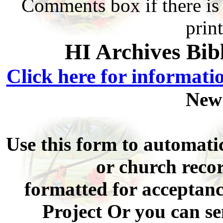
Comments box if there is 
prin
HI Archives Bib
Click here for informati
New
Use this form to automati
or church recor
formatted for acceptan
Project Or you can se