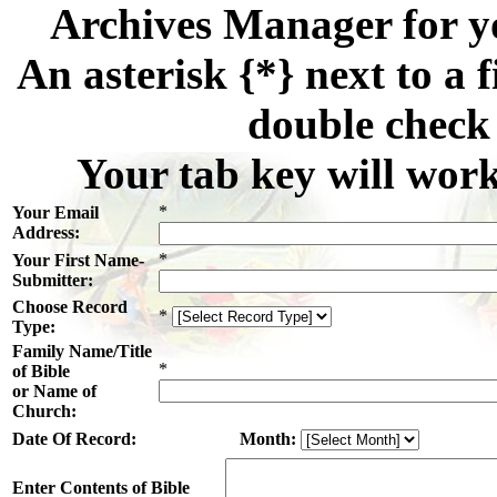
Archives Manager for y
An asterisk {*} next to a f
double check 
Your tab key will work
*
Your Email
Address:
*
Your First Name-
Submitter:
Choose Record
*
Type:
Family Name/Title
*
of Bible
or Name of
Church:
Date Of Record:
Month:
Enter Contents of Bible