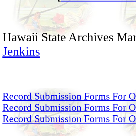
Hawaii State Archives Man
Jenkins
Record Submission Forms For Ot
Record Submission Forms For Oth
Record Submission Forms For Oth