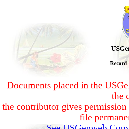
USGen
Record 
Documents placed in the USGen
the 
the contributor gives permissio
file permanen
See USGenweb Copyr