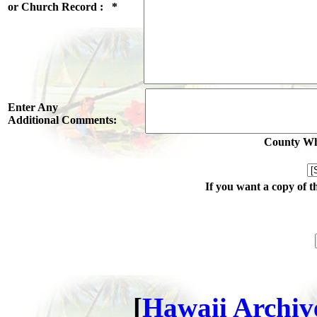
or Church Record : *
Enter Any
Additional Comments:
County Whe
If you want a copy of t
[
Hawaii Archive