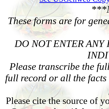
***
These forms are for gene
DO NOT ENTER ANY 
INDI
Please transcribe the ful
full record or all the fact
Please cite the source of y