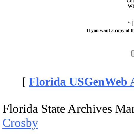
Cou
Whe
*
If you want a copy of t
[
Florida USGenWeb Ar
Florida State Archives Ma
Crosby