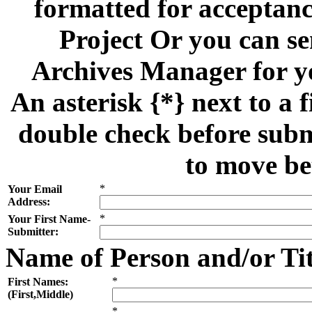
formatted for acceptan
Project Or you can se
Archives Manager for y
An asterisk {*} next to a f
double check before subm
to move be
*
Your Email
Address:
*
Your First Name-
Submitter:
Name of Person and/or Ti
*
First Names:
(First,Middle)
*