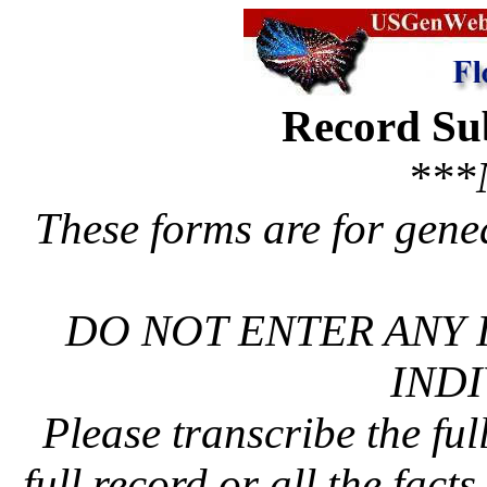
Record Su
***
These forms are for gene
DO NOT ENTER ANY 
INDI
Please transcribe the ful
full record or all the fact