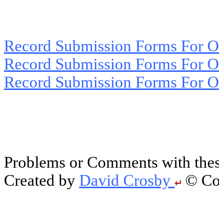
Record Submission Forms For Ot
Record Submission Forms For Oth
Record Submission Forms For Oth
Problems or Comments with thes
Created by
David Crosby
© Cop