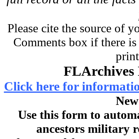
Please cite the source of y
Comments box if there is 
prin
FLArchives 
Click here for informati
New
Use this form to automa
ancestors military 