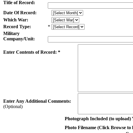
Title of Record:
Date Of Record:
Which War:
Record Type:
*
Military
Company/Unit:
Enter Contents of Record: *
Enter Any Additional Comments:
(Optional)
Photograph Included (to upload) 
Photo Filename (Click Browse to lo