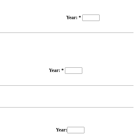
Year: *
Year: *
Year: