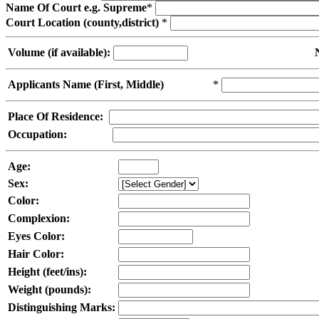
Name Of Court e.g. Supreme
*
Court Location (county,district)
*
Volume (if available):
Applicants Name (First, Middle)
*
Place Of Residence:
Occupation:
Age:
Sex:
Color:
Complexion:
Eyes Color:
Hair Color:
Height (feet/ins):
Weight (pounds):
Distinguishing Marks: