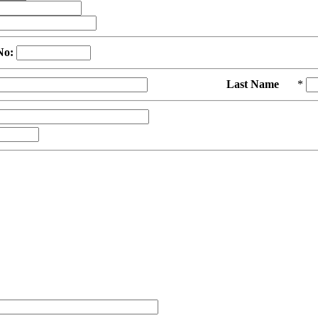
No:
Last Name
*