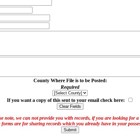
County Where File is to be Posted:
Required
If you want a copy of this sent to your email check here:
e note, we can not provide you with records, if you are looking for a
 forms are for sharing records which you already have in your posses