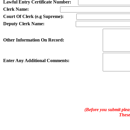
Lawful Entry Certificate Number:
Clerk Name:
Court Of Clerk (e.g Supreme):
Deputy Clerk Name:
Other Information On Record:
Enter Any Additional Comments:
(Before you submit pleas
These