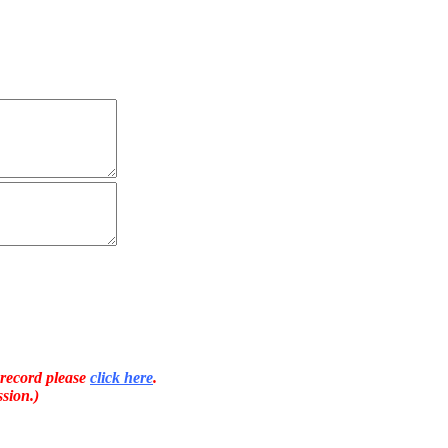
 record please
click here
.
sion.)