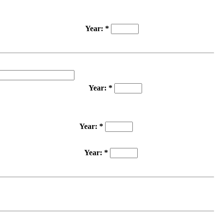
Year: *
Year: *
Year: *
Year: *