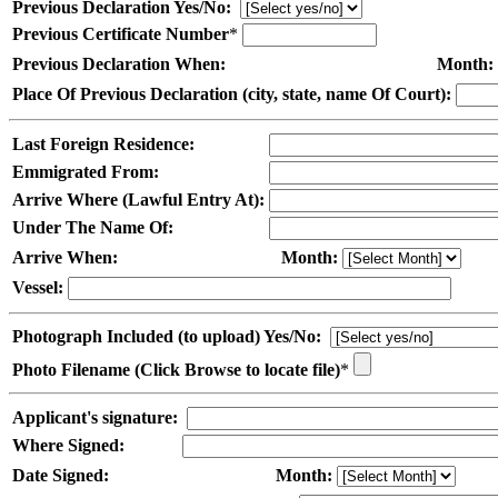
Previous Declaration Yes/No:
Previous Certificate Number
*
Previous Declaration When:
Month:
Place Of Previous Declaration (city, state, name Of Court):
Last Foreign Residence:
Emmigrated From:
Arrive Where (Lawful Entry At):
Under The Name Of:
Arrive When:
Month:
Vessel:
Photograph Included (to upload) Yes/No:
Photo Filename (Click Browse to locate file)
*
Applicant's signature:
Where Signed:
Date Signed:
Month: