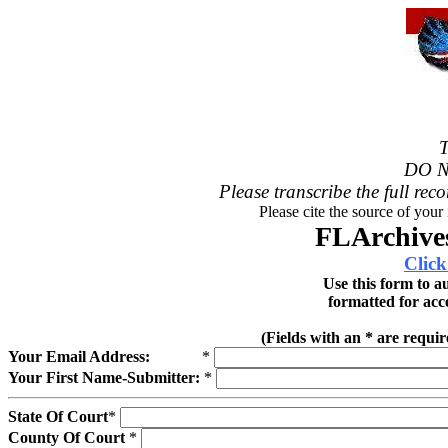
T
DO N
Please transcribe the full reco
Please cite the source of your
FLArchives
Click
Use this form to a
formatted for acc
(Fields with an * are requi
Your Email Address:
*
Your First Name-Submitter:
*
State Of Court
*
County Of Court
*