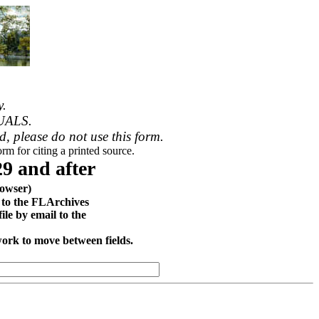
y.
UALS.
ed, please do not use this form.
rm for citing a printed source.
9 and after
owser)
d to the FLArchives
le by email to the
work to move between fields.