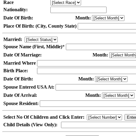
Race
Nationality:
Date Of Birth:
Month:
Place Of Birth: (City, County State)
Married:
Spouse Name (First, Middle)
*
Date Of Marriage:
Month:
Married Where
Birth Place:
Date Of Birth:
Month:
Spouse Entered USA At:
Date Of Arrival:
Month:
Spouse Resident:
Select No Of Children and Click Enter:
Child Details (View Only):