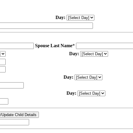
Day:
Spouse Last Name
*
Day:
Day:
Day: