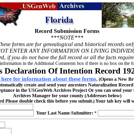
Record Submission Forms
***NOTE***
hese forms are for genealogical and historical records onl
OT ENTER ANY INFORMATION ON LIVING INDIVID
rd, if you do not have the full record or all the facts requir
 information in the Additional Comments box if there is no box on the fo
 Declaration Of Intention Record 192
 here for information about these forms.
(Opens a New Br
utomatically create and send your ancestors Naturalization Recor
eptance in the USGenWeb Archives Project Or you can send your fi
Archives Manager for your county (Addresses below)
red Please double check this before you submit.) Your tab key will 
Your Last Name-Submitter:
*