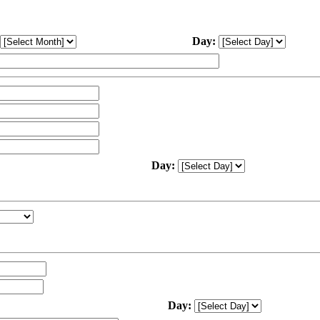
Day:
Day:
Day: