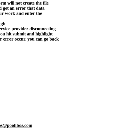
orm will not create the file
nd get an error that data
our work and enter the
ugh
 service provider disconnecting
ou hit submit and highlight
or error occur, you can go back
os@poohbos.com