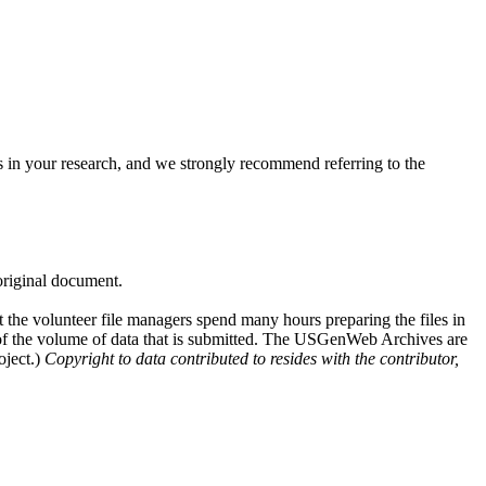
 in your research, and we strongly recommend referring to the
 original document.
at the volunteer file managers spend many hours preparing the files in
e of the volume of data that is submitted. The USGenWeb Archives are
oject.)
Copyright to data contributed to resides with the contributor,