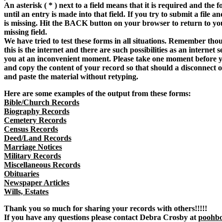
An asterisk ( * ) next to a field means that it is required and the f
until an entry is made into that field. If you try to submit a file a
is missing. Hit the BACK button on your browser to return to y
missing field.
We have tried to test these forms in all situations. Remember tho
this is the internet and there are such possibilities as an internet
you at an inconvenient moment. Please take one moment before y
and copy the content of your record so that should a disconnect 
and paste the material without retyping.
Here are some examples of the output from these forms:
Bible/Church Records
Biography Records
Cemetery Records
Census Records
Deed/Land Records
Marriage Notices
Military Records
Miscellaneous Records
Obituaries
Newspaper Articles
Wills, Estates
Thank you so much for sharing your records with others!!!!!
If you have any questions please contact Debra Crosby at
poohb