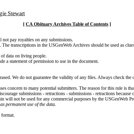
ie Stewart
[
CA Obituary Archives Table of Contents
]
l not pay royalties on any submissions.
g. The transcriptions in the USGenWeb Archives should be used as clues
 of data on living people.
ude a statement of permission to use in the document.
erased. We do not guarantee the validity of any files. Always check the
uses concern to many potential submitters. The reason for this rule is th
iscourage submissions - retractions - submissions - retractions becaus
thin will not be used for any commercial purposes by the USGenWeb Pr
has permanent use of the data.
 format.