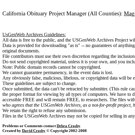
California Obituary Project Manager (All Counties):
Magg
UsGenWeb Archives Guidelines:
All data is free to the public, and the USGenWeb Archives Project wil
Data is provided for downloading "as is" -- no guarantees of anythin
original documents.
File contributors must use their own discretion regarding the inclusion
Do not send copyrighted material, unless it is your own, and you incl
Note: Public domain records cannot be copyrighted.
We cannot guarantee permanency, in the event data is lost.
Any obviously false, malicious, libelous, or copyrighted data will be 
These guidelines are subject to change.
Once submitted, the data can't be retracted by submitter. (This rule ca
the proper format for viewing by all types of computers. We have to d
accessible FREE and will remain FREE, to researchers. The files wi
who agrees that the USGenWeb Archives, as a not-for-profit project, 
We retain the right to refuse any submission.
Files in the USGenWeb Archives may not be copied for selling in any
Problems or Comments contact
Debra Crosby
Created by
David Crosby
© Copyright 2002-2008