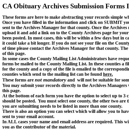
CA Obituary Archives Submission Forms 
These forms are here to make abstracting your records simple whil
Once you have filled in the information and click on SUBMIT your
sent to the Archives Manager for that county. Once the Archives m
upload it and add a link on to the County Archives page for your f
been posted. In most cases, this will be within a few days but in c
it could take a bit longer. If you do not see your file on the Cou
of time please contact the Archives Manager for that county. The
of this page.
In some cases the County Mailing List Administrators have reques
forms be mailed to the County Mailing List. In these counties a fi
for the county and a copy of the file is emailed to the correspondin
counties which send to the mailing list can be found
here.
not mandatory
These forms are
and will not be suitable for som
You may submit your records directly to the Archives Managers w
this page.
At the bottom of each form you have the option to select up to 3 c
should be posted. You must select one county, the other two are t
you are submitting needs to be listed in more than one county.
There is also an option you can select which will allow you to have
sent to your email account.
In ALL cases your name and email address are required. This wil
you as the contributor of the material.