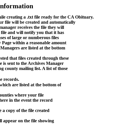
Information
e creating a .txt file ready for the CA Obituary.
 file will be created and automatically
anager receives the file they will
ile and will notify you that it has
ases of large or numberous files
nty Page within a reasonable amount
 Managers are listed at the bottom
ted that files created through these
le is sent to the Archives Manager
g county mailing list. A list of those
e records.
hich are listed at the bottom of
ounties where your file
here in the event the record
 a copy of the file created
l appear on the file showing