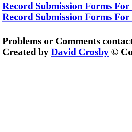
Record Submission Forms For O
Record Submission Forms For O
Problems or Comments contac
Created by
David Crosby
© Cop