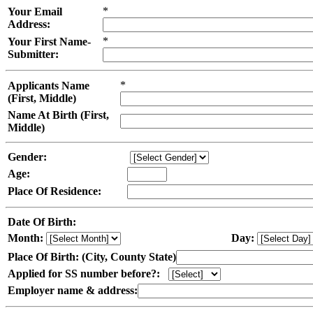
*
Your Email
Address:
*
Your First Name-
Submitter:
*
Applicants Name
(First, Middle)
Name At Birth (First,
Middle)
Gender:
Age:
Place Of Residence:
Date Of Birth:
Month:
Day:
Place Of Birth: (City, County State)
Applied for SS number before?:
Employer name & address: