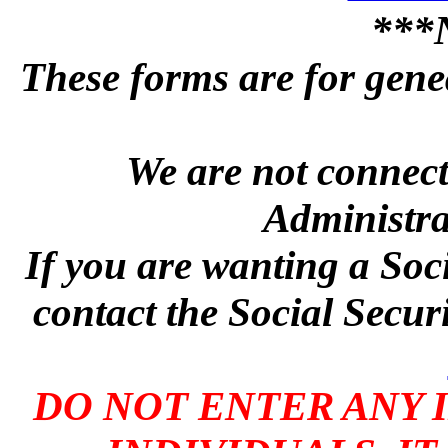
***
These forms are for genea
We are not connecte
Administra
If you are wanting a Soc
contact the Social Secur
DO NOT ENTER ANY 