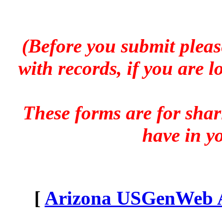
(Before you submit pleas
with records, if you are 
These forms are for sha
have in y
[
Arizona USGenWeb Ar