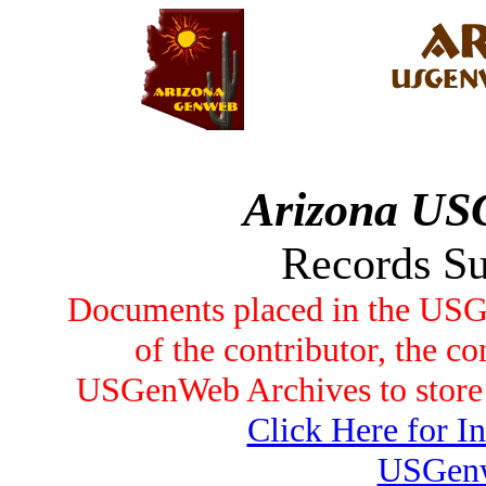
Arizona US
Records S
Documents placed in the USG
of the contributor, the co
USGenWeb Archives to store t
Click Here for I
USGenw