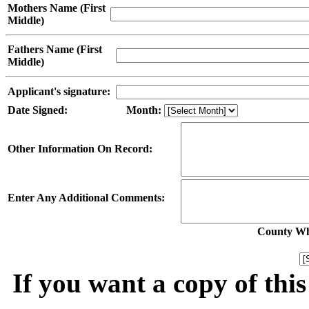
Mothers Name (First
Middle)
Fathers Name (First
Middle)
Applicant's signature:
Date Signed:
Month:
Other Information On Record:
Enter Any Additional Comments:
County Whe
If you want a copy of thi