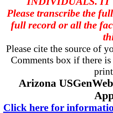
INDIVIDUALS. IT
Please transcribe the ful
full record or all the fa
th
Please cite the source of y
Comments box if there is 
prin
Arizona USGenWeb A
App
Click here for informati