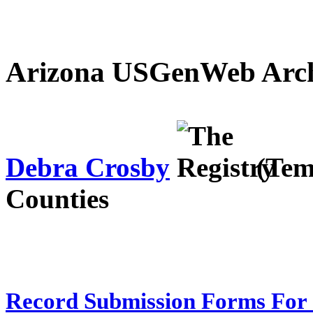
Arizona USGenWeb Archi
Debra Crosby
(Tem
Counties
Record Submission Forms For 