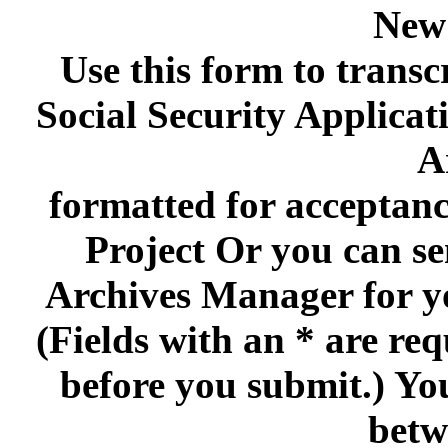
New
Use this form to transc
Social Security Applica
A
formatted for acceptan
Project Or you can se
Archives Manager for y
(Fields with an * are re
before you submit.) Yo
betw