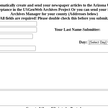
tomatically create and send your newspaper articles to the Arizo
eptance in the USGenWeb Archives Project Or you can send your fi
Archives Manager for your county (Addresses below)
All fields are required! Please double check this before you submit
Your Last Name-Submitter:
Day: