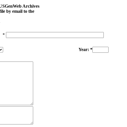
na USGenWeb Archives
le by email to the
.
*
Year: *