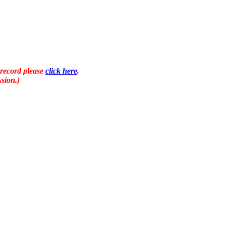
 record please
click here
.
sion.)