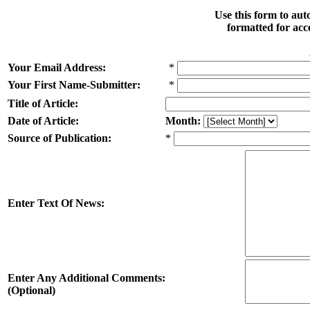
Use this form to au
formatted for acc
Your Email Address:
*
Your First Name-Submitter:
*
Title of Article:
Date of Article:
Month:
Source of Publication:
*
Enter Text Of News:
Enter Any Additional Comments:
(Optional)