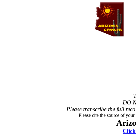
T
DO N
Please transcribe the full reco
Please cite the source of your
Ariz
Click