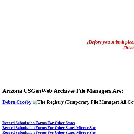
(Before you submit pleas
These
Arizona USGenWeb Archives File Managers Are:
Debra Crosby
(Temporary File Manager) All Co
Record Submission Forms For Other States
Record Submission Forms For Other States Mirror Site
Record Submission Forms For Other States Mirror Site