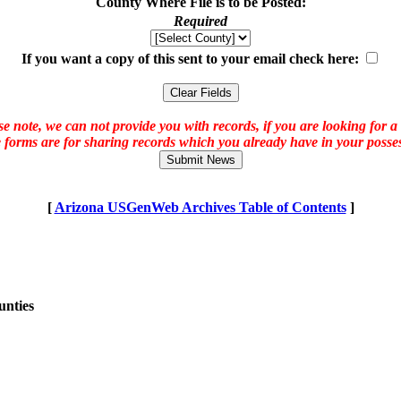
County Where File is to be Posted:
Required
If you want a copy of this sent to your email check here:
e note, we can not provide you with records, if you are looking for a
 forms are for sharing records which you already have in your posses
[
Arizona USGenWeb Archives Table of Contents
]
unties