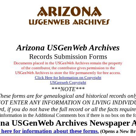
Arizona USGenWeb Archives
Records Submission Forms
Documents placed in the USGenWeb Archives remain the property
of the contributor, the contributor gives permission to the
USGenWeb Archives to store the file permanently for free access.
Click Here for Information on Copyright
USGenweb Copyright
***NOTE***
hese forms are for genealogical and historical records onl
OT ENTER ANY INFORMATION ON LIVING INDIVID
rd, if you do not have the full record or all the facts requir
 information in the Additional Comments box if there is no box on the fo
ona USGenWeb Archives Newspaper Ar
 here for information about these forms.
(Opens a New Br