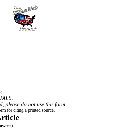
y.
UALS.
ed, please do not use this form.
rm for citing a printed source.
ticle
owser)