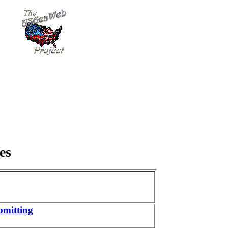
es
bmitting