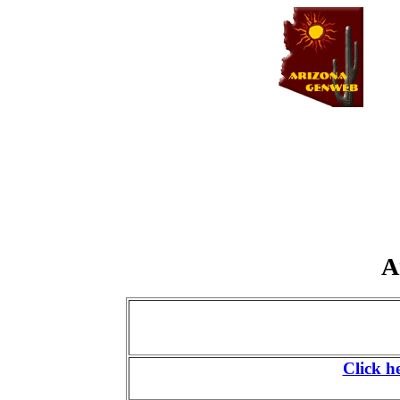
A
Click h