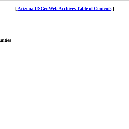
[
Arizona USGenWeb Archives Table of Contents
]
unties