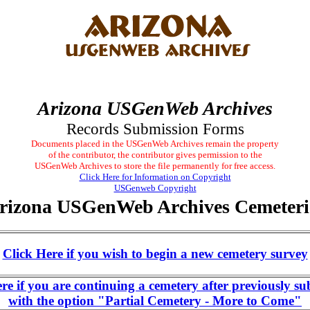
Arizona USGenWeb Archives
Records Submission Forms
Documents placed in the USGenWeb Archives remain the property
of the contributor, the contributor gives permission to the
USGenWeb Archives to store the file permanently for free access.
Click Here for Information on Copyright
USGenweb Copyright
rizona USGenWeb Archives Cemeteri
Click Here if you wish to begin a new cemetery survey
ere if you are continuing a cemetery after previously su
with the option "Partial Cemetery - More to Come"