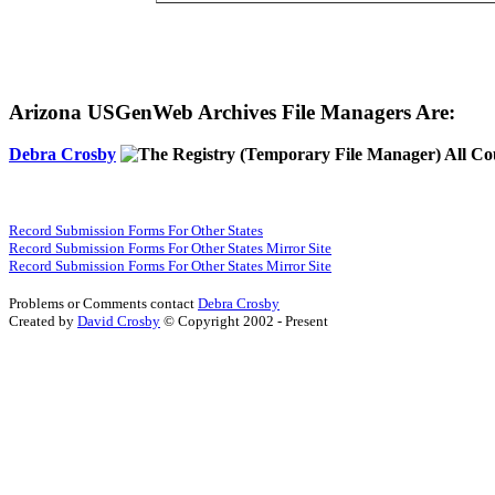
Arizona USGenWeb Archives File Managers Are:
Debra Crosby
(Temporary File Manager) All Co
Record Submission Forms For Other States
Record Submission Forms For Other States Mirror Site
Record Submission Forms For Other States Mirror Site
Problems or Comments contact
Debra Crosby
Created by
David Crosby
© Copyright 2002 - Present