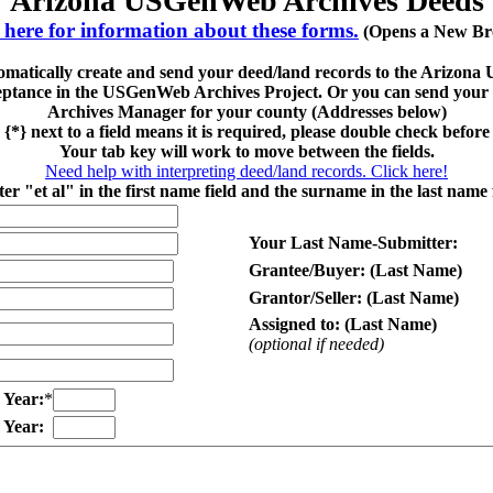
Arizona USGenWeb Archives Deeds
 here for information about these forms.
(Opens a New Br
tomatically create and send your deed/land records to the Arizo
eptance in the USGenWeb Archives Project. Or you can send your fi
Archives Manager for your county (Addresses below)
 {*} next to a field means it is required, please double check before
Your tab key will work to move between the fields.
Need help with interpreting deed/land records. Click here!
er "et al" in the first name field and the surname in the last name f
Your Last Name-Submitter:
Grantee/Buyer: (Last Name)
Grantor/Seller: (Last Name)
Assigned to: (Last Name)
(optional if needed)
Year:
*
Year: