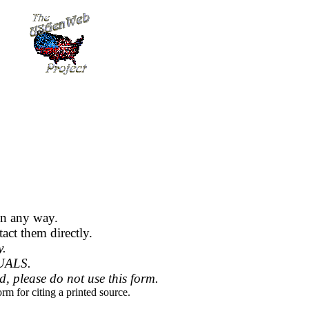
in any way.
act them directly.
y.
UALS.
ed, please do not use this form.
rm for citing a printed source.