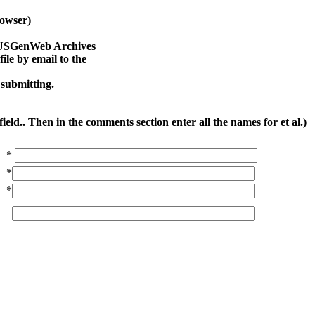
owser)
na USGenWeb Archives
le by email to the
 submitting.
ield.. Then in the comments section enter all the names for et al.)
*
*
*