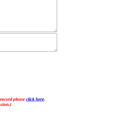
 record please
click here
.
sion.)