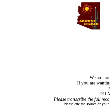
We are not
If you are wantin
T
DO N
Please transcribe the full reco
Please cite the source of your