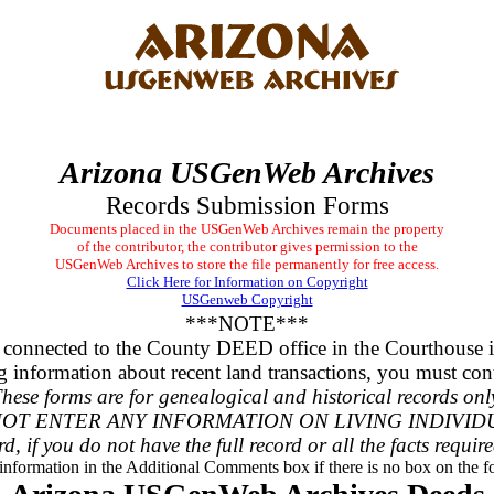
Arizona USGenWeb Archives
Records Submission Forms
Documents placed in the USGenWeb Archives remain the property
of the contributor, the contributor gives permission to the
USGenWeb Archives to store the file permanently for free access.
Click Here for Information on Copyright
USGenweb Copyright
***NOTE***
 connected to the County DEED office in the Courthouse 
g information about recent land transactions, you must cont
hese forms are for genealogical and historical records onl
OT ENTER ANY INFORMATION ON LIVING INDIVID
rd, if you do not have the full record or all the facts requir
 information in the Additional Comments box if there is no box on the fo