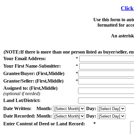
Click
Use this form to au
formatted for acc
An asterisk
(NOTE:If there is more than one person listed as buyer/seller, ent
Your Email Address:
*
Your First Name-Submitter:
*
Grantee/Buyer: (First,Middle)
*
Grantor/Seller: (First,Middle)
*
Assigned to: (First,Middle)
(optional if needed)
Land Lot/District:
Date Written:
Month:
Day:
Date Recorded:
Month:
Day:
Enter Content of Deed or Land Record: *