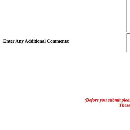
Enter Any Additional Comments:
(Before you submit pleas
These