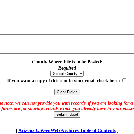
County Where File is to be Posted:
Required
If you want a copy of this sent to your email check here:
e note, we can not provide you with records, if you are looking for a
 forms are for sharing records which you already have in your posses
[
Arizona USGenWeb Archives Table of Contents
]