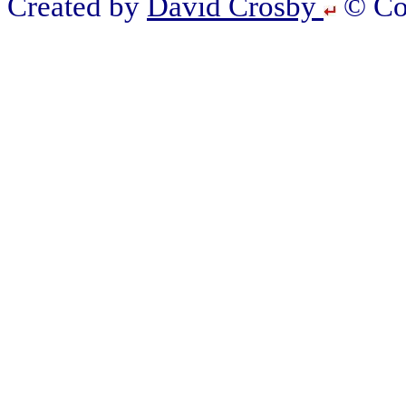
Created by
David Crosby
© Cop