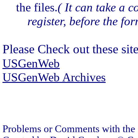
the files.
( It can take a 
register, before the for
Please Check out these site
USGenWeb
USGenWeb Archives
Problems or Comments with the 