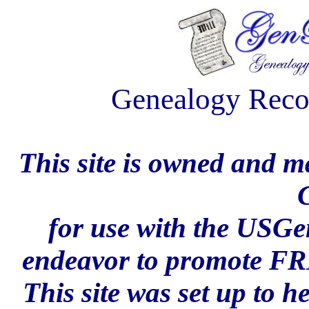
Genealogy Reco
This site is owned and 
for use with the USG
endeavor to promote FR
This site was set up to 