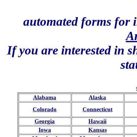
automated forms for i
A
If you are interested in 
sta
Alabama
Alaska
Colorado
Connecticut
Georgia
Hawaii
Iowa
Kansas