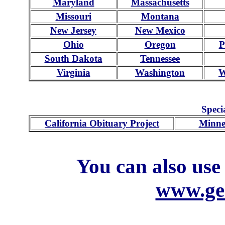
Maryland
Massachusetts
Missouri
Montana
New Jersey
New Mexico
Ohio
Oregon
P
South Dakota
Tennessee
Virginia
Washington
W
Speci
California Obituary Project
Minne
You can also use
www.ge