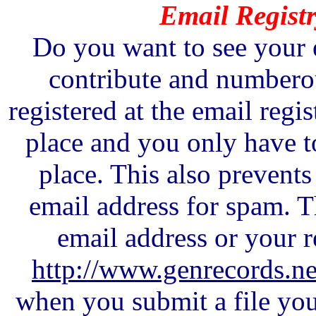
Email Registr
Do you want to see your 
contribute and numberou
registered at the email regis
place and you only have t
place. This also prevent
email address for spam. 
email address or your r
http://www.genrecords.net
when you submit a file you